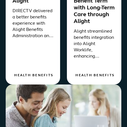
Alight
Benefit Term
with Long-Term
DIRECTV delivered
Care through
a better benefits
Alight
experience with
Alight Benefits
Alight streamlined
Administration and
benefits integration
Healthcare
into Alight
Navigation, via the
Worklife,
Alight Worklife®
enhancing
platform.
accessibility for
active and retiree
employees at a
HEALTH BENEFITS
HEALTH BENEFITS
leading food and
beverage company.