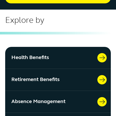
Explore by
Health Benefits
Retirement Benefits
Absence Management