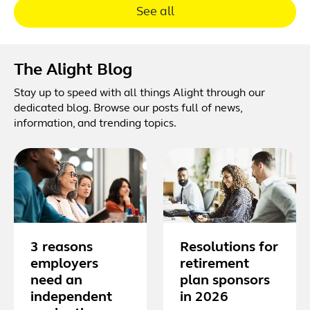
See all
The Alight Blog
Stay up to speed with all things Alight through our
dedicated blog. Browse our posts full of news,
information, and trending topics.
3 reasons
Resolutions for
employers
retirement
need an
plan sponsors
independent
in 2026