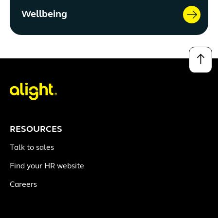
Wellbeing
↑
RESOURCES
Talk to sales
Find your HR website
Careers