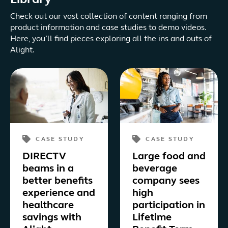
Library
Check out our vast collection of content ranging from
product information and case studies to demo videos.
Here, you’ll find pieces exploring all the ins and outs of
Alight.
CASE STUDY
CASE STUDY
DIRECTV
Large food and
beams in a
beverage
better benefits
company sees
experience and
high
healthcare
participation in
savings with
Lifetime