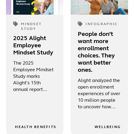
MINDSET
INFOGRAPHIC
STUDY
People don’t
2025 Alight
want more
Employee
enrollment
Mindset Study
choices. They
want better
The 2025
ones.
Employee Mindset
Study marks
Alight analyzed the
Alight’s 15th
open enrollment
annual report
experiences of over
focused on the U.S.
10 million people
workforce, delving
to uncover how
into key areas such
digital tools, mobile
as employee
access and tailored
wellbeing,
guidance are
HEALTH BENEFITS
WELLBEING
workplace culture,
shaping a more