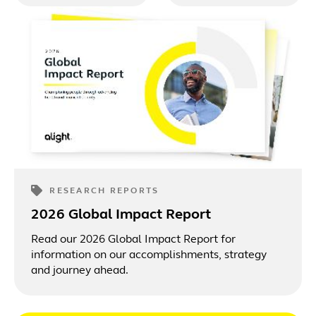
benefits
supported benefits
engagement, total
experience.
rewards and
technology.
RESEARCH REPORTS
2026 Global Impact Report
Read our 2026 Global Impact Report for
information on our accomplishments, strategy
and journey ahead.