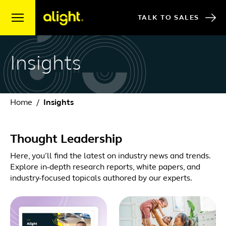
Skip to content
TALK TO SALES
Insights
Home
Insights
Thought Leadership
Here, you’ll find the latest on industry news and trends.
Explore in-depth research reports, white papers, and
industry-focused topicals authored by our experts.