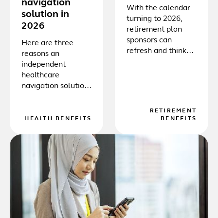
navigation
With the calendar
solution in
turning to 2026,
2026
retirement plan
sponsors can
Here are three
refresh and think
reasons an
strategically,
independent
embrace new
healthcare
technology, and
navigation solution
consider
is essential to
participants’
protect both the
RETIREMENT
overall financial
employer and their
HEALTH BENEFITS
BENEFITS
wellness.
employees.