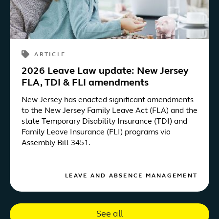
ARTICLE
2026 Leave Law update: New Jersey
FLA, TDI & FLI amendments
New Jersey has enacted significant amendments
to the New Jersey Family Leave Act (FLA) and the
state Temporary Disability Insurance (TDI) and
Family Leave Insurance (FLI) programs via
Assembly Bill 3451.
LEAVE AND ABSENCE MANAGEMENT
See all