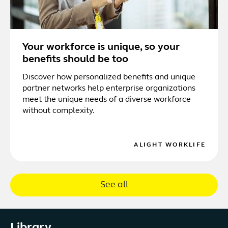
Your workforce is unique, so your
benefits should be too
Discover how personalized benefits and unique
partner networks help enterprise organizations
meet the unique needs of a diverse workforce
without complexity.
ALIGHT WORKLIFE
See all