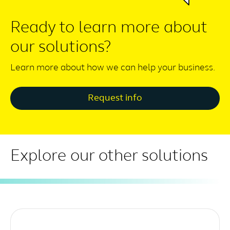
Ready to learn more about
our solutions?
Learn more about how we can help your business.
Request info
Explore our other solutions