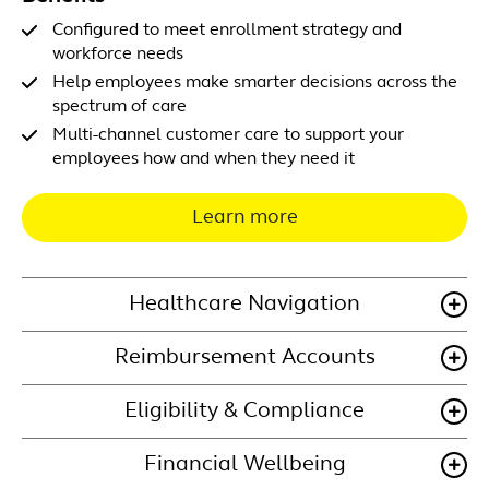
Configured to meet enrollment strategy and
workforce needs
Help employees make smarter decisions across the
spectrum of care
Multi-channel customer care to support your
employees how and when they need it
Learn more
Healthcare Navigation
Reimbursement Accounts
Eligibility & Compliance
Financial Wellbeing