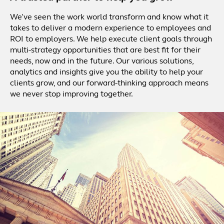
We’ve seen the work world transform and know what it
takes to deliver a modern experience to employees and
ROI to employers. We help execute client goals through
multi-strategy opportunities that are best fit for their
needs, now and in the future. Our various solutions,
analytics and insights give you the ability to help your
clients grow, and our forward-thinking approach means
we never stop improving together.