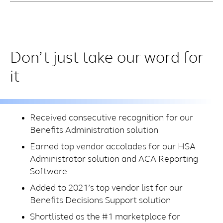
Don’t just take our word for
it
Received consecutive recognition for our
Benefits Administration solution
Earned top vendor accolades for our HSA
Administrator solution and ACA Reporting
Software
Added to 2021’s top vendor list for our
Benefits Decisions Support solution
Shortlisted as the #1 marketplace for