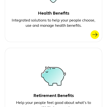
Health Benefits
Integrated solutions to help your people choose,
use and manage health benefits.
Retirement Benefits
Help your people feel good about what’s to