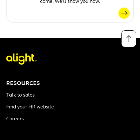
come. We’ll show you how.
↑
RESOURCES
Talk to sales
Find your HR website
Careers