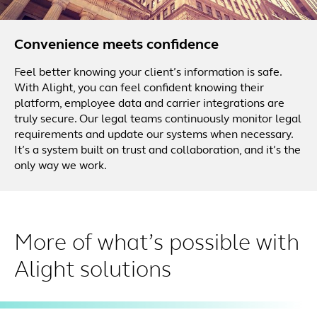
Convenience meets confidence
Feel better knowing your client’s information is safe.
With Alight, you can feel confident knowing their
platform, employee data and carrier integrations are
truly secure. Our legal teams continuously monitor legal
requirements and update our systems when necessary.
It’s a system built on trust and collaboration, and it’s the
only way we work.
More of what’s possible with
Alight solutions