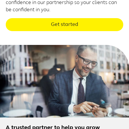
confidence in our partnership so your clients can
be confident in you.
Get started
A trusted partner to help you grow