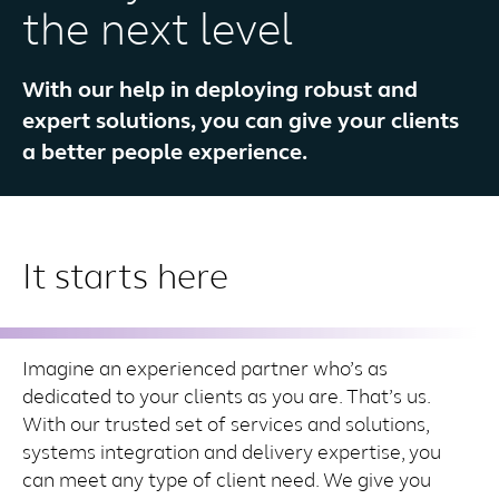
the next level
With our help in deploying robust and
expert solutions, you can give your clients
a better people experience.
It starts here
Imagine an experienced partner who’s as
dedicated to your clients as you are. That’s us.
With our trusted set of services and solutions,
systems integration and delivery expertise, you
can meet any type of client need. We give you