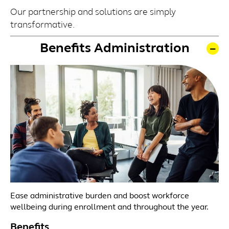
Our partnership and solutions are simply
transformative.
Benefits Administration
Ease administrative burden and boost workforce
wellbeing during enrollment and throughout the year.
Benefits