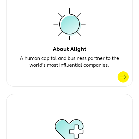
About Alight
A human capital and business partner to the
world’s most influential companies.