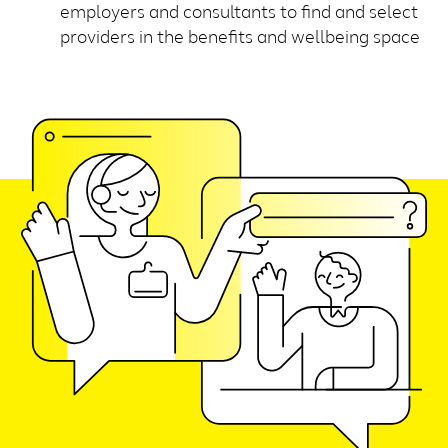
employers and consultants to find and select
providers in the benefits and wellbeing space