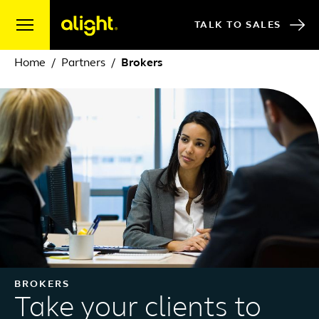
Skip to content
TALK TO SALES
Home
Partners
Brokers
BROKERS
Take your clients to