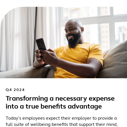
Q4 2024
Transforming a necessary expense
into a true benefits advantage
Today’s employees expect their employer to provide a
full suite of wellbeing benefits that support their mind,