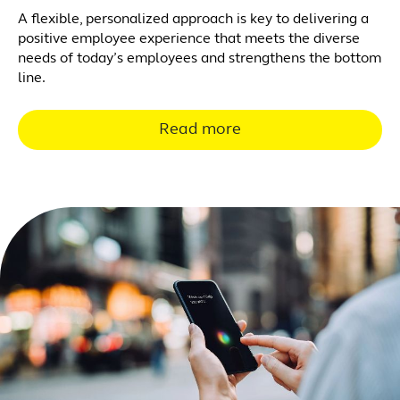
A flexible, personalized approach is key to delivering a
positive employee experience that meets the diverse
needs of today’s employees and strengthens the bottom
line.
Read more