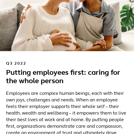
Q3 2022
Putting employees first: caring for
the whole person
Employees are complex human beings, each with their
own joys, challenges and needs. When an employee
feels their employer supports their whole self – their
health, wealth and wellbeing – it empowers them to live
their best lives at work and at home. By putting people
first, organizations demonstrate care and compassion,
create an environment of trust and ultimately drive