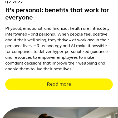
Q2 2022
It’s personal: benefits that work for
everyone
Physical, emotional, and financial health are intricately
intertwined – and personal. When people feel positive
about their wellbeing, they thrive – at work and in their
personal lives. HR technology and AI make it possible
for companies to deliver hyper-personalized guidance
and resources to empower employees to make
confident decisions that improve their wellbeing and
enable them to live their best lives.
Read more