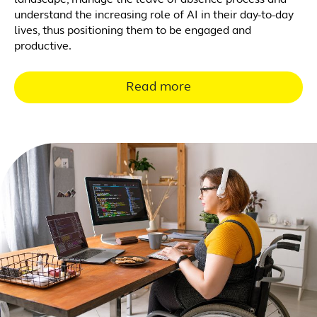
landscape, manage the leave of absence process and
understand the increasing role of AI in their day-to-day
lives, thus positioning them to be engaged and
productive.
Read more