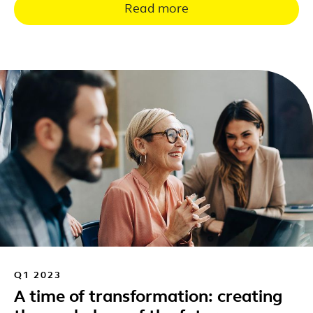
Read more
Q1 2023
A time of transformation: creating