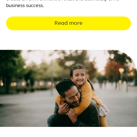
business success.
Read more