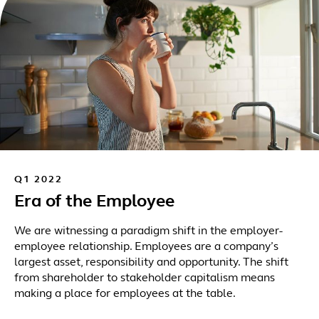
Q1 2022
Era of the Employee
We are witnessing a paradigm shift in the employer-
employee relationship. Employees are a company’s
largest asset, responsibility and opportunity. The shift
from shareholder to stakeholder capitalism means
making a place for employees at the table.