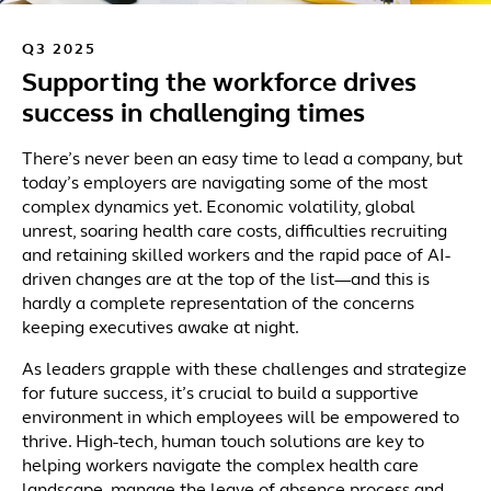
Q3 2025
Supporting the workforce drives
success in challenging times
There’s never been an easy time to lead a company, but
today’s employers are navigating some of the most
complex dynamics yet. Economic volatility, global
unrest, soaring health care costs, difficulties recruiting
and retaining skilled workers and the rapid pace of AI-
driven changes are at the top of the list—and this is
hardly a complete representation of the concerns
keeping executives awake at night.
As leaders grapple with these challenges and strategize
for future success, it’s crucial to build a supportive
environment in which employees will be empowered to
thrive. High-tech, human touch solutions are key to
helping workers navigate the complex health care