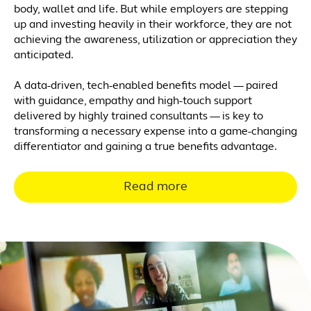
body, wallet and life. But while employers are stepping
up and investing heavily in their workforce, they are not
achieving the awareness, utilization or appreciation they
anticipated.
A data-driven, tech-enabled benefits model — paired
with guidance, empathy and high-touch support
delivered by highly trained consultants — is key to
transforming a necessary expense into a game-changing
differentiator and gaining a true benefits advantage.
Read more