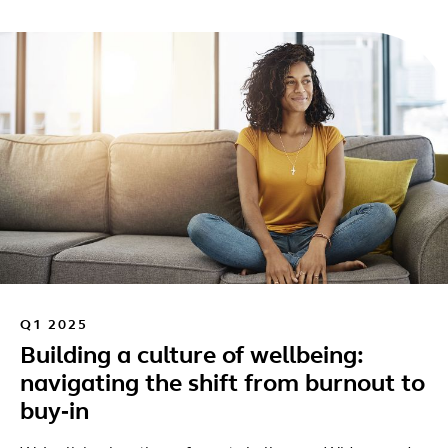
Q1 2025
Building a culture of wellbeing:
navigating the shift from burnout to
buy‑in