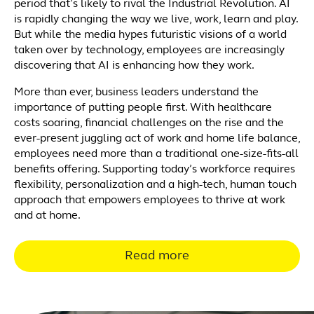
period that’s likely to rival the Industrial Revolution. AI
is rapidly changing the way we live, work, learn and play.
But while the media hypes futuristic visions of a world
taken over by technology, employees are increasingly
discovering that AI is enhancing how they work.
More than ever, business leaders understand the
importance of putting people first. With healthcare
costs soaring, financial challenges on the rise and the
ever-present juggling act of work and home life balance,
employees need more than a traditional one-size-fits-all
benefits offering. Supporting today’s workforce requires
flexibility, personalization and a high-tech, human touch
approach that empowers employees to thrive at work
and at home.
Read more