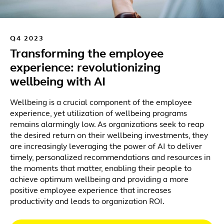
Q4 2023
Transforming the employee
experience: revolutionizing
wellbeing with AI
Wellbeing is a crucial component of the employee
experience, yet utilization of wellbeing programs
remains alarmingly low. As organizations seek to reap
the desired return on their wellbeing investments, they
are increasingly leveraging the power of AI to deliver
timely, personalized recommendations and resources in
the moments that matter, enabling their people to
achieve optimum wellbeing and providing a more
positive employee experience that increases
productivity and leads to organization ROI.