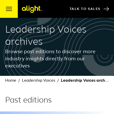
Skip to content
TALK TO SALES
Leadership Voices
archives
Browse past editions to discover more
industry insights directly from our
executives
Home
Leadership Voices
Leadership Voices archives
Past editions