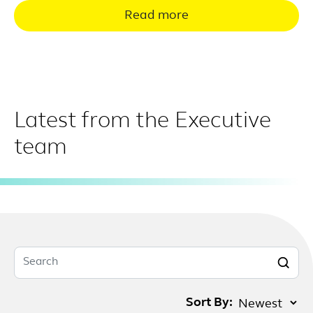
Read more
Latest from the Executive
team
Search
Sort By: