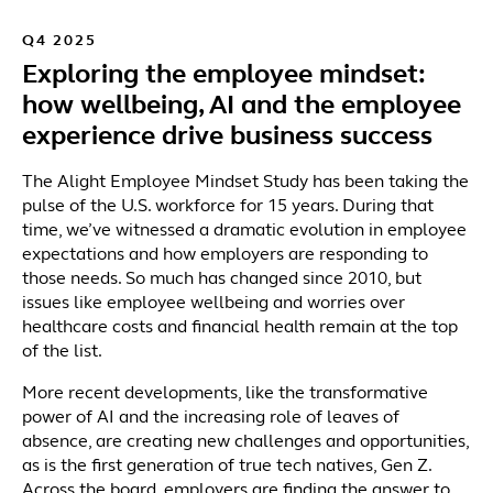
Q4 2025
Exploring the employee mindset:
how wellbeing, AI and the employee
experience drive business success
The Alight Employee Mindset Study has been taking the
pulse of the U.S. workforce for 15 years. During that
time, we’ve witnessed a dramatic evolution in employee
expectations and how employers are responding to
those needs. So much has changed since 2010, but
issues like employee wellbeing and worries over
healthcare costs and financial health remain at the top
of the list.
More recent developments, like the transformative
power of AI and the increasing role of leaves of
absence, are creating new challenges and opportunities,
as is the first generation of true tech natives, Gen Z.
Across the board, employers are finding the answer to