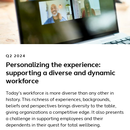
Q2 2024
Personalizing the experience:
supporting a diverse and dynamic
workforce
Today’s workforce is more diverse than any other in
history. This richness of experiences, backgrounds,
beliefs and perspectives brings diversity to the table,
giving organizations a competitive edge. It also presents
a challenge in supporting employees and their
dependents in their quest for total wellbeing.