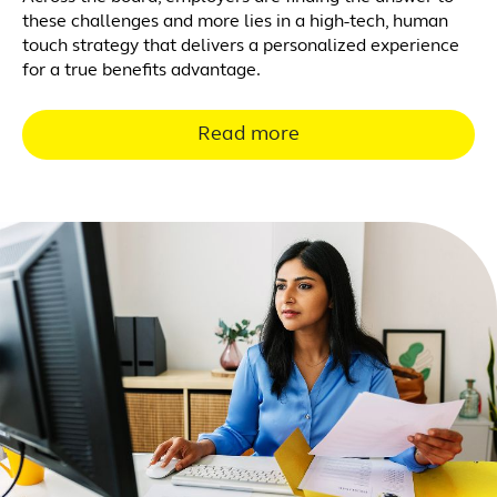
these challenges and more lies in a high-tech, human
touch strategy that delivers a personalized experience
for a true benefits advantage.
Read more