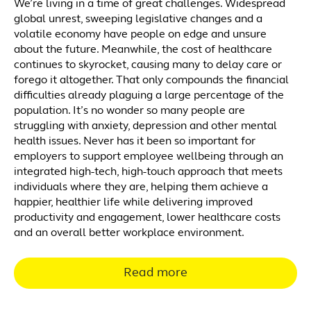
We’re living in a time of great challenges. Widespread
global unrest, sweeping legislative changes and a
volatile economy have people on edge and unsure
about the future. Meanwhile, the cost of healthcare
continues to skyrocket, causing many to delay care or
forego it altogether. That only compounds the financial
difficulties already plaguing a large percentage of the
population. It’s no wonder so many people are
struggling with anxiety, depression and other mental
health issues. Never has it been so important for
employers to support employee wellbeing through an
integrated high-tech, high-touch approach that meets
individuals where they are, helping them achieve a
happier, healthier life while delivering improved
productivity and engagement, lower healthcare costs
and an overall better workplace environment.
Read more