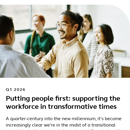
Q1 2026
Putting people first: supporting the
workforce in transformative times
A quarter-century into the new millennium, it’s become
increasingly clear we’re in the midst of a transitional