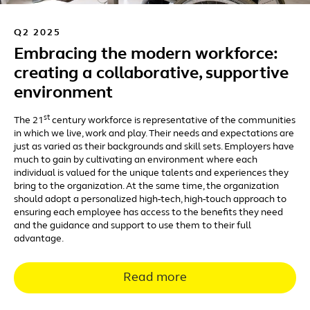
Q2 2025
Embracing the modern workforce:
creating a collaborative, supportive
environment
st
The 21
century workforce is representative of the communities
in which we live, work and play. Their needs and expectations are
just as varied as their backgrounds and skill sets. Employers have
much to gain by cultivating an environment where each
individual is valued for the unique talents and experiences they
bring to the organization. At the same time, the organization
should adopt a personalized high-tech, high-touch approach to
ensuring each employee has access to the benefits they need
and the guidance and support to use them to their full
advantage.
Read more