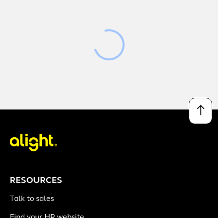
Loading
↑
RESOURCES
Talk to sales
Find your HR website