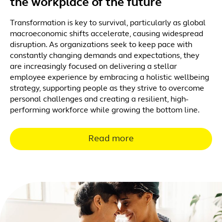
the workplace of the future
Transformation is key to survival, particularly as global
macroeconomic shifts accelerate, causing widespread
disruption. As organizations seek to keep pace with
constantly changing demands and expectations, they
are increasingly focused on delivering a stellar
employee experience by embracing a holistic wellbeing
strategy, supporting people as they strive to overcome
personal challenges and creating a resilient, high-
performing workforce while growing the bottom line.
Read more