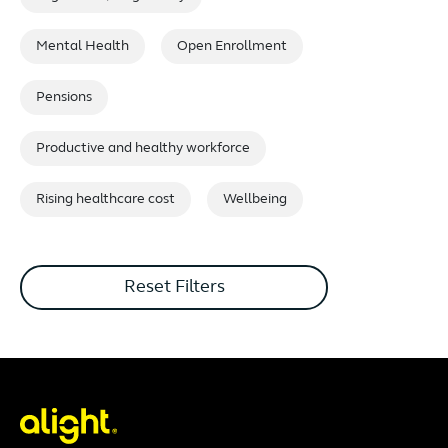
Mental Health
Open Enrollment
Pensions
Productive and healthy workforce
Rising healthcare cost
Wellbeing
Reset Filters