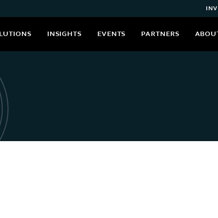
INV
LUTIONS
INSIGHTS
EVENTS
PARTNERS
ABOU