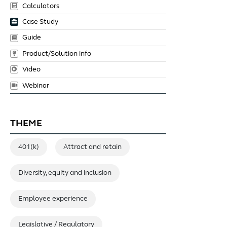
Calculators
Case Study
Guide
Product/Solution info
Video
Webinar
THEME
401(k)
Attract and retain
Diversity, equity and inclusion
Employee experience
Legislative / Regulatory