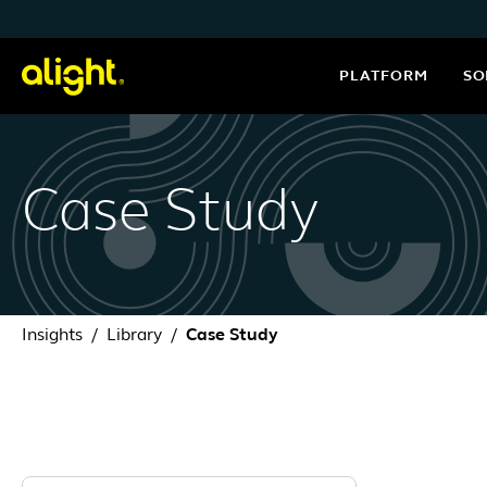
Skip to content
PLATFORM
SO
Case Study
Insights
Library
Case Study