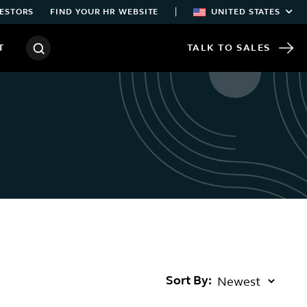
|
ESTORS
FIND YOUR HR WEBSITE
UNITED STATES
T
TALK TO SALES
Sort By: