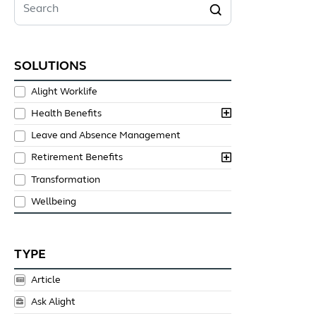
Search
SOLUTIONS
Alight Worklife
Health Benefits
Leave and Absence Management
Retirement Benefits
Transformation
Wellbeing
TYPE
Article
Ask Alight