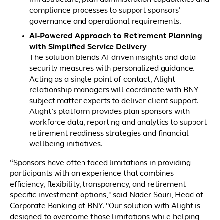
infrastructure, plan administration capabilities and
compliance processes to support sponsors’
governance and operational requirements.
AI-Powered Approach to Retirement Planning
with Simplified Service Delivery
The solution blends AI-driven insights and data
security measures with personalized guidance.
Acting as a single point of contact, Alight
relationship managers will coordinate with BNY
subject matter experts to deliver client support.
Alight’s platform provides plan sponsors with
workforce data, reporting and analytics to support
retirement readiness strategies and financial
wellbeing initiatives.
“Sponsors have often faced limitations in providing
participants with an experience that combines
efficiency, flexibility, transparency, and retirement-
specific investment options," said Nader Souri, Head of
Corporate Banking at BNY. "Our solution with Alight is
designed to overcome those limitations while helping