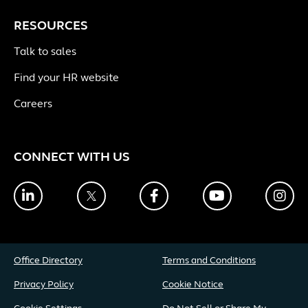
RESOURCES
Talk to sales
Find your HR website
Careers
CONNECT WITH US
LinkedIn
Twitter
Facebook
YouTube
Ins
Office Directory
Terms and Conditions
Privacy Policy
Cookie Notice