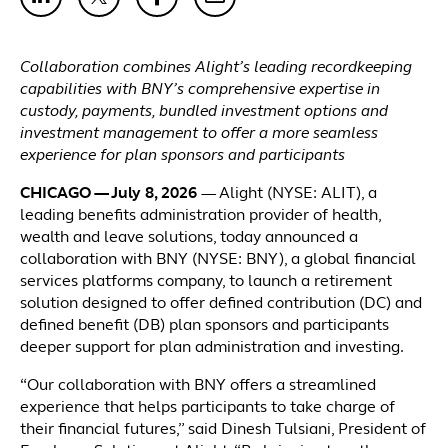
Collaboration combines Alight’s leading recordkeeping
capabilities with BNY’s comprehensive expertise in
custody, payments, bundled investment options and
investment management to offer a more seamless
experience for plan sponsors and participants
CHICAGO — July 8, 2026
— Alight (NYSE: ALIT), a
leading benefits administration provider of health,
wealth and leave solutions, today announced a
collaboration with BNY (NYSE: BNY), a global financial
services platforms company, to launch a retirement
solution designed to offer defined contribution (DC) and
defined benefit (DB) plan sponsors and participants
deeper support for plan administration and investing.
“Our collaboration with BNY offers a streamlined
experience that helps participants to take charge of
their financial futures,” said Dinesh Tulsiani, President of