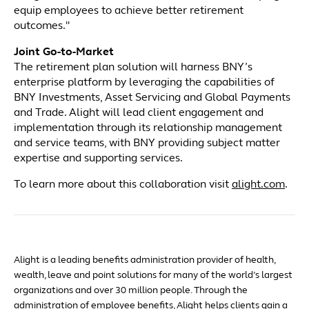
equip employees to achieve better retirement
outcomes."
Joint Go-to-Market
The retirement plan solution will harness BNY’s
enterprise platform by leveraging the capabilities of
BNY Investments, Asset Servicing and Global Payments
and Trade. Alight will lead client engagement and
implementation through its relationship management
and service teams, with BNY providing subject matter
expertise and supporting services.
To learn more about this collaboration visit
alight.com
.
Alight is a leading benefits administration provider of health,
wealth, leave and point solutions for many of the world’s largest
organizations and over 30 million people. Through the
administration of employee benefits, Alight helps clients gain a