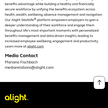
benefits advantage while building a healthy and financially
secure workforce by unifying the benefits ecosystem across
health, wealth, wellbeing, absence management and navigation.
®
Our Alight Worklife
platform empowers employers to gain a
deeper understanding of their workforce and engage them
throughout life’s most important moments with personalized
benefits management and data-driven insights, leading to
increased employee wellbeing, engagement and productivity.
Learn more at
alight.com
.
Media Contact
Mariana Fischbach
mediarelations@alight.com
↑