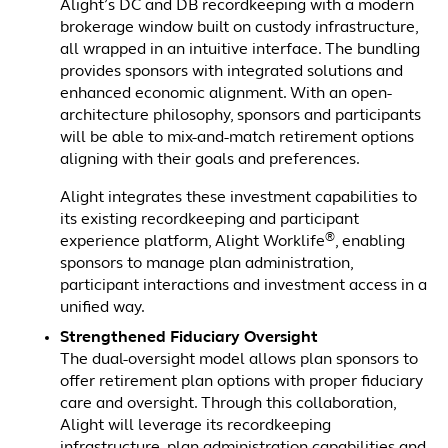
Alight’s DC and DB recordkeeping with a modern
brokerage window built on custody infrastructure,
all wrapped in an intuitive interface. The bundling
provides sponsors with integrated solutions and
enhanced economic alignment. With an open-
architecture philosophy, sponsors and participants
will be able to mix-and-match retirement options
aligning with their goals and preferences.
Alight integrates these investment capabilities to
its existing recordkeeping and participant
®
experience platform, Alight Worklife
, enabling
sponsors to manage plan administration,
participant interactions and investment access in a
unified way.
Strengthened Fiduciary Oversight
The dual-oversight model allows plan sponsors to
offer retirement plan options with proper fiduciary
care and oversight. Through this collaboration,
Alight will leverage its recordkeeping