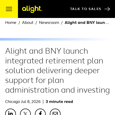
Skip to content
TALK TO SALES
Home
About
Newsroom
Alight and BNY launch integrated retirement plan solution delivering deeper support for plan administration and investing
Alight and BNY launch
integrated retirement plan
solution delivering deeper
support for plan
administration and investing
Chicago Jul 8, 2026
|
3 minute read