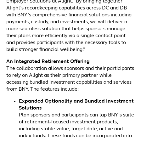
Employer Solutions at Alight. “By bringing together
Alight’s recordkeeping capabilities across DC and DB
with BNY’s comprehensive financial solutions including
payments, custody, and investments, we will deliver a
more seamless solution that helps sponsors manage
their plans more efficiently via a single contact point
and provides participants with the necessary tools to
build stronger financial wellbeing.”
An Integrated Retirement Offering
The collaboration allows sponsors and their participants
to rely on Alight as their primary partner while
accessing bundled investment capabilities and services
from BNY. The features include:
Expanded Optionality and Bundled Investment
Solutions
Plan sponsors and participants can tap BNY’s suite
of retirement-focused investment products,
including stable value, target date, active and
index funds. These funds can be incorporated into