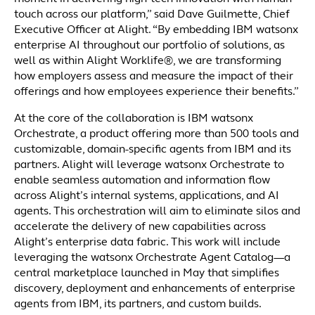
touch across our platform,” said Dave Guilmette, Chief
Executive Officer at Alight. “By embedding IBM watsonx
enterprise AI throughout our portfolio of solutions, as
well as within Alight Worklife®, we are transforming
how employers assess and measure the impact of their
offerings and how employees experience their benefits.”
At the core of the collaboration is IBM watsonx
Orchestrate, a product offering more than 500 tools and
customizable, domain-specific agents from IBM and its
partners. Alight will leverage watsonx Orchestrate to
enable seamless automation and information flow
across Alight’s internal systems, applications, and AI
agents. This orchestration will aim to eliminate silos and
accelerate the delivery of new capabilities across
Alight’s enterprise data fabric. This work will include
leveraging the watsonx Orchestrate Agent Catalog—a
central marketplace launched in May that simplifies
discovery, deployment and enhancements of enterprise
agents from IBM, its partners, and custom builds.