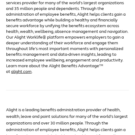
services provider for many of the world’s largest organizations
and 35 million people and dependents. Through the
administration of employee benefits, Alight helps clients gain a
benefits advantage while building a healthy and financially
secure workforce by unifying the benefits ecosystem across
health, wealth, wellbeing, absence management and navigation.
Our Alight Worklife® platform empowers employers to gain a
deeper understanding of their workforce and engage them
throughout life’s most important moments with personalized
benefits management and data-driven insights, leading to
increased employee wellbeing, engagement and productivity.
Learn more about the Alight Benefits Advantage™
at
alight.com
.
Alight is a leading benefits administration provider of health,
wealth, leave and point solutions for many of the world’s largest
organizations and over 30 million people. Through the
administration of employee benefits, Alight helps clients gain a