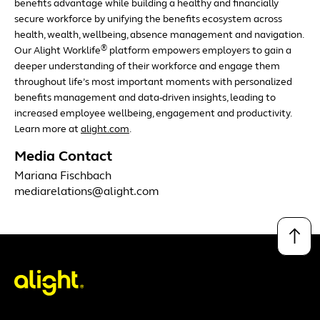
benefits advantage while building a healthy and financially
secure workforce by unifying the benefits ecosystem across
health, wealth, wellbeing, absence management and navigation.
®
Our Alight Worklife
platform empowers employers to gain a
deeper understanding of their workforce and engage them
throughout life’s most important moments with personalized
benefits management and data-driven insights, leading to
increased employee wellbeing, engagement and productivity.
Learn more at
alight.com
.
Media Contact
Mariana Fischbach
mediarelations@alight.com
↑