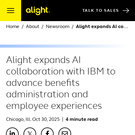
Skip to content
TALK TO SALES
Home
About
Newsroom
Alight expands AI collaboration with IBM to advance benefits administration and employee experiences
Alight expands AI
collaboration with IBM to
advance benefits
administration and
employee experiences
Chicago, Ill. Oct 30, 2025
|
4 minute read