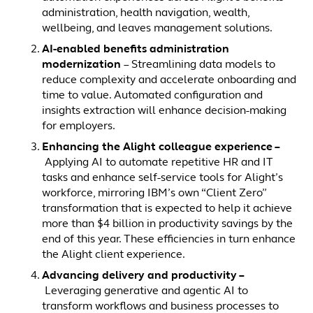
administration, health navigation, wealth,
wellbeing, and leaves management solutions.
AI-enabled benefits administration
modernization
– Streamlining data models to
reduce complexity and accelerate onboarding and
time to value. Automated configuration and
insights extraction will enhance decision-making
for employers.
Enhancing the Alight colleague experience –
Applying AI to automate repetitive HR and IT
tasks and enhance self-service tools for Alight’s
workforce, mirroring IBM’s own “Client Zero”
transformation that is expected to help it achieve
more than $4 billion in productivity savings by the
end of this year. These efficiencies in turn enhance
the Alight client experience.
Advancing delivery and productivity –
Leveraging generative and agentic AI to
transform workflows and business processes to