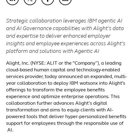
Strategic collaboration leverages
IBM
agentic
AI
and AI Governance
capabilities
with Alight’s data
and expertise to deliver enhanced employer
insights and employee experiences across Alight’s
platform and solutions with Agentic AI
Alight, Inc. (NYSE: ALIT or the “Company”), a leading
cloud-based human capital and technology-enabled
services provider, today announced an expanded, multi-
year collaboration to deploy IBM watsonx into Alight's
offerings to transform the employee benefits
experience and optimize enterprise operations. This
collaboration further advances Alight’s digital
transformation and aims to equip clients with AI-
powered tools that deliver hyper-personalized benefits
support for employees through the responsible use of
AI.