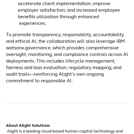
accelerate client implementation, improve
employer satisfaction, and increased employee
benefits utilization through enhanced
experiences.
To promote transparency, responsibility, accountability
and ethical AI, the collaboration will also leverage IBM
watsonx.governance, which provides comprehensive
oversight, monitoring, and compliance controls across AI
deployments. This includes lifecycle management,
fairness and bias evaluation, regulatory mapping, and
audit trails—reinforcing Alight’s own ongoing
commitment to responsible AI.
About Alight Solutions
Alight is a leading cloud-based human capital technology and