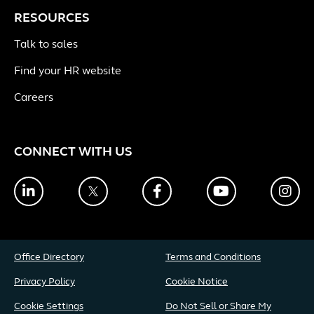
RESOURCES
Talk to sales
Find your HR website
Careers
CONNECT WITH US
LinkedIn
Twitter
Facebook
YouTube
Ins
Office Directory
Terms and Conditions
Privacy Policy
Cookie Notice
Cookie Settings
Do Not Sell or Share My