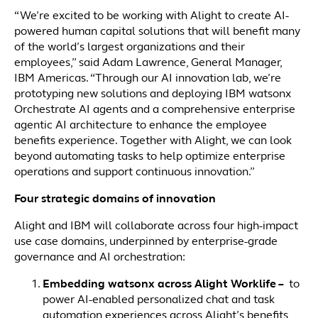
“We’re excited to be working with Alight to create AI-
powered human capital solutions that will benefit many
of the world’s largest organizations and their
employees,” said Adam Lawrence, General Manager,
IBM Americas. “Through our AI innovation lab, we’re
prototyping new solutions and deploying IBM watsonx
Orchestrate AI agents and a comprehensive enterprise
agentic AI architecture to enhance the employee
benefits experience. Together with Alight, we can look
beyond automating tasks to help optimize enterprise
operations and support continuous innovation.”
Four strategic domains of innovation
Alight and IBM will collaborate across four high-impact
use case domains, underpinned by enterprise-grade
governance and AI orchestration:
Embedding watsonx across Alight Worklife –
to
power
AI-enabled personalized chat and task
automation experiences across Alight’s benefits