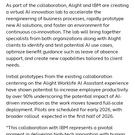
As part of the collaboration, Alight and IBM are creating
a virtual AI innovation lab to accelerate the
reengineering of business processes, rapidly prototype
new AI solutions, and foster an environment for
continuous co-innovation. The lab will bring together
specialists from both organizations along with Alight
clients to identify and test potential AI use cases,
optimize benefit guidance such as leave of absence
support, and create new capabilities tailored to client
needs.
Initial prototypes from the existing collaboration
centering on the Alight Worklife AI Assistant experience
have shown potential to increase employee productivity
by over 90% underscoring the potential impact of AI-
driven innovation as the work moves toward full-scale
deployment. Pilots are scheduled for early 2026, with
broader rollout expected in the first half of 2026.
“This collaboration with IBM represents a pivotal
moment in delivering high-tech innovation with human