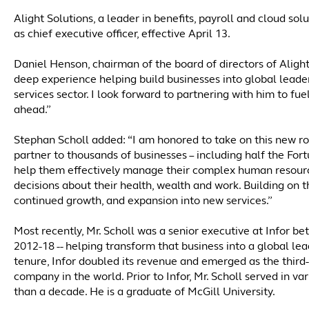
Alight Solutions, a leader in benefits, payroll and cloud s
as chief executive officer, effective April 13.
Daniel Henson, chairman of the board of directors of Alight 
deep experience helping build businesses into global leade
services sector. I look forward to partnering with him to fu
ahead.”
Stephan Scholl added: “I am honored to take on this new role
partner to thousands of businesses – including half the For
help them effectively manage their complex human resour
decisions about their health, wealth and work. Building on th
continued growth, and expansion into new services.”
Most recently, Mr. Scholl was a senior executive at Infor 
2012-18 -- helping transform that business into a global lea
tenure, Infor doubled its revenue and emerged as the third
company in the world. Prior to Infor, Mr. Scholl served in v
than a decade. He is a graduate of McGill University.