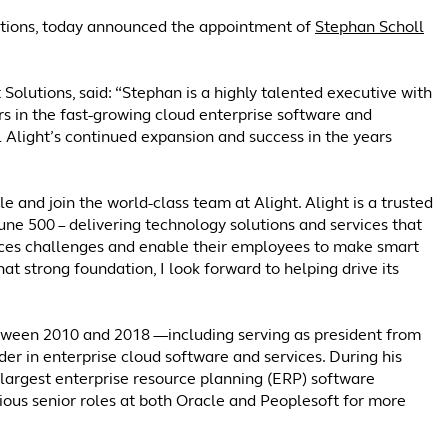
olutions, today announced the appointment of
Stephan Scholl
Solutions, said: “Stephan is a highly talented executive with
rs in the fast-growing cloud enterprise software and
el Alight’s continued expansion and success in the years
 and join the world-class team at Alight. Alight is a trusted
tune 500 – delivering technology solutions and services that
ces challenges and enable their employees to make smart
at strong foundation, I look forward to helping drive its
between 2010 and 2018 —including serving as president from
der in enterprise cloud software and services. During his
-largest enterprise resource planning (ERP) software
arious senior roles at both Oracle and Peoplesoft for more