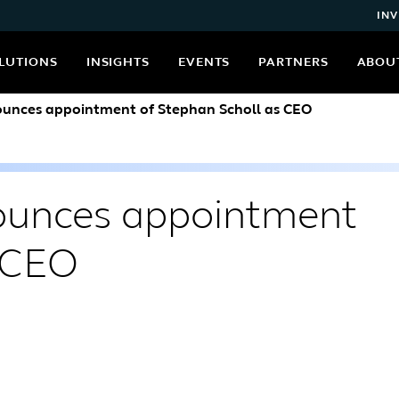
INV
LUTIONS
INSIGHTS
EVENTS
PARTNERS
ABOU
nounces appointment of Stephan Scholl as CEO
nounces appointment
s CEO