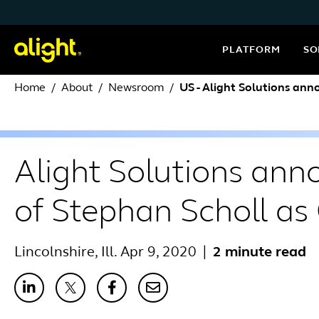
Skip to content
PLATFORM
SO
Home
About
Newsroom
US - Alight Solutions an
Alight Solutions an
of Stephan Scholl a
Lincolnshire, Ill. Apr 9, 2020
|
2 minute read