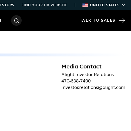
|
ESTORS
FIND YOUR HR WEBSITE
UNITED STATES
T
TALK TO SALES
Media Contact
Alight Investor Relations
470-638-7400
Investor.relations@alight.com