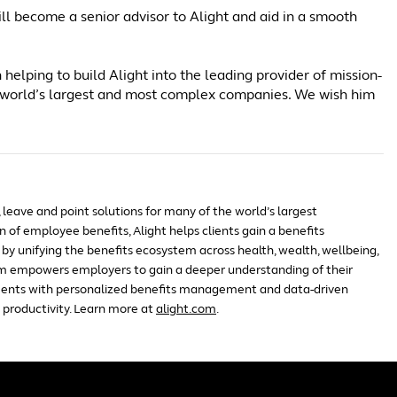
ll become a senior advisor to Alight and aid in a smooth
 helping to build Alight into the leading provider of mission-
the world’s largest and most complex companies. We wish him
, leave and point solutions for many of the world’s largest
 of employee benefits, Alight helps clients gain a benefits
by unifying the benefits ecosystem across health, wealth, wellbeing,
m empowers employers to gain a deeper understanding of their
ents with personalized benefits management and data-driven
 productivity. Learn more at
alight.com
.