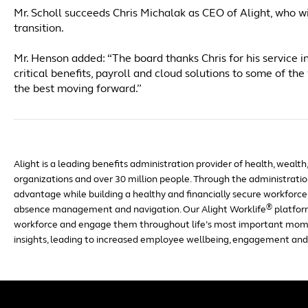
Mr. Scholl succeeds Chris Michalak as CEO of Alight, who wi
transition.
Mr. Henson added: “The board thanks Chris for his service in
critical benefits, payroll and cloud solutions to some of 
the best moving forward.”
Alight is a leading benefits administration provider of health, wealth
organizations and over 30 million people. Through the administration
advantage while building a healthy and financially secure workforce 
®
absence management and navigation. Our Alight Worklife
platfor
workforce and engage them throughout life’s most important mom
insights, leading to increased employee wellbeing, engagement and