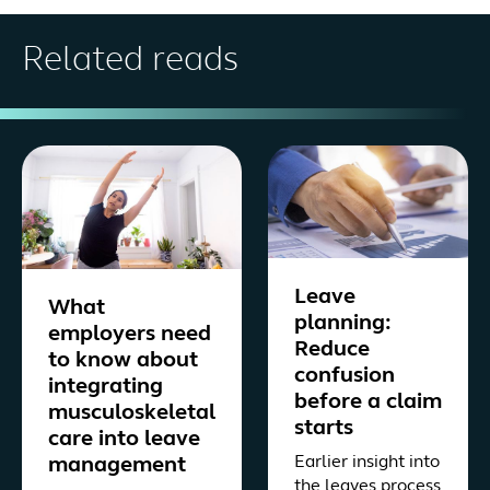
Related reads
Leave
What
planning:
employers need
Reduce
to know about
confusion
integrating
before a claim
musculoskeletal
starts
care into leave
Earlier insight into
management
the leaves process