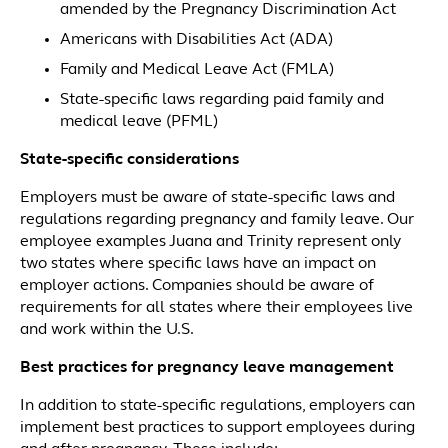
amended by the Pregnancy Discrimination Act
Americans with Disabilities Act (ADA)
Family and Medical Leave Act (FMLA)
State-specific laws regarding paid family and
medical leave (PFML)
State-specific considerations
Employers must be aware of state-specific laws and
regulations regarding pregnancy and family leave. Our
employee examples Juana and Trinity represent only
two states where specific laws have an impact on
employer actions. Companies should be aware of
requirements for all states where their employees live
and work within the U.S.
Best practices for pregnancy leave management
In addition to state-specific regulations, employers can
implement best practices to support employees during