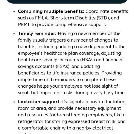
Combining multiple benefits
:
Coordinate benefits
such as FMLA, Short-term Disability (STD), and
PFML to provide comprehensive support.
Timely reminder
:
Having a new member of the
family usually triggers a number of changes to
benefits, including adding a new dependent to the
employee’s healthcare plan coverage, adjusting
healthcare savings accounts (HSAs) and financial
savings accounts (FSAs), and updating
beneficiaries to life insurance policies. Providing
ample time and reminders to complete these
changes helps your employee not lose sight of
small but important tasks during a very busy time.
Lactation support
:
Designate a private lactation
room or area, and provide necessary equipment
and resources for breastfeeding employees, like a
refrigerator for storing expressed breast milk, and
a comfortable chair with a nearby electrical