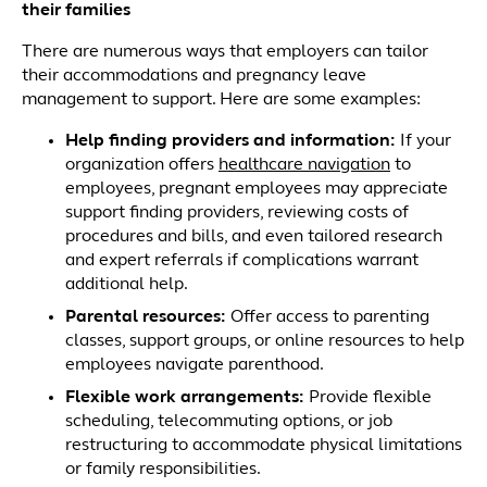
their families
There are numerous ways that employers can tailor
their accommodations and pregnancy leave
management to support. Here are some examples:
Help finding providers and information:
If your
organization offers
healthcare navigation
to
employees, pregnant employees may appreciate
support finding providers, reviewing costs of
procedures and bills, and even tailored research
and expert referrals if complications warrant
additional help.
Parental resources
:
Offer access to parenting
classes, support groups, or online resources to help
employees navigate parenthood.
Flexible work arrangements
:
Provide flexible
scheduling, telecommuting options, or job
restructuring to accommodate physical limitations
or family responsibilities.