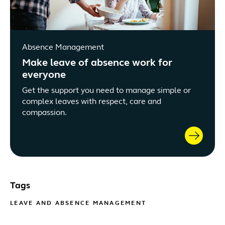
Absence Management
Make leave of absence work for
everyone
Get the support you need to manage simple or
complex leaves with respect, care and
compassion.
Tags
LEAVE AND ABSENCE MANAGEMENT