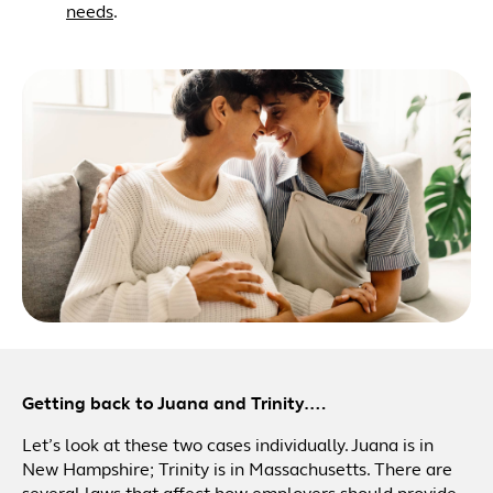
needs
.
Getting back to Juana and Trinity….
Let’s look at these two cases individually. Juana is in
New Hampshire; Trinity is in Massachusetts. There are