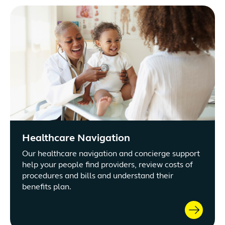
Healthcare Navigation
Our healthcare navigation and concierge support
help your people find providers, review costs of
procedures and bills and understand their
benefits plan.