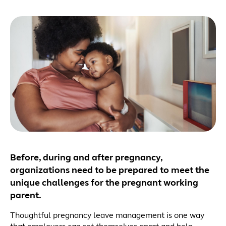
Before, during and after pregnancy,
organizations need to be prepared to meet the
unique challenges for the pregnant working
parent.
Thoughtful pregnancy leave management is one way