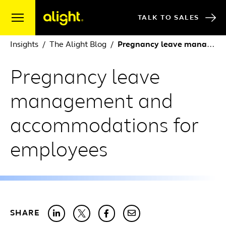
Skip to content
TALK TO SALES
Insights
The Alight Blog
Pregnancy leave management and accommodations for employees
Pregnancy leave
management and
accommodations for
employees
SHARE