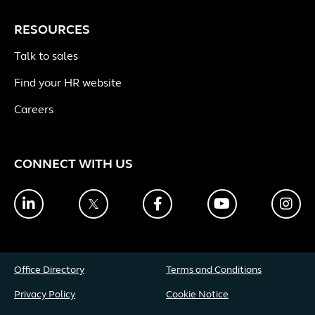
RESOURCES
Talk to sales
Find your HR website
Careers
CONNECT WITH US
LinkedIn
Twitter
Facebook
YouTube
Ins
Office Directory
Terms and Conditions
Privacy Policy
Cookie Notice