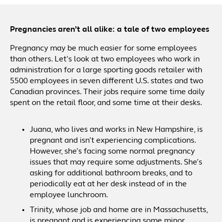
Pregnancies aren’t all alike: a tale of two employees
Pregnancy may be much easier for some employees
than others. Let’s look at two employees who work in
administration for a large sporting goods retailer with
5500 employees in seven different U.S. states and two
Canadian provinces. Their jobs require some time daily
spent on the retail floor, and some time at their desks.
Juana, who lives and works in New Hampshire, is
pregnant and isn’t experiencing complications.
However, she’s facing some normal pregnancy
issues that may require some adjustments. She’s
asking for additional bathroom breaks, and to
periodically eat at her desk instead of in the
employee lunchroom.
Trinity, whose job and home are in Massachusetts,
is pregnant and is experiencing some minor