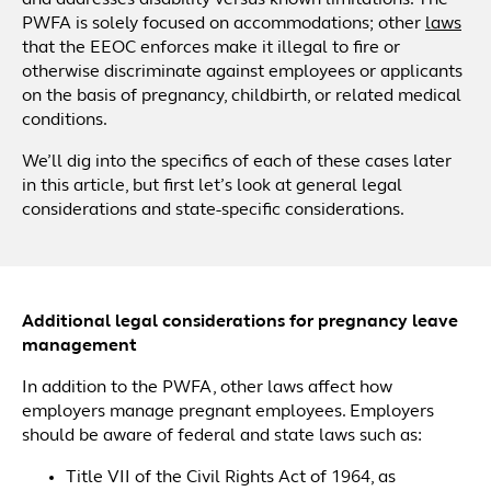
and addresses disability versus known limitations. The
PWFA is solely focused on accommodations; other
laws
that the EEOC enforces make it illegal to fire or
otherwise discriminate against employees or applicants
on the basis of pregnancy, childbirth, or related medical
conditions.
We’ll dig into the specifics of each of these cases later
in this article, but first let’s look at general legal
considerations and state-specific considerations.
Additional legal considerations for pregnancy leave
management
In addition to the PWFA, other laws affect how
employers manage pregnant employees. Employers
should be aware of federal and state laws such as:
Title VII of the Civil Rights Act of 1964, as