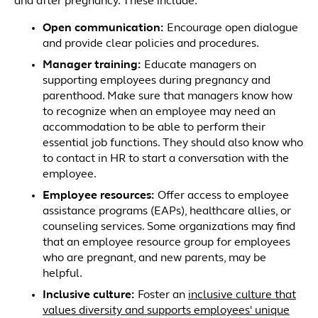
and after pregnancy. These include:
Open communication
:
Encourage open dialogue
and provide clear policies and procedures.
Manager training:
Educate managers on
supporting employees during pregnancy and
parenthood. Make sure that managers know how
to recognize when an employee may need an
accommodation to be able to perform their
essential job functions. They should also know who
to contact in HR to start a conversation with the
employee.
Employee resources
:
Offer access to employee
assistance programs (EAPs), healthcare allies, or
counseling services. Some organizations may find
that an employee resource group for employees
who are pregnant, and new parents, may be
helpful.
Inclusive culture
:
Foster an
inclusive culture that
values diversity and supports employees' unique