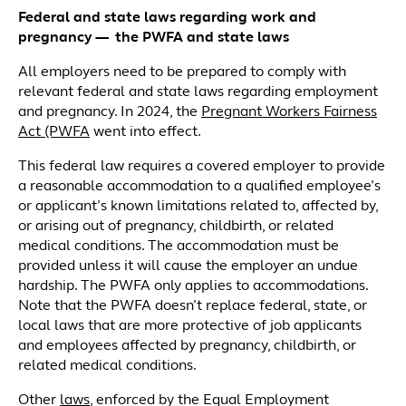
Federal and state laws regarding work and
pregnancy — the PWFA and state laws
All employers need to be prepared to comply with
relevant federal and state laws regarding employment
and pregnancy. In 2024, the
Pregnant Workers Fairness
Act (PWFA
went into effect.
This federal law requires a covered employer to provide
a reasonable accommodation to a qualified employee’s
or applicant’s known limitations related to, affected by,
or arising out of pregnancy, childbirth, or related
medical conditions. The accommodation must be
provided unless it will cause the employer an undue
hardship. The PWFA only applies to accommodations.
Note that the PWFA doesn’t replace federal, state, or
local laws that are more protective of job applicants
and employees affected by pregnancy, childbirth, or
related medical conditions.
Other
laws
, enforced by the Equal Employment