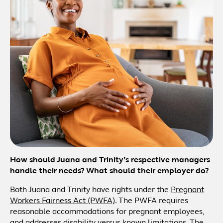
How should Juana and Trinity’s respective managers
handle their needs? What should their employer do?
Both Juana and Trinity have rights under the
Pregnant
Workers Fairness Act (PWFA)
. The PWFA requires
reasonable accommodations for pregnant employees,