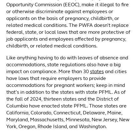
Opportunity Commission (EEOC), make it illegal to fire
or otherwise discriminate against employees or
applicants on the basis of pregnancy, childbirth, or
related medical conditions. The PWFA doesn’t replace
federal, state, or local laws that are more protective of
job applicants and employees affected by pregnancy,
childbirth, or related medical conditions.
Like anything having to do with leaves of absence and
accommodations, state regulations also have a big
impact on compliance. More than 30
states
and cities
have laws that require employers to provide
accommodations for pregnant workers; keep in mind
that’s in addition to the states with state PFML. As of
the fall of 2024, thirteen states and the District of
Columbia have enacted state PFML. Those states are
California, Colorado, Connecticut, Delaware, Maine,
Maryland, Massachusetts, Minnesota, New Jersey, New
York, Oregon, Rhode Island, and Washington.