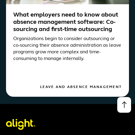
What employers need to know about
absence management software: Co-
sourcing and first-time outsourcing
Organizations begin to consider outsourcing or
co-sourcing their absence administration as leave
programs grow more complex and time-
consuming to manage internally.
LEAVE AND ABSENCE MANAGEMENT
↑