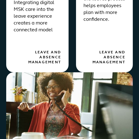
Integrating digital
helps employees
MSK care into the
plan with more
leave experience
confidence.
creates a more
connected model
LEAVE AND
LEAVE AND
ABSENCE
ABSENCE
MANAGEMENT
MANAGEMENT