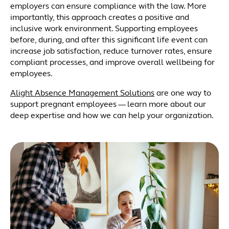
employers can ensure compliance with the law. More
importantly, this approach creates a positive and
inclusive work environment. Supporting employees
before, during, and after this significant life event can
increase job satisfaction, reduce turnover rates, ensure
compliant processes, and improve overall wellbeing for
employees.
Alight Absence Management Solutions
are one way to
support pregnant employees — learn more about our
deep expertise and how we can help your organization.