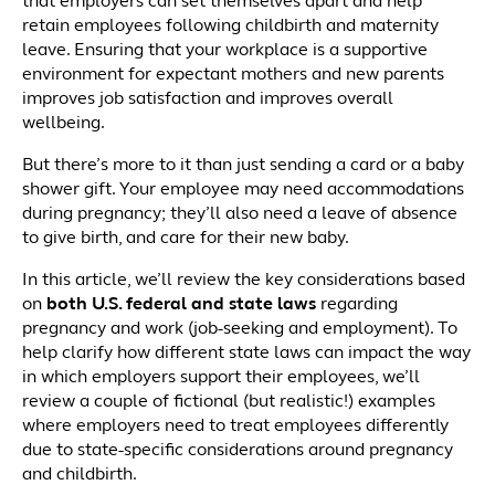
that employers can set themselves apart and help
retain employees following childbirth and maternity
leave. Ensuring that your workplace is a supportive
environment for expectant mothers and new parents
improves job satisfaction and improves overall
wellbeing.
But there’s more to it than just sending a card or a baby
shower gift. Your employee may need accommodations
during pregnancy; they’ll also need a leave of absence
to give birth, and care for their new baby.
In this article, we’ll review the key considerations based
on
both
U.S. federal and state laws
regarding
pregnancy and work (job-seeking and employment). To
help clarify how different state laws can impact the way
in which employers support their employees, we’ll
review a couple of fictional (but realistic!) examples
where employers need to treat employees differently
due to state-specific considerations around pregnancy
and childbirth.