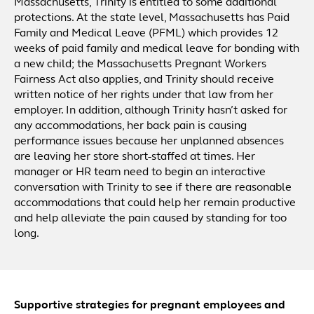
Massachusetts, Trinity is entitled to some additional
protections. At the state level, Massachusetts has Paid
Family and Medical Leave (PFML) which provides 12
weeks of paid family and medical leave for bonding with
a new child; the Massachusetts Pregnant Workers
Fairness Act also applies, and Trinity should receive
written notice of her rights under that law from her
employer. In addition, although Trinity hasn’t asked for
any accommodations, her back pain is causing
performance issues because her unplanned absences
are leaving her store short-staffed at times. Her
manager or HR team need to begin an interactive
conversation with Trinity to see if there are reasonable
accommodations that could help her remain productive
and help alleviate the pain caused by standing for too
long.
Supportive strategies for pregnant employees and