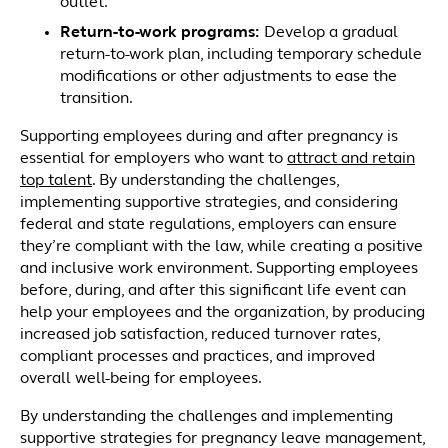
outlet.
Return-to-work programs
:
Develop a gradual
return-to-work plan, including temporary schedule
modifications or other adjustments to ease the
transition.
Supporting employees during and after pregnancy is
essential for employers who want to
attract and retain
top talent
. By understanding the challenges,
implementing supportive strategies, and considering
federal and state regulations, employers can ensure
they’re compliant with the law, while creating a positive
and inclusive work environment. Supporting employees
before, during, and after this significant life event can
help your employees and the organization, by producing
increased job satisfaction, reduced turnover rates,
compliant processes and practices, and improved
overall well-being for employees.
By understanding the challenges and implementing
supportive strategies for pregnancy leave management,