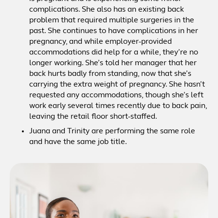
complications. She also has an existing back
problem that required multiple surgeries in the
past. She continues to have complications in her
pregnancy, and while employer-provided
accommodations did help for a while, they’re no
longer working. She’s told her manager that her
back hurts badly from standing, now that she’s
carrying the extra weight of pregnancy. She hasn’t
requested any accommodations, though she’s left
work early several times recently due to back pain,
leaving the retail floor short-staffed.
Juana and Trinity are performing the same role
and have the same job title.