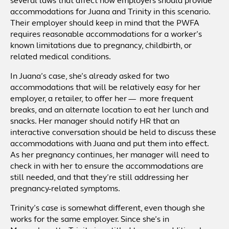
several laws that affect how employers should provide
accommodations for Juana and Trinity in this scenario.
Their employer should keep in mind that the PWFA
requires reasonable accommodations for a worker’s
known limitations due to pregnancy, childbirth, or
related medical conditions.
In Juana’s case, she’s already asked for two
accommodations that will be relatively easy for her
employer, a retailer, to offer her — more frequent
breaks, and an alternate location to eat her lunch and
snacks. Her manager should notify HR that an
interactive conversation should be held to discuss these
accommodations with Juana and put them into effect.
As her pregnancy continues, her manager will need to
check in with her to ensure the accommodations are
still needed, and that they’re still addressing her
pregnancy-related symptoms.
Trinity’s case is somewhat different, even though she
works for the same employer. Since she’s in