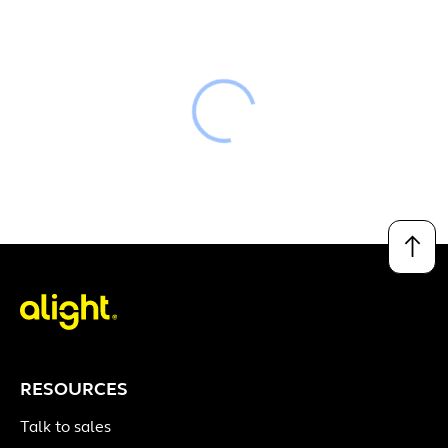
Loading
↑
RESOURCES
Talk to sales