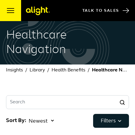
Skip to content
TALK TO SALES
Healthcare
Navigation
Insights
Library
Health Benefits
Healthcare Navigation
Search
Sort By:
Filters