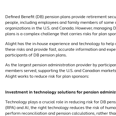
Defined Benefit (DB) pension plans provide retirement secu
people, including employees and family members of some o
organizations in the U.S. and Canada. However, managing 
plans is a complex challenge that carries risks for plan spo
Alight has the in-house experience and technology to help 
these risks and provide fast, accurate information and expe
participants of DB pension plans.
As the largest pension administration provider by participa
members served, supporting the U.S. and Canadian markets
Alight works to reduce risk for plan sponsors:
Investment in technology solutions for pension adminis
Technology plays a crucial role in reducing risk for DB pe
(RPA) and AI, the right technology reduces the risk of human 
perform reconciliation and pension calculations, rather tha