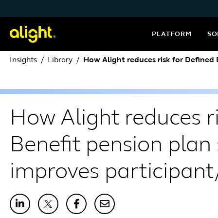
Skip to content
PLATFORM
SO
Insights
Library
How Alight reduces risk for Defined
How Alight reduces ri
Benefit pension plan
improves participan