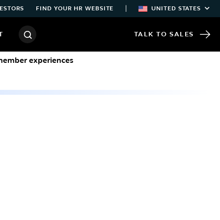
|
ESTORS
FIND YOUR HR WEBSITE
UNITED STATES
T
TALK TO SALES
/member experiences