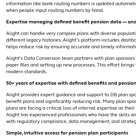
information like bank routing numbers is updated automatic
when people input routing numbers by hand.
Expertise managing defined benefit pension data — and
Alight can handle very complex plans with diverse populati
different legacy histories. Alight’s platform includes dash
helps reduce risk by ensuring accurate and timely informat
Alight’s Data Conversion team partners with plan sponsors t
paper files and setting up new processes. This effort brin
modern standards.
50+ years of expertise with defined benefits and pensio
Alight provides expert guidance and support to DB plan spo
benefit plans and significantly reducing risk. Many plan sp
plans are facing a critical loss of internal expertise as the
Alight has experienced professionals who have the skills a
with regulatory compliance, data management, and strateg
Simple, intuitive access for pension plan participants