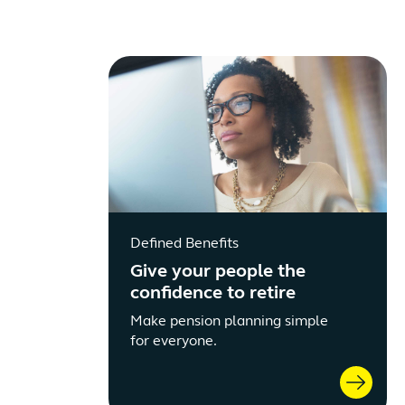
Defined Benefits
Give your people the
confidence to retire
Make pension planning simple
for everyone.