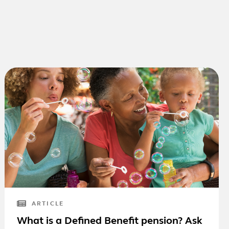
ARTICLE
What is a Defined Benefit pension? Ask