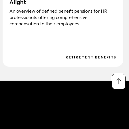
Alight
An overview of defined benefit pensions for HR
professionals offering comprehensive
compensation to their employees.
RETIREMENT BENEFITS
↑