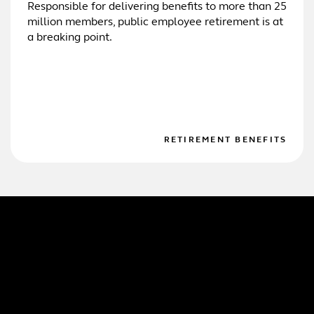
Responsible for delivering benefits to more than 25
million members, public employee retirement is at
a breaking point.
RETIREMENT BENEFITS