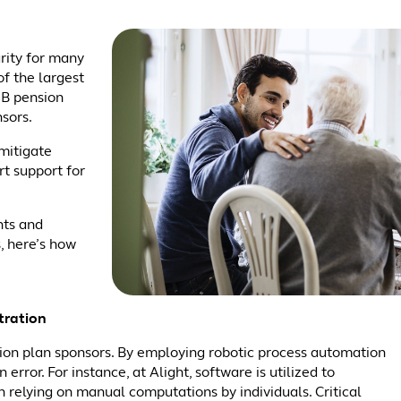
rity for many
f the largest
DB pension
nsors.
mitigate
rt support for
nts and
, here’s how
tration
nsion plan sponsors. By employing robotic process automation
error. For instance, at Alight, software is utilized to
n relying on manual computations by individuals. Critical