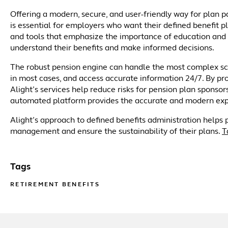
Offering a modern, secure, and user-friendly way for plan
is essential for employers who want their defined benefit p
and tools that emphasize the importance of education and
understand their benefits and make informed decisions.
The robust pension engine can handle the most complex sce
in most cases, and access accurate information 24/7. By pr
Alight’s services help reduce risks for pension plan spons
automated platform provides the accurate and modern exper
Alight’s approach to defined benefits administration helps 
management and ensure the sustainability of their plans.
T
Tags
RETIREMENT BENEFITS