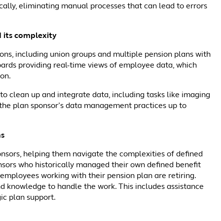
ally, eliminating manual processes that can lead to errors
 its complexity
ons, including union groups and multiple pension plans with
boards providing real-time views of employee data, which
ion.
o clean up and integrate data, including tasks like imaging
gs the plan sponsor’s data management practices up to
ns
nsors, helping them navigate the complexities of defined
onsors who historically managed their own defined benefit
ir employees working with their pension plan are retiring.
nd knowledge to handle the work. This includes assistance
ic plan support.