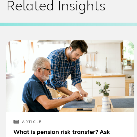
Related Insights
ARTICLE
What is pension risk transfer? Ask