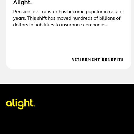
Alight.
Pension risk transfer has become popular in recent
years. This shift has moved hundreds of billions of
dollars in liabilities to insurance companies.
RETIREMENT BENEFITS