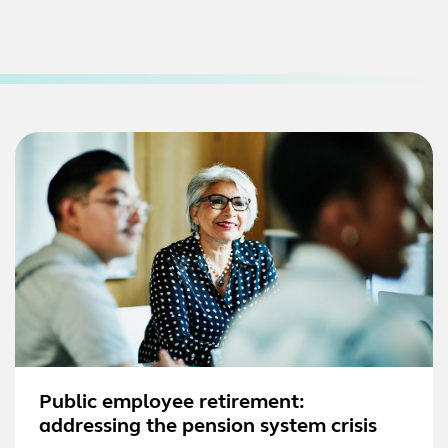
Public employee retirement:
addressing the pension system crisis