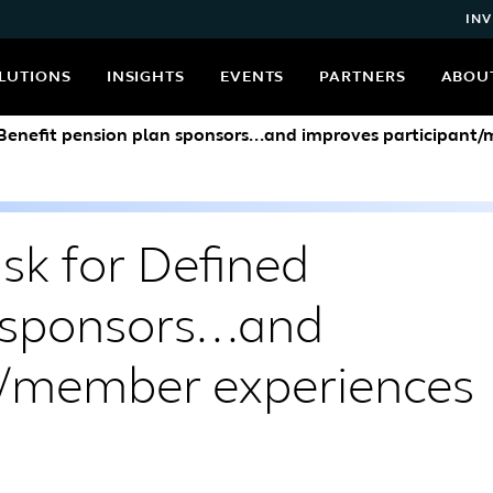
INV
LUTIONS
INSIGHTS
EVENTS
PARTNERS
ABOU
 Benefit pension plan sponsors...and improves participant
sk for Defined
 sponsors...and
t/member experiences