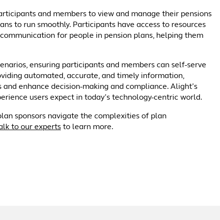
 participants and members to view and manage their pensions
lans to run smoothly. Participants have access to resources
 communication for people in pension plans, helping them
narios, ensuring participants and members can self-serve
oviding automated, accurate, and timely information,
ors and enhance decision-making and compliance. Alight’s
ience users expect in today’s technology-centric world.
plan sponsors navigate the complexities of plan
alk to our experts
to learn more.