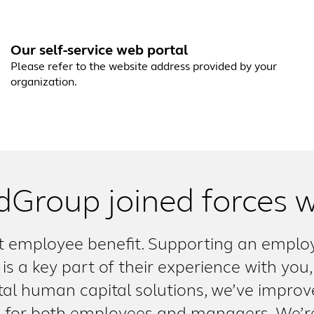
Our self-service web portal
Please refer to the website address provided by your
organization.
dGroup joined forces w
 employee benefit. Supporting an employe
is a key part of their experience with you,
ital human capital solutions, we’ve improve