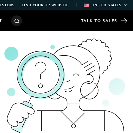
|
ESTORS
FIND YOUR HR WEBSITE
UNITED STATES
T
TALK TO SALES