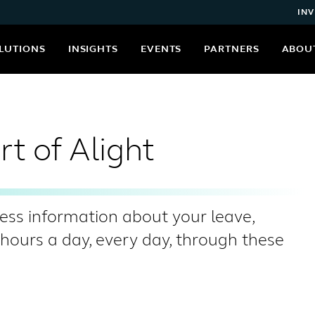
INV
LUTIONS
INSIGHTS
EVENTS
PARTNERS
ABOU
t of Alight
ess information about your leave,
urs a day, every day, through these