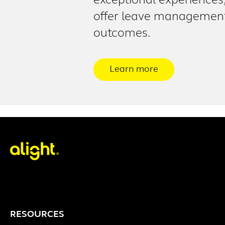
exceptional experiences
offer leave management 
outcomes.
Learn more
RESOURCES