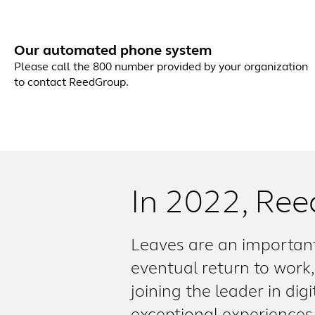
Our automated phone system
Please call the 800 number provided by your organization
to contact ReedGroup.
In 2022, Ree
Leaves are an important
eventual return to work, 
joining the leader in dig