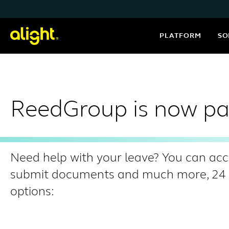
Skip to content
PLATFORM
SO
ReedGroup is now par
Need help with your leave? You can acc
submit documents and much more, 24 ho
options: