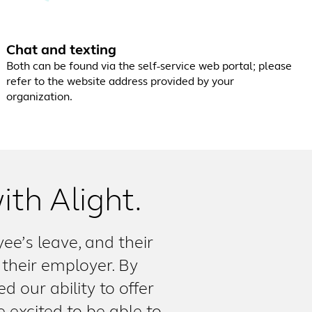
Chat and texting
Both can be found via the self-service web portal; please
refer to the website address provided by your
organization.
ith Alight.
e’s leave, and their
 their employer. By
d our ability to offer