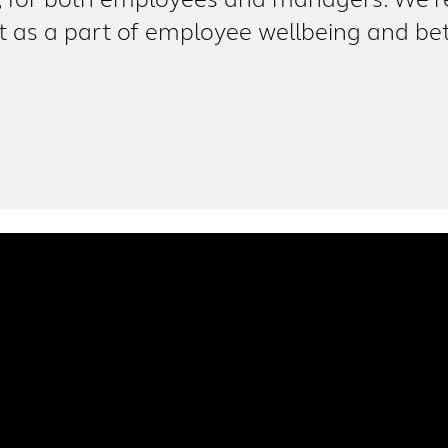
, for both employees and managers. We’re 
as a part of employee wellbeing and bet