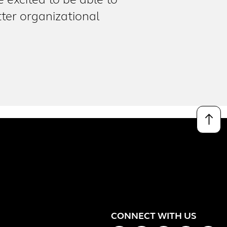
excited to be able to
ter organizational
↑
CONNECT WITH US