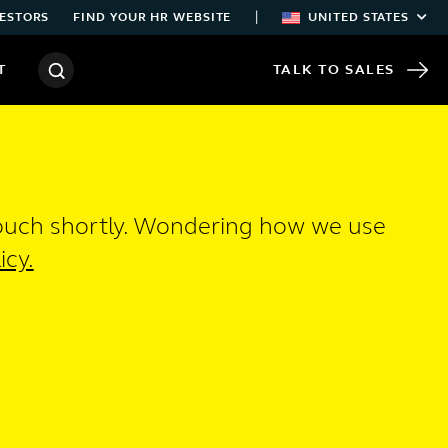
|
ESTORS
FIND YOUR HR WEBSITE
UNITED STATES
T
TALK TO SALES
touch shortly. Wondering how we use
icy.