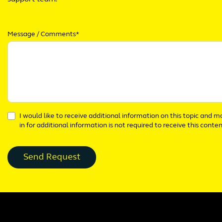
Message / Comments*
I would like to receive additional information on this topic and 
in for additional information is not required to receive this conten
Send Request