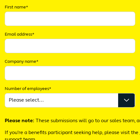
First name*
Email address*
Company name*
Number of employees*
Please note:
These submissions will go to our sales team, a
If you're a benefits participant seeking help, please visit the
support team.