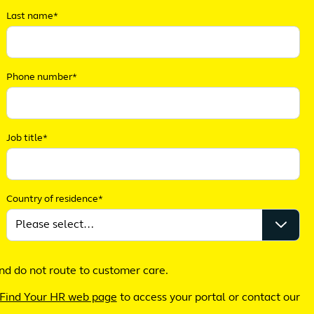
Last name*
Phone number*
Job title*
Country of residence*
nd do not route to customer care.
Find Your HR web page
to access your portal or contact our