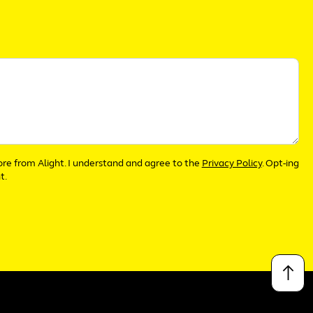
more from Alight. I understand and agree to the
Privacy Policy
. Opt-ing
t.
↑