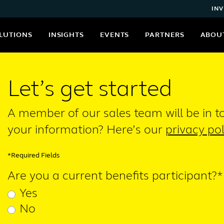
INV
LUTIONS
INSIGHTS
EVENTS
PARTNERS
ABOU
Let’s get started
A member of our sales team will be in 
your information? Here’s our
privacy pol
*Required Fields
Are you a current benefits participant?*
Yes
No