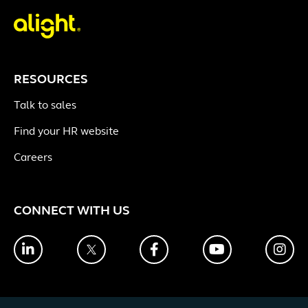
RESOURCES
Talk to sales
Find your HR website
Careers
CONNECT WITH US
LinkedIn
Twitter
Facebook
YouTube
Ins