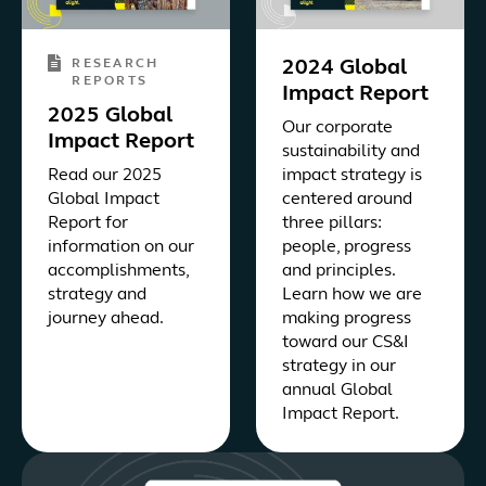
RESEARCH
2024 Global
REPORTS
Impact Report
2025 Global
Our corporate
Impact Report
sustainability and
Read our 2025
impact strategy is
Global Impact
centered around
Report for
three pillars:
information on our
people, progress
accomplishments,
and principles.
strategy and
Learn how we are
journey ahead.
making progress
toward our CS&I
strategy in our
annual Global
Impact Report.