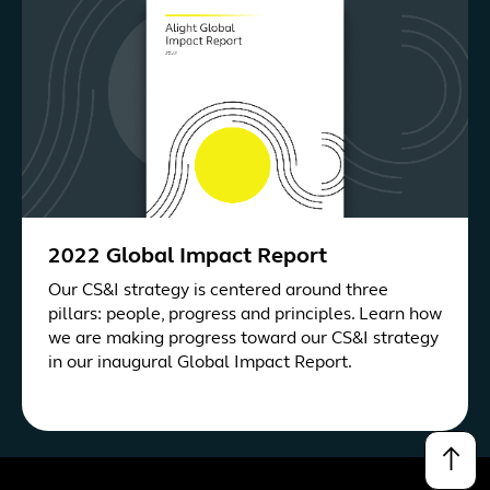
2022 Global Impact Report
Our CS&I strategy is centered around three
pillars: people, progress and principles. Learn how
we are making progress toward our CS&I strategy
in our inaugural Global Impact Report.
↑