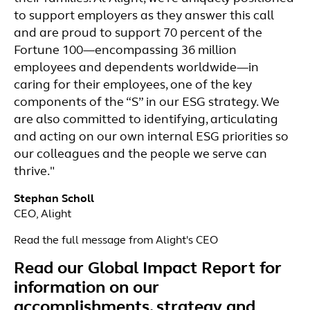
to support employers as they answer this call
and are proud to support 70 percent of the
Fortune 100—encompassing 36 million
employees and dependents worldwide—in
caring for their employees, one of the key
components of the “S” in our ESG strategy. We
are also committed to identifying, articulating
and acting on our own internal ESG priorities so
our colleagues and the people we serve can
thrive."
Stephan Scholl
CEO, Alight
Read the full message from Alight's CEO
Read our Global Impact Report for
information on our
accomplishments, strategy and