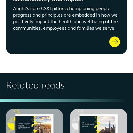
Alight's core CS&I pillars championing people,
progress and principles are embedded in how we
positively impact the health and wellbeing of the
communities, employees and families we serve.
Related reads