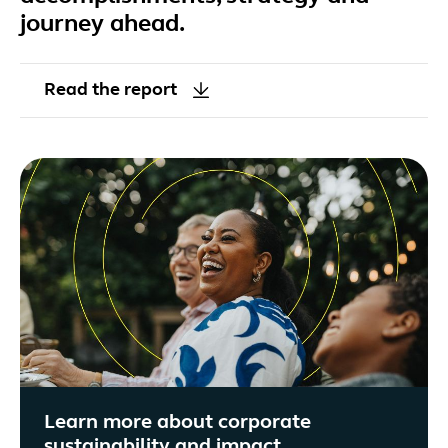
journey ahead.
Read the report
Learn more about corporate
sustainability and impact