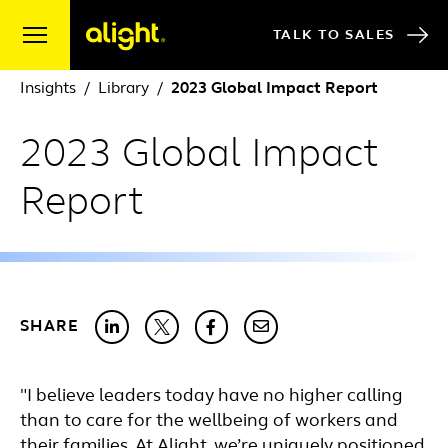
Skip to content
TALK TO SALES
Insights
Library
2023 Global Impact Report
2023 Global Impact
Report
SHARE
"I believe leaders today have no higher calling
than to care for the wellbeing of workers and
their families. At Alight, we’re uniquely positioned