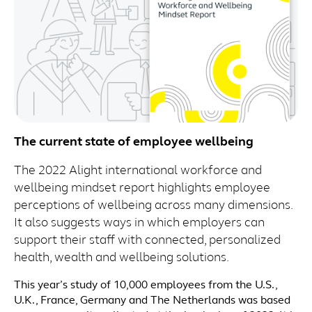
The current state of employee wellbeing
The 2022 Alight international workforce and
wellbeing mindset report highlights employee
perceptions of wellbeing across many dimensions.
It also suggests ways in which employers can
support their staff with connected, personalized
health, wealth and wellbeing solutions.
This year’s study of 10,000 employees from the U.S.,
U.K., France, Germany and The Netherlands was based