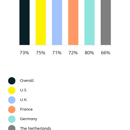
73%
75%
71%
72%
80%
66%
Overall
U.S
U.K.
France
Germany
The Netherlands