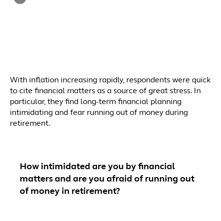
With inflation increasing rapidly, respondents were quick
to cite financial matters as a source of great stress. In
particular, they find long-term financial planning
intimidating and fear running out of money during
retirement.
How intimidated are you by financial
matters and are you afraid of running out
of money in retirement?