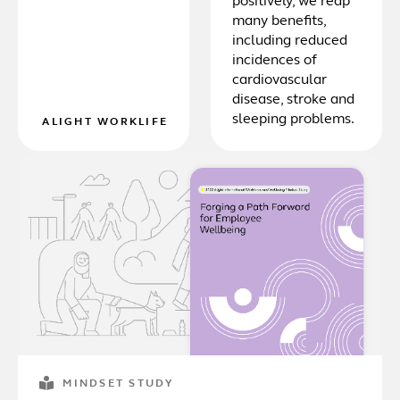
positively, we reap
many benefits,
including reduced
incidences of
cardiovascular
disease, stroke and
sleeping problems.
ALIGHT WORKLIFE
MINDSET STUDY