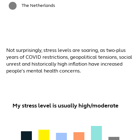
The Netherlands
Not surprisingly, stress levels are soaring, as two-plus
years of COVID restrictions, geopolitical tensions, social
unrest and historically high inflation have increased
people’s mental health concerns.
My stress level is usually high/moderate