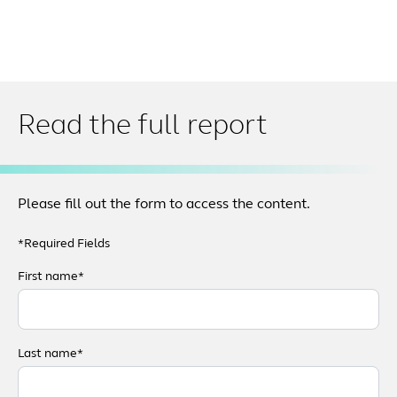
Read the full report
Please fill out the form to access the content.
*Required Fields
First name*
Last name*