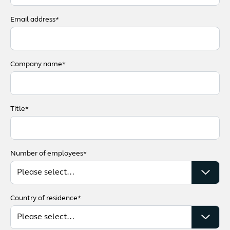
Email address*
Company name*
Title*
Number of employees*
Country of residence*