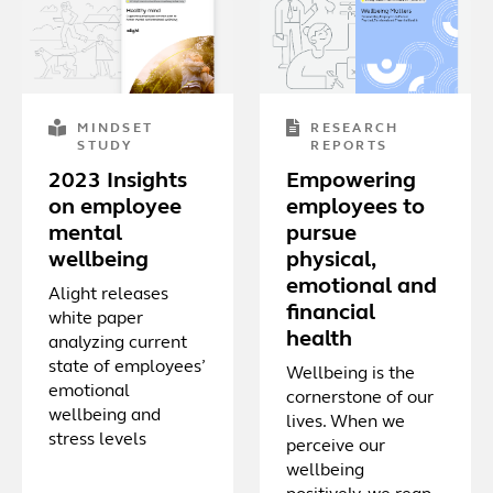
MINDSET
RESEARCH
STUDY
REPORTS
2023 Insights
Empowering
on employee
employees to
mental
pursue
wellbeing
physical,
emotional and
Alight releases
financial
white paper
health
analyzing current
state of employees’
Wellbeing is the
emotional
cornerstone of our
wellbeing and
lives. When we
stress levels
perceive our
wellbeing