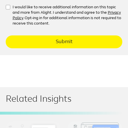
I would like to receive additional information on this topic
and more from Alight. I understand and agree to the
Privacy
Policy
. Opt-ing in for additional information is not required to
receive this content.
Submit
Related Insights