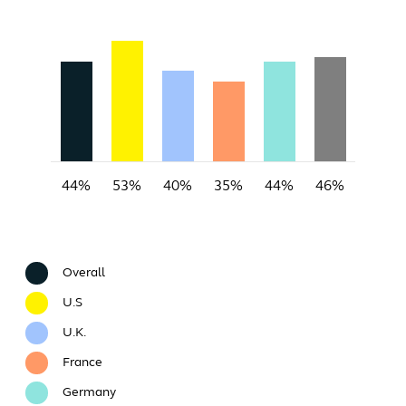
44%
53%
40%
35%
44%
46%
Overall
U.S
U.K.
France
Germany