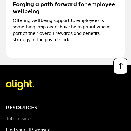
Forging a path forward for employee
wellbeing
Offering wellbeing support to employees is
something employers have been prioritizing as
part of their overall rewards and benefits
strategy in the past decade.
↑
RESOURCES
Talk to sales
Find your HR website