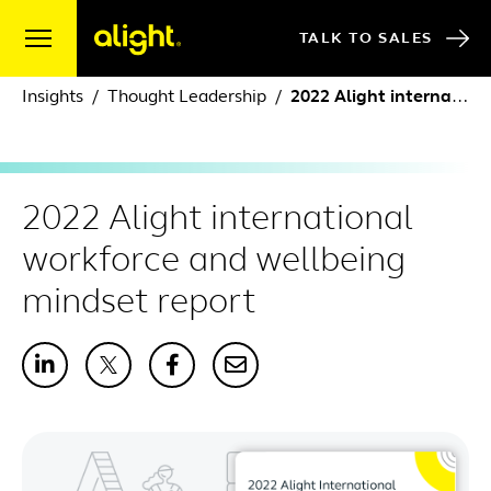
Skip to content
TALK TO SALES
Insights
Thought Leadership
2022 Alight international workforce and wellbeing mindset report
2022 Alight international
workforce and wellbeing
mindset report