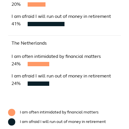
20%
I am afraid I will run out of money in retirement
41%
The Netherlands
I am often intimidated by financial matters
24%
I am afraid I will run out of money in retirement
24%
I am often intimidated by financial matters
I am afraid I will run out of money in retirement