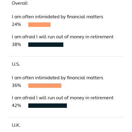
Overall
I am often intimidated by financial matters
24%
I am afraid I will run out of money in retirement
38%
U.S.
I am often intimidated by financial matters
36%
I am afraid I will run out of money in retirement
42%
U.K.