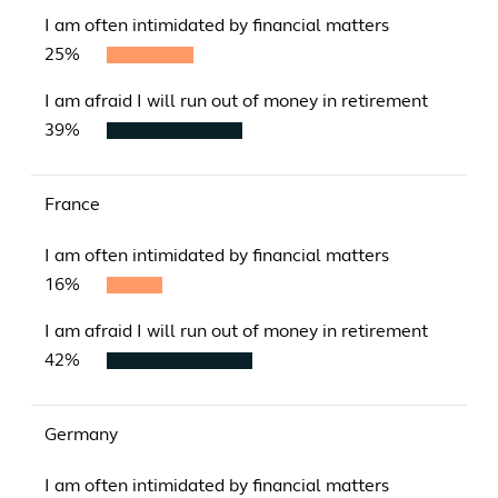
I am often intimidated by financial matters
25%
I am afraid I will run out of money in retirement
39%
France
I am often intimidated by financial matters
16%
I am afraid I will run out of money in retirement
42%
Germany
I am often intimidated by financial matters