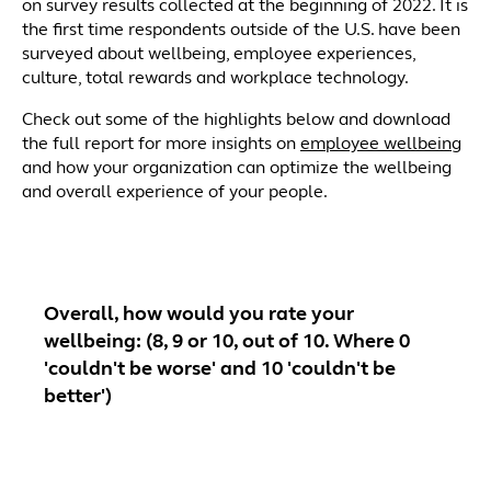
on survey results collected at the beginning of 2022. It is
the first time respondents outside of the U.S. have been
surveyed about wellbeing, employee experiences,
culture, total rewards and workplace technology.
Check out some of the highlights below and download
the full report for more insights on
employee wellbeing
and how your organization can optimize the wellbeing
and overall experience of your people.
Overall, how would you rate your
wellbeing: (8, 9 or 10, out of 10. Where 0
'couldn't be worse' and 10 'couldn't be
better')