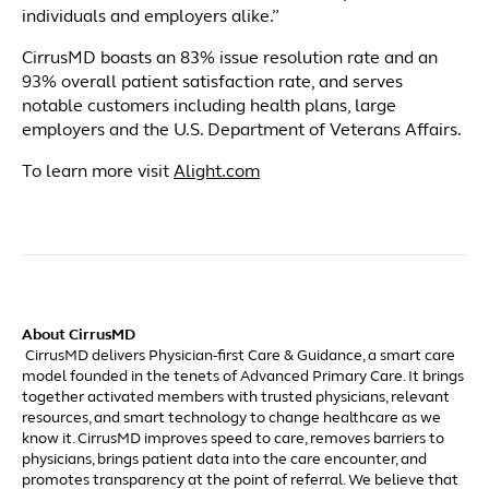
individuals and employers alike.”
CirrusMD boasts an 83% issue resolution rate and an
93% overall patient satisfaction rate, and serves
notable customers including health plans, large
employers and the U.S. Department of Veterans Affairs.
To learn more visit
Alight.com
About CirrusMD
CirrusMD delivers Physician-first Care & Guidance, a smart care
model founded in the tenets of Advanced Primary Care. It brings
together activated members with trusted physicians, relevant
resources, and smart technology to change healthcare as we
know it. CirrusMD improves speed to care, removes barriers to
physicians, brings patient data into the care encounter, and
promotes transparency at the point of referral. We believe that