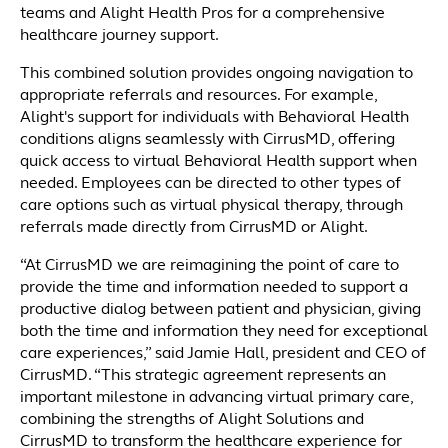
teams and Alight Health Pros for a comprehensive
healthcare journey support.
This combined solution provides ongoing navigation to
appropriate referrals and resources. For example,
Alight's support for individuals with Behavioral Health
conditions aligns seamlessly with CirrusMD, offering
quick access to virtual Behavioral Health support when
needed. Employees can be directed to other types of
care options such as virtual physical therapy, through
referrals made directly from CirrusMD or Alight.
“At CirrusMD we are reimagining the point of care to
provide the time and information needed to support a
productive dialog between patient and physician, giving
both the time and information they need for exceptional
care experiences,” said Jamie Hall, president and CEO of
CirrusMD. “This strategic agreement represents an
important milestone in advancing virtual primary care,
combining the strengths of Alight Solutions and
CirrusMD to transform the healthcare experience for