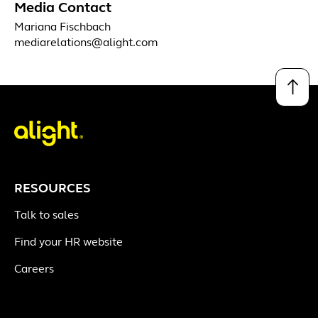
Media Contact
Mariana Fischbach
mediarelations@alight.com
↑
RESOURCES
Talk to sales
Find your HR website
Careers