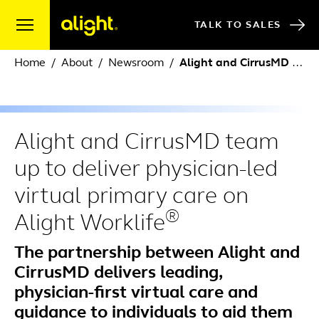
Skip to content
TALK TO SALES
Home
About
Newsroom
Alight and CirrusMD team up to deliver physician-led virtual primary care on Alight Worklife
Alight and CirrusMD team
up to deliver physician-led
virtual primary care on
®
Alight Worklife
The partnership between Alight and
CirrusMD delivers leading,
physician-first virtual care and
guidance to individuals to aid them