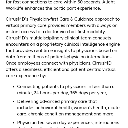
for fast connections to care within 60 seconds, Alight
Worklife enhances the participant experience.
CirrusMD’s Physician-first Care & Guidance approach to
virtual primary care provides members with always-on,
instant access to a doctor via chat-first modality.
CirrusMD’s multidisciplinary clinical team conducts
encounters on a proprietary clinical intelligence engine
that provides real-time insights to physicians based on
data from millions of patient-physician interactions.
Once employees connect with physicians, CirrusMD
offers a seamless, efficient and patient-centric virtual
care experience by:
Connecting patients to physicians in less than a
minute, 24 hours per day, 365 days per year,
Delivering advanced primary care that
includes behavioral health, women’s health, acute
care, chronic condition management and more,
Physician-led seven-day experiences, interactions