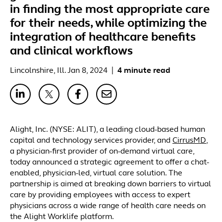
in finding the most appropriate care
for their needs, while optimizing the
integration of healthcare benefits
and clinical workflows
Lincolnshire, Ill. Jan 8, 2024
|
4 minute read
Alight, Inc. (NYSE: ALIT), a leading cloud-based human
capital and technology services provider, and
CirrusMD
,
a physician-first provider of on-demand virtual care,
today announced a strategic agreement to offer a chat-
enabled, physician-led, virtual care solution. The
partnership is aimed at breaking down barriers to virtual
care by providing employees with access to expert
physicians across a wide range of health care needs on
the Alight Worklife platform.