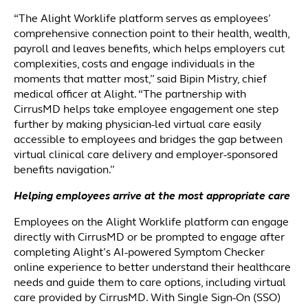
“The Alight Worklife platform serves as employees’
comprehensive connection point to their health, wealth,
payroll and leaves benefits, which helps employers cut
complexities, costs and engage individuals in the
moments that matter most,” said Bipin Mistry, chief
medical officer at Alight. “The partnership with
CirrusMD helps take employee engagement one step
further by making physician-led virtual care easily
accessible to employees and bridges the gap between
virtual clinical care delivery and employer-sponsored
benefits navigation.”
Helping employees arrive at the most appropriate care
Employees on the Alight Worklife platform can engage
directly with CirrusMD or be prompted to engage after
completing Alight’s AI-powered Symptom Checker
online experience to better understand their healthcare
needs and guide them to care options, including virtual
care provided by CirrusMD. With Single Sign-On (SSO)