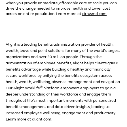
when you provide immediate, affordable care at scale you can
drive the change needed to improve health and lower cost
across an entire population. Learn more at
cirrusmd.com
.
Alight is a leading benefits administration provider of health,
wealth, leave and point solutions for many of the world’s largest
organizations and over 30 million people. Through the
administration of employee benefits, Alight helps clients gain a
benefits advantage while building a healthy and financially
secure workforce by unifying the benefits ecosystem across
health, wealth, wellbeing, absence management and navigation.
®
Our Alight Worklife
platform empowers employers to gain a
deeper understanding of their workforce and engage them
throughout life’s most important moments with personalized
benefits management and data-driven insights, leading to
increased employee wellbeing, engagement and productivity.
Learn more at
alight.com
.