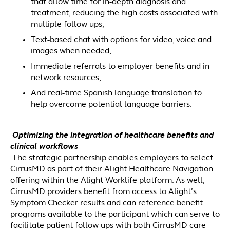
that allow time for in-depth diagnosis and
treatment, reducing the high costs associated with
multiple follow-ups,
Text-based chat with options for video, voice and
images when needed,
Immediate referrals to employer benefits and in-
network resources,
And real-time Spanish language translation to
help overcome potential language barriers.
Optimizing the integration of healthcare benefits and
clinical workflows
The strategic partnership enables employers to select
CirrusMD as part of their Alight Healthcare Navigation
offering within the Alight Worklife platform. As well,
CirrusMD providers benefit from access to Alight’s
Symptom Checker results and can reference benefit
programs available to the participant which can serve to
facilitate patient follow-ups with both CirrusMD care