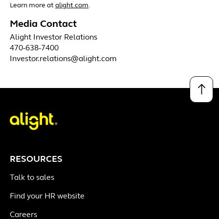
Learn more at
alight.com
.
Media Contact
Alight Investor Relations
470-638-7400
Investor.relations@alight.com
↑
RESOURCES
Talk to sales
Find your HR website
Careers