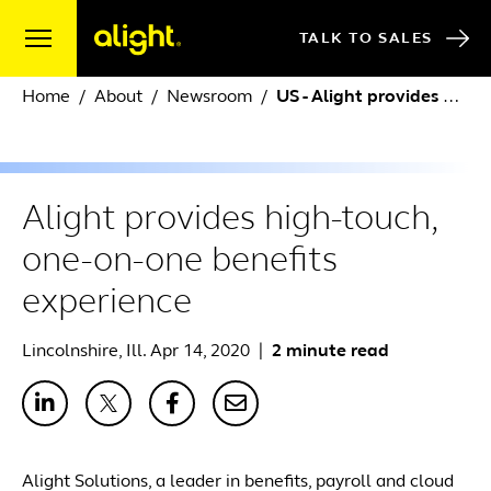
Skip to content
TALK TO SALES
Home
About
Newsroom
US - Alight provides high-touch, one-on-one benefits experience
Alight provides high-touch,
one-on-one benefits
experience
Lincolnshire, Ill. Apr 14, 2020
|
2 minute read
Alight Solutions, a leader in benefits, payroll and cloud