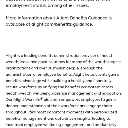
employment status, among other issues.
More information about Alight Benefits Guidance is
available at
alight.com/benefits-guidance
.
Alight is a leading benefits administration provider of health,
wealth, leave and point solutions for many of the world’s largest
organizations and over 30 million people. Through the
administration of employee benefits, Alight helps clients gain a
benefits advantage while building a healthy and financially
secure workforce by unifying the benefits ecosystem across
health, wealth, wellbeing, absence management and navigation.
®
Our Alight Worklife
platform empowers employers to gain a
deeper understanding of their workforce and engage them
throughout life’s most important moments with personalized
benefits management and data-driven insights, leading to
increased employee wellbeing, engagement and productivity.