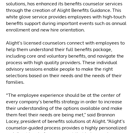
solutions, has enhanced its benefits counselor services
through the creation of Alight Benefits Guidance. This
white glove service provides employees with high-touch
benefits support during important events such as annual
enrollment and new hire orientation.
Alight’s licensed counselors connect with employees to
help them understand their full benefits package,
including core and voluntary benefits, and navigate the
process with high quality providers. These individual
advisory sessions enable people to make the right
selections based on their needs and the needs of their
families.
“The employee experience should be at the center of
every company’s benefits strategy in order to increase
their understanding of the options available and make
them feel their needs are being met,” said Brannon
Lacey, president of benefits solutions at Alight. “Alight’s
counselor-guided process provides a highly personalized