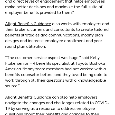
and direct level of engagement that helps employees
make better decisions and maximize the full suite of
employer benefits provided to them.”
Alight Benefits Guidance
also works with employers and
their brokers, carriers and consultants to create tailored
benefits strategies and communications, modify plan
designs and increase employee enrollment and year-
round plan utilization.
“The customer service aspect was huge,” said Kelly
Flake, senior HR benefits specialist at Toyota Boshoku
America. “Many team members had not worked with a
benefits counselor before, and they loved being able to
work through all their questions with a knowledgeable
source.”
Alight Benefits Guidance can also help employers
navigate the changes and challenges related to COVID-
19 by serving as a resource to address employee
questions about their benefits and changes to their