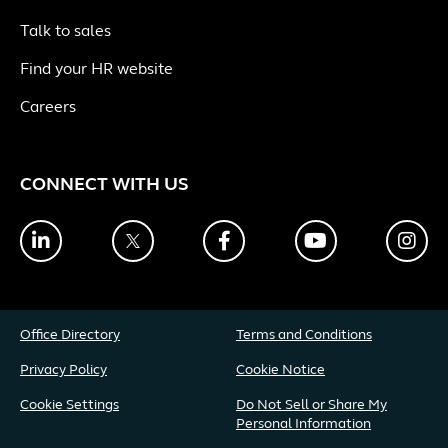
Talk to sales
Find your HR website
Careers
CONNECT WITH US
LinkedIn
Twitter
Facebook
YouTube
Ins
Office Directory
Terms and Conditions
Privacy Policy
Cookie Notice
Cookie Settings
Do Not Sell or Share My
Personal Information