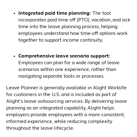
Integrated paid time planning:
The tool
incorporates paid time off (PTO), vacation, and sick
time into the leave planning process, helping
employees understand how time‑off options work
together to support income continuity.
Comprehensive leave scenario support:
Employees can plan for a wide range of leave
scenarios within one experience, rather than
navigating separate tools or processes.
Leave Planner is generally available in Alight Worklife
for customers in the U.S. and is included as part of
Alight’s leave outsourcing services. By delivering leave
planning as an integrated capability, Alight helps
employers provide employees with a more consistent,
informed experience, while reducing complexity
throughout the leave lifecycle.