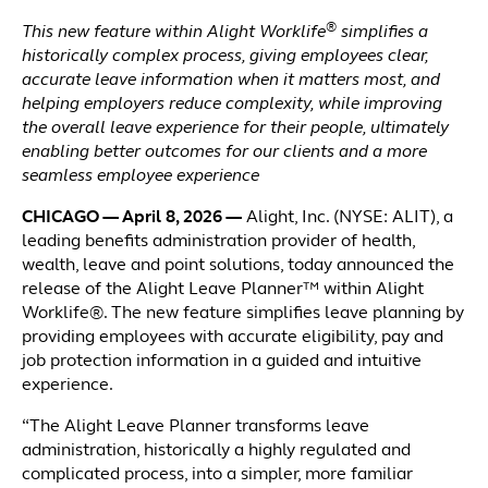
®
This new feature within Alight Worklife
simplifies a
historically complex process, giving employees clear,
accurate leave information when it matters most, and
helping employers reduce complexity, while improving
the overall leave experience for their people, ultimately
enabling better outcomes for our clients and a more
seamless employee experience
CHICAGO — April 8, 2026 —
Alight, Inc. (NYSE: ALIT), a
leading benefits administration provider of health,
wealth, leave and point solutions, today announced the
release of the Alight Leave Planner™ within Alight
Worklife®. The new feature simplifies leave planning by
providing employees with accurate eligibility, pay and
job protection information in a guided and intuitive
experience.
“The Alight Leave Planner transforms leave
administration, historically a highly regulated and
complicated process, into a simpler, more familiar