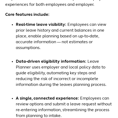
experiences for both employees and employer.
Core features include:
Real-time leave visibility:
Employees can view
prior leave history and current balances in one
place, enable planning based on up‑to‑date,
accurate information — not estimates or
assumptions.
Data-driven eligibility information:
Leave
Planner uses employer and local policy data to
guide eligibility, automating key steps and
reducing the risk of incorrect or incomplete
information during the leaves planning process.
A single, connected experience:
Employees can
review options and submit a leave request without
re-entering information, streamlining the process
from planning to intake.