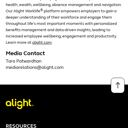
health, wealth, wellbeing, absence management and navigation.
®
Our Alight Worklife
platform empowers employers to gain a
deeper understanding of their workforce and engage them
throughout life’s most important moments with personalized
benefits management and data-driven insights, leading to
increased employee wellbeing, engagement and productivity.
Learn more at
alight.com
.
Media Contact
Tara Patwardhan
mediarelations@alight.com
↑
RESOURCES