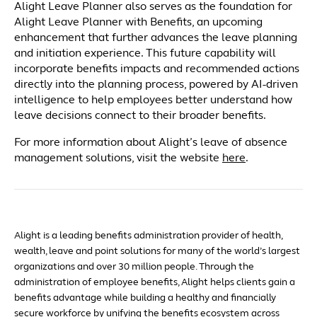
Alight Leave Planner also serves as the foundation for
Alight Leave Planner with Benefits, an upcoming
enhancement that further advances the leave planning
and initiation experience. This future capability will
incorporate benefits impacts and recommended actions
directly into the planning process, powered by AI-driven
intelligence to help employees better understand how
leave decisions connect to their broader benefits.
For more information about Alight’s leave of absence
management solutions, visit the website
here
.
Alight is a leading benefits administration provider of health,
wealth, leave and point solutions for many of the world’s largest
organizations and over 30 million people. Through the
administration of employee benefits, Alight helps clients gain a
benefits advantage while building a healthy and financially
secure workforce by unifying the benefits ecosystem across