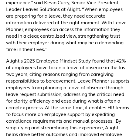
experience,” said Kevin Curry, Senior Vice President,
Leader Leaves Solutions at Alight. “When employees
are preparing for a leave, they need accurate
information delivered at the right moment. With Leave
Planner, employees can access the information they
need in a clear, centralized view, strengthening trust
with their employer during what may be a demanding
time in their lives.”
Alight’s 2025 Employee Mindset Study
found that 42%
of employees have taken a leave of absence in the last
two years, citing reasons ranging from caregiving
responsibilities to bereavement. Leave Planner supports
employees from planning a leave of absence through
leave request submission, addressing the critical need
for clarity, efficiency and ease during what is often a
complex process. At the same time, it enables HR teams
to focus more on employee support by expediting
compliance requirements and manual processes. By
simplifying and streamlining this experience, Alight
helps drive better outcomes and improved employee