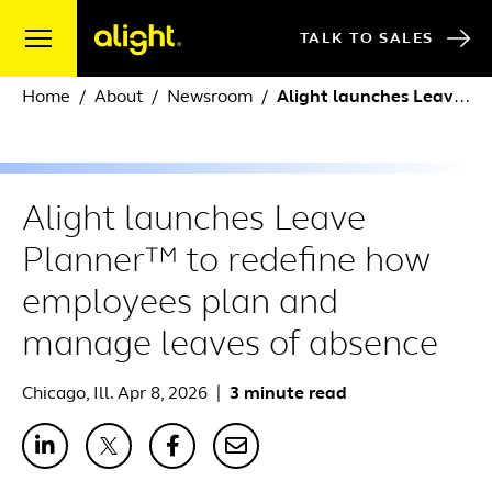
Skip to content
TALK TO SALES
Home
About
Newsroom
Alight launches Leave Planner™ to redefine how employees plan and manage leaves of absence
Alight launches Leave
Planner™ to redefine how
employees plan and
manage leaves of absence
Chicago, Ill. Apr 8, 2026
|
3 minute read