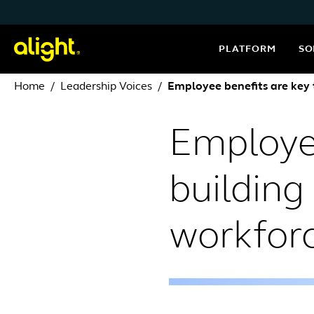
Skip to content
PLATFORM
SO
Home
Leadership Voices
Employee benefits are key 
Employee
building
workfor