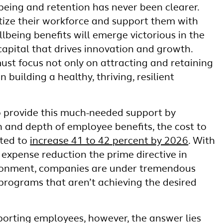
being and retention has never been clearer.
tize their workforce and support them with
lbeing benefits will emerge victorious in the
capital that drives innovation and growth.
st focus not only on attracting and retaining
n building a healthy, thriving, resilient
o provide this much-needed support by
h and depth of employee benefits, the cost to
cted to
increase 41 to 42 percent by 2026
. With
expense reduction the prime directive in
ironment, companies are under tremendous
 programs that aren’t achieving the desired
orting employees, however, the answer lies