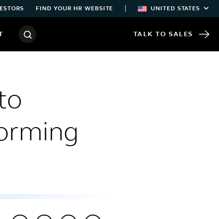
|
ESTORS
FIND YOUR HR WEBSITE
UNITED STATES
T
TALK TO SALES
to
forming