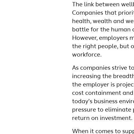
The link between well
Companies that priori
health, wealth and wel
battle for the human 
However, employers mu
the right people, but o
workforce.
As companies strive t
increasing the breadt
the employer is proje
cost containment and 
today’s business env
pressure to eliminate
return on investment.
When it comes to supp