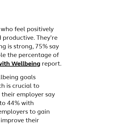
who feel positively
d productive. They’re
ng is strong, 75% say
ble the percentage of
ith Wellbeing
report.
llbeing goals
 is crucial to
n their employer say
 to 44% with
 employers to gain
o improve their