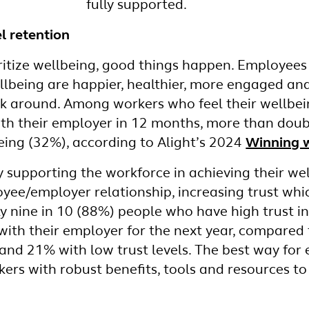
fully supported.
l retention
tize wellbeing, good things happen. Employees 
llbeing are happier, healthier, more engaged an
ick around. Among workers who feel their wellbei
 with their employer in 12 months, more than dou
eing (32%), according to Alight’s 2024
Winning w
lly supporting the workforce in achieving their we
ee/employer relationship, increasing trust which
ly nine in 10 (88%) people who have high trust i
y with their employer for the next year, compared
and 21% with low trust levels. The best way for
rkers with robust benefits, tools and resources t