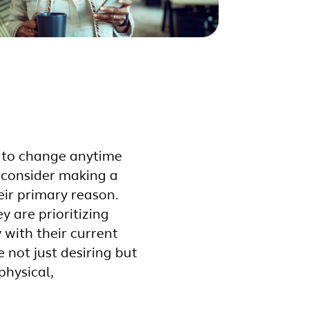
y to change anytime
 consider making a
eir primary reason.
 are prioritizing
with their current
 not just desiring but
physical,