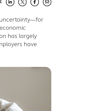
E
 uncertainty—for
g economic
ion has
largely
mployers have