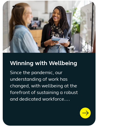
Winning with Wellbeing
Since the pandemic, our
understanding of work has
changed, with wellbeing at the
forefront of sustaining a robust
and dedicated workforce.
Adopting a focused employee
wellbeing strategy fortifies
retention and employee
satisfaction.