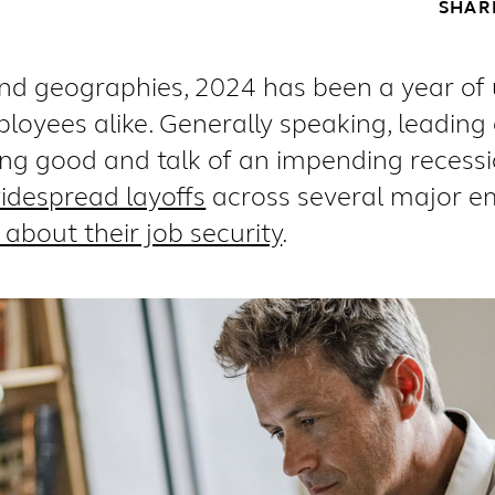
SHAR
and geographies, 2024 has been a year of
oyees alike. Generally speaking, leadin
king good and talk of an impending recess
idespread layoffs
across several major e
about their job security
.