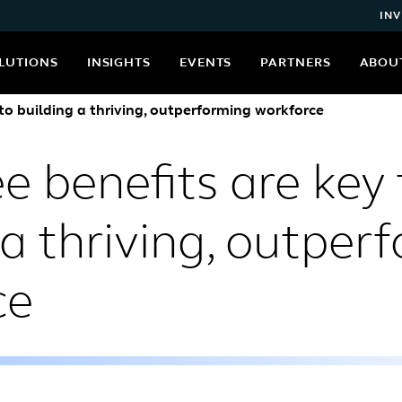
INV
LUTIONS
INSIGHTS
EVENTS
PARTNERS
ABOU
to building a thriving, outperforming workforce
 benefits are key 
 a thriving, outper
ce