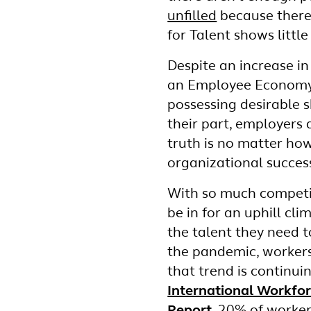
unfilled
because there 
for Talent shows little
Despite an increase in 
an Employee Economy.
possessing desirable 
their part, employers 
truth is no matter how 
organizational succes
With so much competi
be in for an uphill cl
the talent they need t
the pandemic, worker
that trend is continui
International Workfo