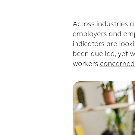
Across industries 
employers and empl
indicators are loo
been quelled
, yet
w
workers
concerned 