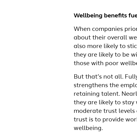
Wellbeing benefits fue
When companies priori
about their overall we
also more likely to st
they are likely to be
those with poor wellb
But that’s not all. Fu
strengthens the employ
retaining talent. Near
they are likely to sta
moderate trust levels 
trust is to provide wo
wellbeing.