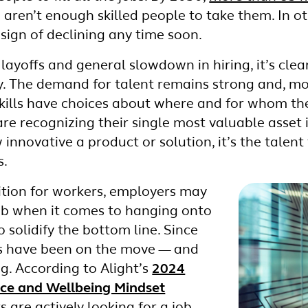
aren’t enough skilled people to take them. In o
 sign of declining any time soon.
layoffs and general slowdown in hiring, it’s clear 
 The demand for talent remains strong and, mor
skills have choices about where and for whom th
are recognizing their single most valuable asset i
innovative a product or solution, it’s the talent
s.
tion for workers, employers may
imb when it comes to hanging onto
o solidify the bottom line. Since
s have been on the move — and
ng. According to Alight’s
2024
rce and Wellbeing Mindset