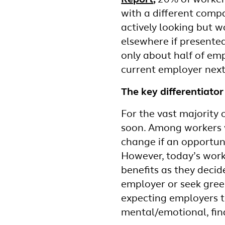
Report
,
20% of workers
with a different comp
actively looking but w
elsewhere if presented
only about half of emp
current employer next
The key differentiato
For the vast majority 
soon. Among workers w
change if an opportuni
However, today’s work
benefits as they deci
employer or seek green
expecting employers to
mental/emotional, fina