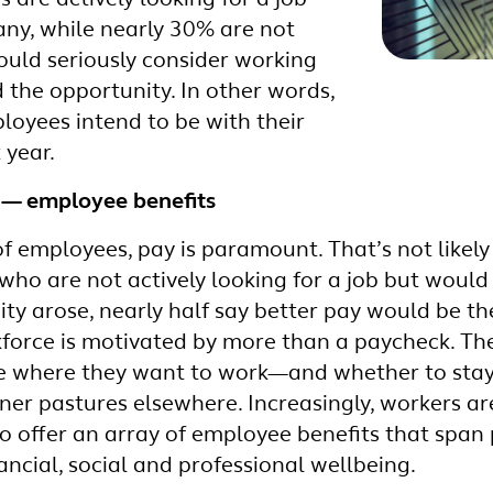
 are actively looking for a job
any, while nearly 30% are not
ould seriously consider working
 the opportunity. In other words,
loyees intend to be with their
 year.
r — employee benefits
of employees, pay is paramount. That’s not likel
ho are not actively looking for a job but would
ty arose, nearly half say better pay would be th
force is motivated by more than a paycheck. They
de where they want to work—and whether to stay 
er pastures elsewhere. Increasingly, workers are
 offer an array of employee benefits that span 
ncial, social and professional wellbeing.