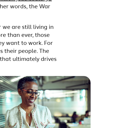
ther words, the War
we are still living in
e than ever, those
ey want to work. For
s their people. The
 that ultimately drives