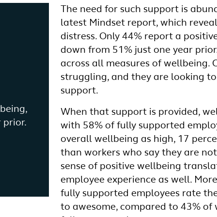
The need for such support is abund
latest Mindset report, which revea
distress. Only 44% report a positiv
down from 51% just one year prior.
across all measures of wellbeing. C
struggling, and they are looking to
support.
lbeing,
When that support is provided, we
prior.
with 58% of fully supported employ
overall wellbeing as high, 17 perc
than workers who say they are not
sense of positive wellbeing transla
employee experience as well. More
fully supported employees rate the
to awesome, compared to 43% of 