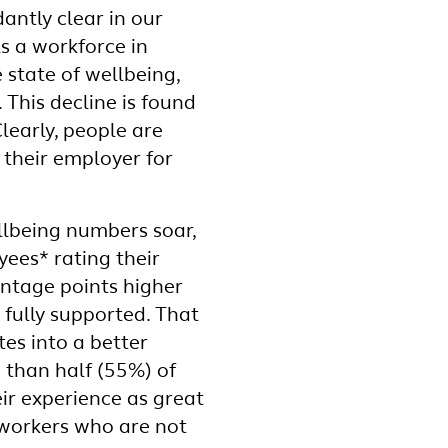
antly clear in our
ls a workforce in
e state of wellbeing,
 This decline is found
learly, people are
 their employer for
llbeing numbers soar,
ees* rating their
entage points higher
 fully supported. That
tes into a better
 than half (55%) of
ir experience as great
workers who are not