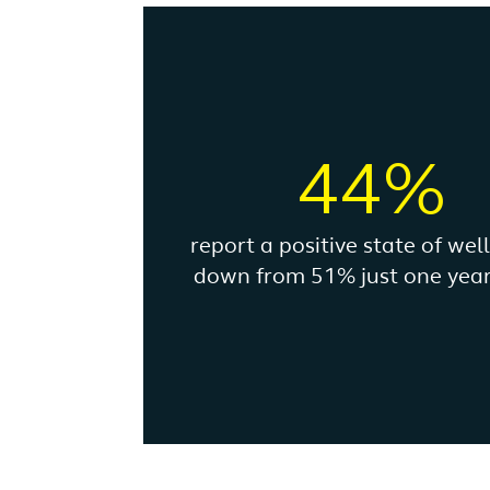
44%
report a positive state of wel
down from 51% just one year 