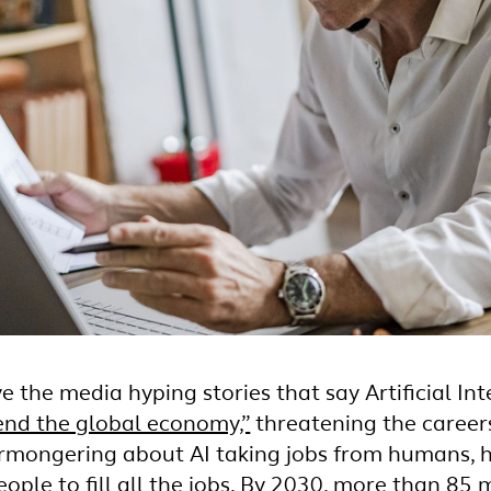
e the media hyping stories that say Artificial Inte
end the global economy,”
threatening the careers 
armongering about AI taking jobs from humans, ho
ple to fill all the jobs. By 2030,
more than 85 mi