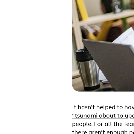
It hasn’t helped to hav
“tsunami about to up
people. For all the fe
there aren’t enough peo