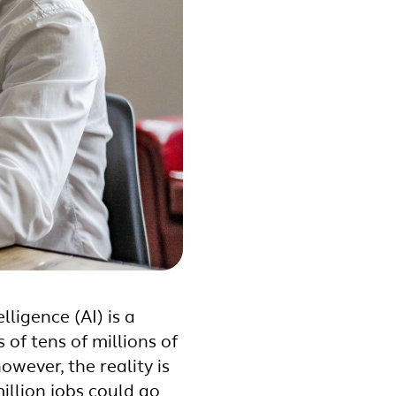
lligence (AI) is a
of tens of millions of
wever, the reality is
llion jobs could go