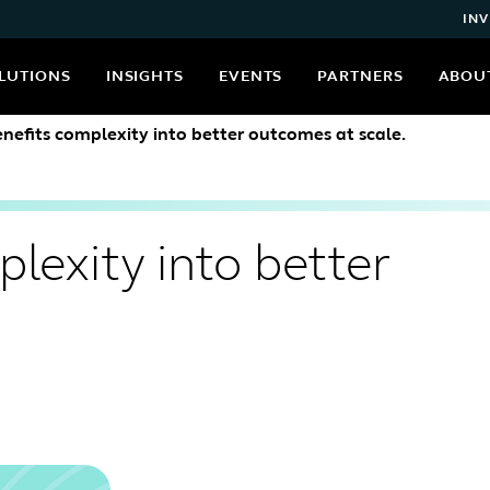
INV
LUTIONS
INSIGHTS
EVENTS
PARTNERS
ABOU
enefits complexity into better outcomes at scale.
lexity into better