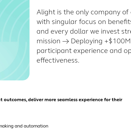
Alight is the only company of 
with singular focus on benefi
and every dollar we invest st
mission → Deploying +$100M 
participant experience and o
effectiveness.
nt outcomes, deliver more seamless experience for their
n-making and automation