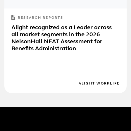
RESEARCH REPORTS
Alight recognized as a Leader across
all market segments in the 2026
NelsonHall NEAT Assessment for
Benefits Administration
ALIGHT WORKLIFE