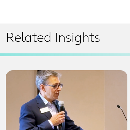
Related Insights