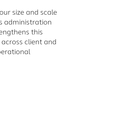
our size and scale
ts administration
rengthens this
across client and
perational