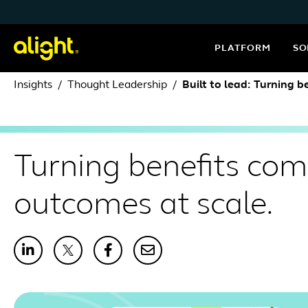
Skip to content
PLATFORM
SO
Insights
Thought Leadership
Built to lead: Turning b
Turning benefits comp
outcomes at scale.