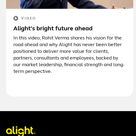
VIDEO
Alight's bright future ahead
In this video, Rohit Verma shares his vision for the
road ahead and why Alight has never been better
positioned to deliver more value for clients,
partners, consultants and employees, backed by
our market leadership, financial strength and long-
term perspective.