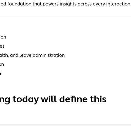
ied foundation that powers insights across every interaction
ion
ees
alth, and leave administration
on
m
g today will define this