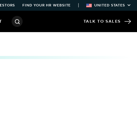
|
ESTORS
FIND YOUR HR WEBSITE
UNITED STATES
T
TALK TO SALES