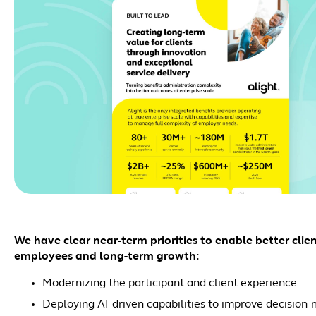
We have clear near-term priorities to enable better clie
employees and long-term growth:
Modernizing the participant and client experience
Deploying AI-driven capabilities to improve decisio