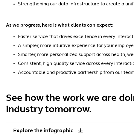
Strengthening our data infrastructure to create a unif
As we progress, here is what clients can expect:
Faster service that drives excellence in every interact
A simpler, more intuitive experience for your employ
Smarter, more personalized support across health, we
Consistent, high-quality service across every interacti
Accountable and proactive partnership from our tea
See how the work we are doin
industry tomorrow.
Explore the infographic