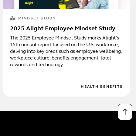
MINDSET STUDY
2025 Alight Employee Mindset Study
The 2025 Employee Mindset Study marks Alight’s
15th annual report focused on the U.S. workforce,
delving into key areas such as employee wellbeing,
workplace culture, benefits engagement, total
rewards and technology.
HEALTH BENEFITS
↑