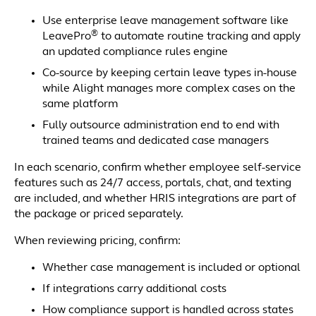
Use enterprise leave management software like
®
LeavePro
to automate routine tracking and apply
an updated compliance rules engine
Co-source by keeping certain leave types in-house
while Alight manages more complex cases on the
same platform
Fully outsource administration end to end with
trained teams and dedicated case managers
In each scenario, confirm whether employee self-service
features such as 24/7 access, portals, chat, and texting
are included, and whether HRIS integrations are part of
the package or priced separately.
When reviewing pricing, confirm:
Whether case management is included or optional
If integrations carry additional costs
How compliance support is handled across states