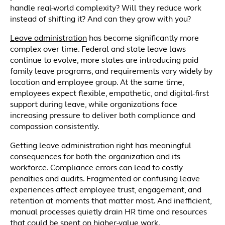
handle real-world complexity? Will they reduce work
instead of shifting it? And can they grow with you?
Leave administration
has become significantly more
complex over time. Federal and state leave laws
continue to evolve, more states are introducing paid
family leave programs, and requirements vary widely by
location and employee group. At the same time,
employees expect flexible, empathetic, and digital-first
support during leave, while organizations face
increasing pressure to deliver both compliance and
compassion consistently.
Getting leave administration right has meaningful
consequences for both the organization and its
workforce. Compliance errors can lead to costly
penalties and audits. Fragmented or confusing leave
experiences affect employee trust, engagement, and
retention at moments that matter most. And inefficient,
manual processes quietly drain HR time and resources
that could be spent on higher-value work.