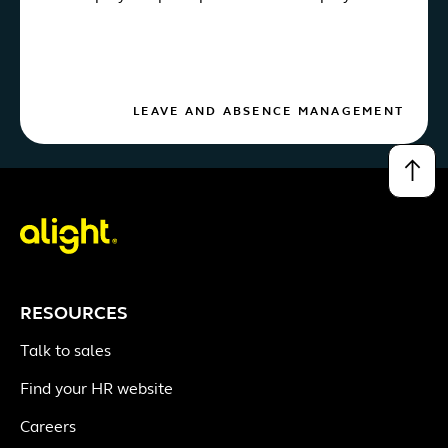
LEAVE AND ABSENCE MANAGEMENT
↑
RESOURCES
Talk to sales
Find your HR website
Careers