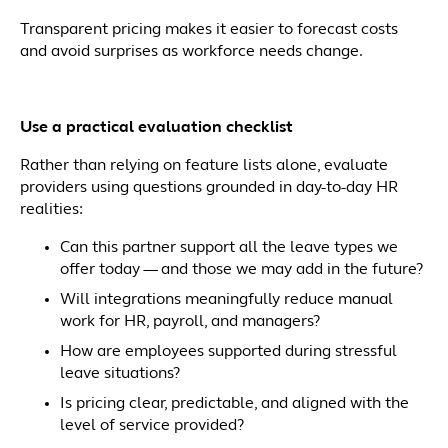
Transparent pricing makes it easier to forecast costs
and avoid surprises as workforce needs change.
Use a practical evaluation checklist
Rather than relying on feature lists alone, evaluate
providers using questions grounded in day-to-day HR
realities:
Can this partner support all the leave types we
offer today — and those we may add in the future?
Will integrations meaningfully reduce manual
work for HR, payroll, and managers?
How are employees supported during stressful
leave situations?
Is pricing clear, predictable, and aligned with the
level of service provided?