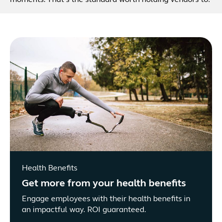
moments. That’s the standard worth holding vendors to.
Health Benefits
Get more from your health benefits
Engage employees with their health benefits in
an impactful way. ROI guaranteed.