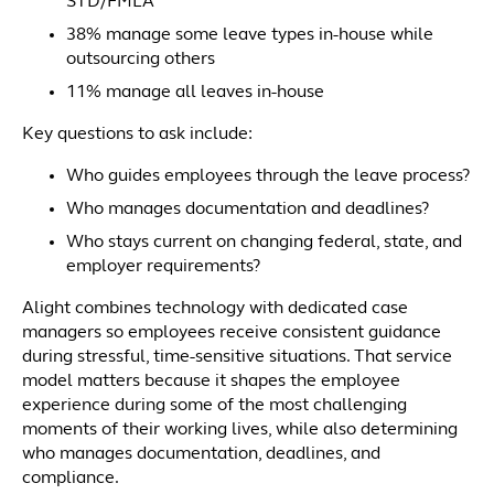
STD/FMLA
38% manage some leave types in-house while
outsourcing others
11% manage all leaves in-house
Key questions to ask include:
Who guides employees through the leave process?
Who manages documentation and deadlines?
Who stays current on changing federal, state, and
employer requirements?
Alight combines technology with dedicated case
managers so employees receive consistent guidance
during stressful, time-sensitive situations. That service
model matters because it shapes the employee
experience during some of the most challenging
moments of their working lives, while also determining
who manages documentation, deadlines, and
compliance.