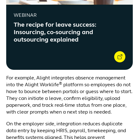
WEBINAR
The recipe for leave success:
Insourcing, co-sourcing and
outsourcing explained
For example, Alight integrates absence management
®
into the Alight Worklife
platform so employees do not
have to bounce between portals or guess where to start.
They can initiate a leave, confirm eligibility, upload
paperwork, and track real-time status from one place,
with clear prompts when a next step is needed.
On the employer side, integration reduces duplicate
data entry by keeping HRIS, payroll, timekeeping, and
benefits systems aligned. This helps prevent