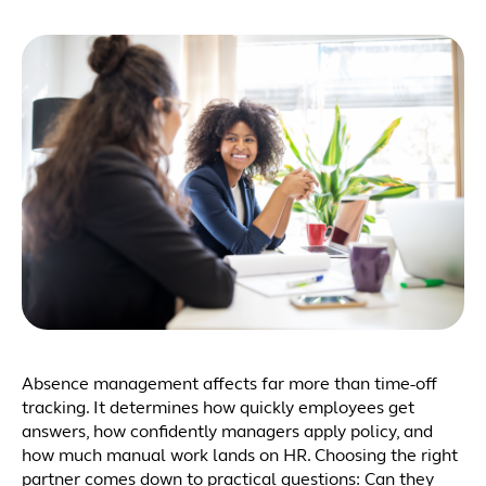
Absence management affects far more than time-off
tracking. It determines how quickly employees get
answers, how confidently managers apply policy, and
how much manual work lands on HR. Choosing the right
partner comes down to practical questions: Can they