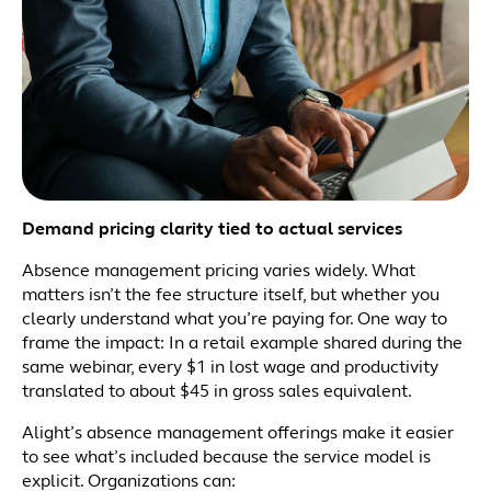
Demand pricing clarity tied to actual services
Absence management pricing varies widely. What
matters isn’t the fee structure itself, but whether you
clearly understand what you’re paying for. One way to
frame the impact: In a retail example shared during the
same webinar, every $1 in lost wage and productivity
translated to about $45 in gross sales equivalent.
Alight’s absence management offerings make it easier
to see what’s included because the service model is
explicit. Organizations can: