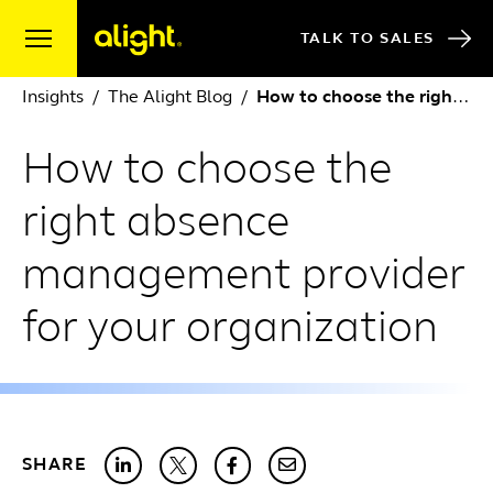
Skip to content
TALK TO SALES
Insights
The Alight Blog
How to choose the right absence management provider for your organization
How to choose the
right absence
management provider
for your organization
SHARE