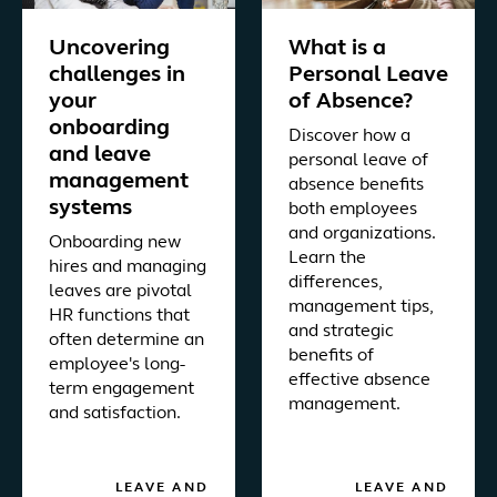
Uncovering
What is a
challenges in
Personal Leave
your
of Absence?
onboarding
Discover how a
and leave
personal leave of
management
absence benefits
systems
both employees
and organizations.
Onboarding new
Learn the
hires and managing
differences,
leaves are pivotal
management tips,
HR functions that
and strategic
often determine an
benefits of
employee's long-
effective absence
term engagement
management.
and satisfaction.
LEAVE AND
LEAVE AND