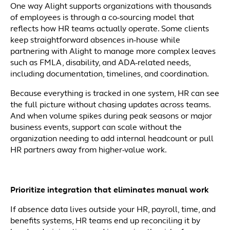
One way Alight supports organizations with thousands
of employees is through a co-sourcing model that
reflects how HR teams actually operate. Some clients
keep straightforward absences in-house while
partnering with Alight to manage more complex leaves
such as FMLA, disability, and ADA-related needs,
including documentation, timelines, and coordination.
Because everything is tracked in one system, HR can see
the full picture without chasing updates across teams.
And when volume spikes during peak seasons or major
business events, support can scale without the
organization needing to add internal headcount or pull
HR partners away from higher-value work.
Prioritize integration that eliminates manual work
If absence data lives outside your HR, payroll, time, and
benefits systems, HR teams end up reconciling it by