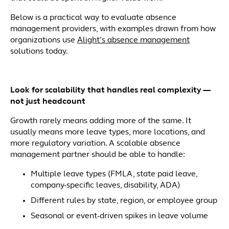
Below is a practical way to evaluate absence
management providers, with examples drawn from how
organizations use
Alight’s absence management
solutions today.
Look for scalability that handles real complexity —
not just headcount
Growth rarely means adding more of the same. It
usually means more leave types, more locations, and
more regulatory variation. A scalable absence
management partner should be able to handle:
Multiple leave types (FMLA, state paid leave,
company-specific leaves, disability, ADA)
Different rules by state, region, or employee group
Seasonal or event-driven spikes in leave volume