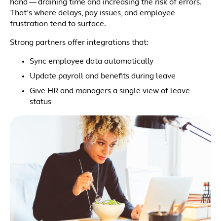
hand — draining time and increasing the risk of errors.
That’s where delays, pay issues, and employee
frustration tend to surface.
Strong partners offer integrations that:
Sync employee data automatically
Update payroll and benefits during leave
Give HR and managers a single view of leave
status