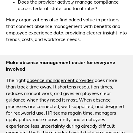
Does the provider actively manage compliance
across federal, state, and local rules?
Many organizations also find added value in partners
that connect absence management with benefits and
employee experience data, providing clearer insight into
trends, costs, and workforce needs.
Make absence management easier for everyone
involved
The right
absence management provider
does more
than track time away. It shortens resolution times,
reduces manual work, and gives employees clear
guidance when they need it most. When absence
processes are connected, well supported, and designed
for real-world use, HR teams regain time, managers
apply policy more consistently, and employees
experience less uncertainty during already difficult