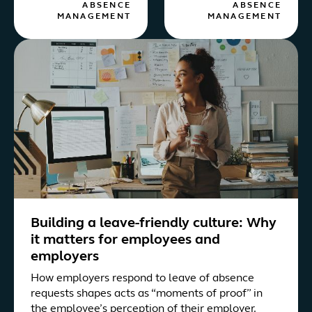
ABSENCE
ABSENCE
MANAGEMENT
MANAGEMENT
Building a leave-friendly culture: Why
it matters for employees and
employers
How employers respond to leave of absence
requests shapes acts as “moments of proof” in
the employee’s perception of their employer.