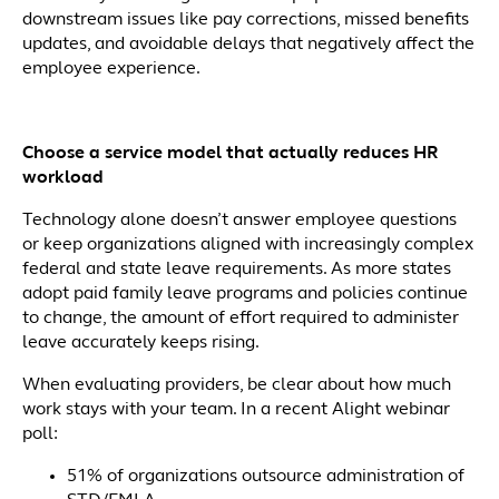
downstream issues like pay corrections, missed benefits
updates, and avoidable delays that negatively affect the
employee experience.
Choose a service model that actually reduces HR
workload
Technology alone doesn’t answer employee questions
or keep organizations aligned with increasingly complex
federal and state leave requirements. As more states
adopt paid family leave programs and policies continue
to change, the amount of effort required to administer
leave accurately keeps rising.
When evaluating providers, be clear about how much
work stays with your team. In a recent Alight webinar
poll:
51% of organizations outsource administration of