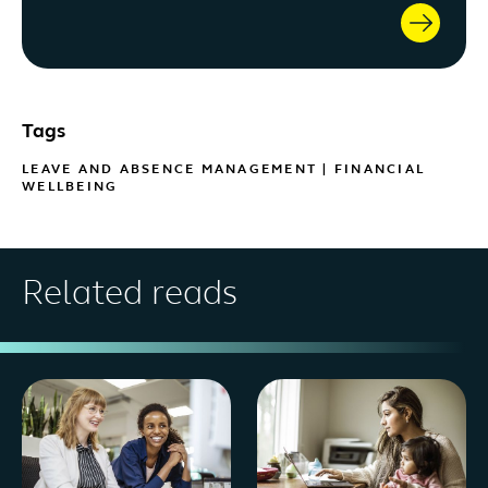
Tags
LEAVE AND ABSENCE MANAGEMENT
|
FINANCIAL
WELLBEING
Related reads