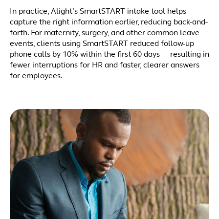
In practice, Alight’s SmartSTART intake tool helps
capture the right information earlier, reducing back-and-
forth. For maternity, surgery, and other common leave
events, clients using SmartSTART reduced follow-up
phone calls by 10% within the first 60 days — resulting in
fewer interruptions for HR and faster, clearer answers
for employees.