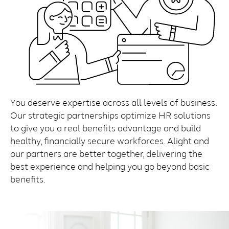
You deserve expertise across all levels of business.
Our strategic partnerships optimize HR solutions
to give you a real benefits advantage and build
healthy, financially secure workforces. Alight and
our partners are better together, delivering the
best experience and helping you go beyond basic
benefits.