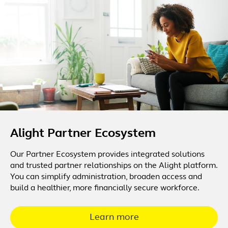
Alight Partner Ecosystem
Our Partner Ecosystem provides integrated solutions
and trusted partner relationships on the Alight platform.
You can simplify administration, broaden access and
build a healthier, more financially secure workforce.
Learn more