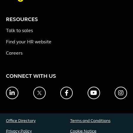
RESOURCES
Talk to sales
Find your HR website
Careers
CONNECT WITH US
LinkedIn
Twitter
Facebook
YouTube
Ins
Office Directory
Terms and Conditions
Privacy Policy
Cookie Notice