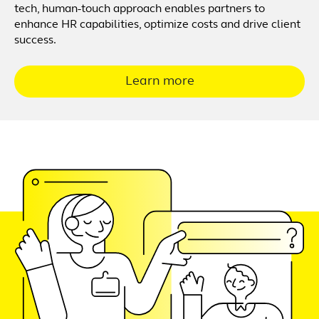
tech, human-touch approach enables partners to
enhance HR capabilities, optimize costs and drive client
success.
Learn more