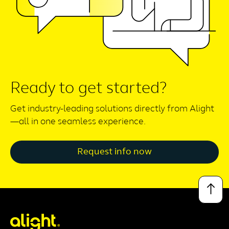
Ready to get started?
Get industry-leading solutions directly from Alight
—all in one seamless experience.
Request info now
↑