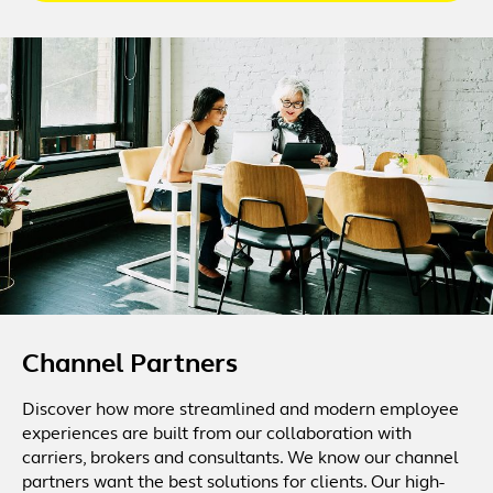
Channel Partners
Discover how more streamlined and modern employee
experiences are built from our collaboration with
carriers, brokers and consultants. We know our channel
partners want the best solutions for clients. Our high-