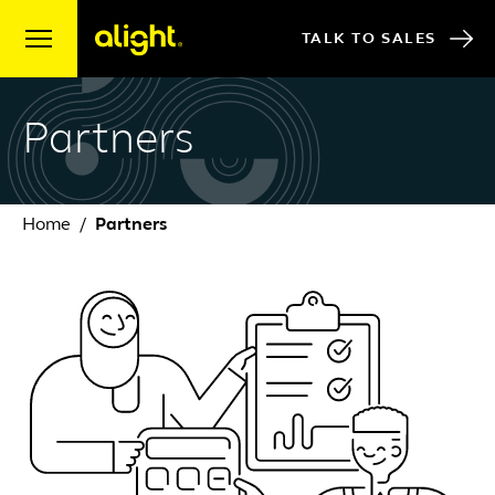
Skip to content
TALK TO SALES
Partners
Home
Partners