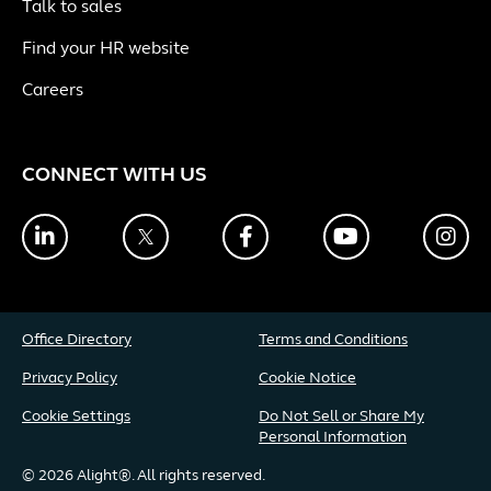
Talk to sales
Find your HR website
Careers
CONNECT WITH US
LinkedIn
Twitter
Facebook
YouTube
Ins
Office Directory
Terms and Conditions
Privacy Policy
Cookie Notice
Cookie Settings
Do Not Sell or Share My
Personal Information
© 2026 Alight®. All rights reserved.