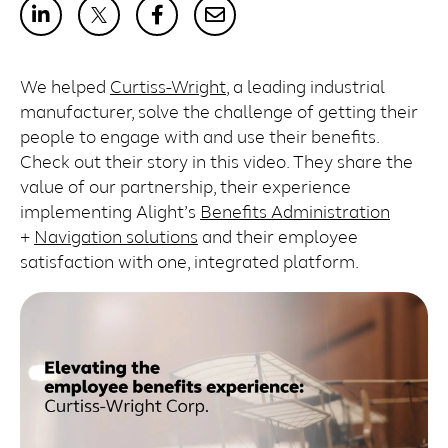
We helped
Curtiss-Wright
, a leading industrial
manufacturer, solve the challenge of getting their
people to engage with and use their benefits.
Check out their story in this video. They share the
value of our partnership, their experience
implementing Alight’s
Benefits Administration
+
Navigation solutions
and their employee
satisfaction with one, integrated platform.