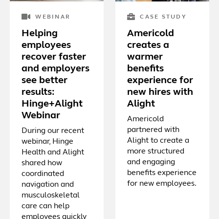
WEBINAR
CASE STUDY
Helping
Americold
employees
creates a
recover faster
warmer
and employers
benefits
see better
experience for
results:
new hires with
Hinge+Alight
Alight
Webinar
Americold
partnered with
During our recent
Alight to create a
webinar, Hinge
more structured
Health and Alight
and engaging
shared how
benefits experience
coordinated
for new employees.
navigation and
musculoskeletal
care can help
employees quickly