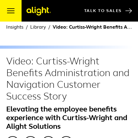
Skip to content
TALK TO SALES
Insights
Library
Video: Curtiss-Wright Benefits Administration and Navigation Customer Success Story
Video: Curtiss-Wright
Benefits Administration and
Navigation Customer
Success Story
Elevating the employee benefits
experience with Curtiss-Wright and
Alight Solutions