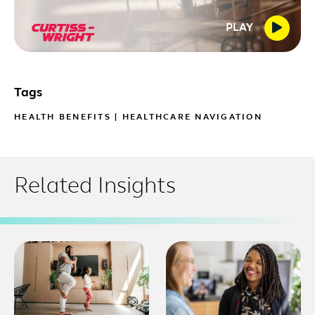
PLAY
Tags
HEALTH BENEFITS
|
HEALTHCARE NAVIGATION
Related Insights