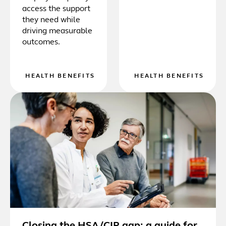
access the support
they need while
driving measurable
outcomes.
HEALTH BENEFITS
HEALTH BENEFITS