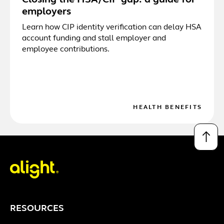
Closing the HSA/CIP gap: a guide for
employers
Learn how CIP identity verification can delay HSA
account funding and stall employer and
employee contributions.
HEALTH BENEFITS
↑
RESOURCES