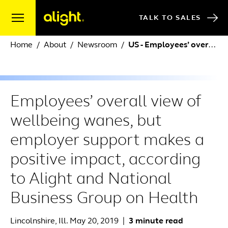
Skip to content
TALK TO SALES
Home
About
Newsroom
US - Employees’ overall view of wellbeing wanes, but employer support makes a positive impact, accor
Employees’ overall view of
wellbeing wanes, but
employer support makes a
positive impact, according
to Alight and National
Business Group on Health
Lincolnshire, Ill. May 20, 2019
|
3 minute read