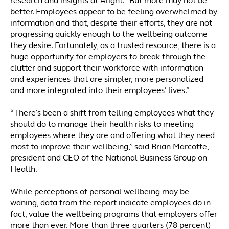
research and insights at Alight. “But more may not be
better. Employees appear to be feeling overwhelmed by
information and that, despite their efforts, they are not
progressing quickly enough to the wellbeing outcome
they desire. Fortunately, as a
trusted resource
, there is a
huge opportunity for employers to break through the
clutter and support their workforce with information
and experiences that are simpler, more personalized
and more integrated into their employees’ lives.”
“There’s been a shift from telling employees what they
should do to manage their health risks to meeting
employees where they are and offering what they need
most to improve their wellbeing,” said Brian Marcotte,
president and CEO of the National Business Group on
Health.
While perceptions of personal wellbeing may be
waning, data from the report indicate employees do in
fact, value the wellbeing programs that employers offer
more than ever. More than three-quarters (78 percent)