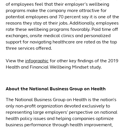
of employees feel that their employer’s wellbeing
programs make the company more attractive for
potential employees and 70 percent say it is one of the
reasons they stay at their jobs. Additionally, employees
rate these wellbeing programs favorably. Paid time off
exchanges, onsite medical clinics and personalized
support for navigating healthcare are rated as the top
three services offered.
View the
infographic
for other key findings of the 2019
Health and Financial Wellbeing Mindset study.
About the National Business Group on Health
The National Business Group on Health is the nation’s
only non-profit organization devoted exclusively to
representing large employers’ perspective on national
health policy issues and helping companies optimize
business performance through health improvement,