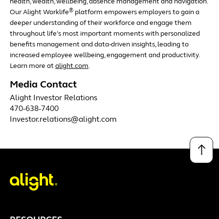
health, wealth, wellbeing, absence management and navigation.
®
Our Alight Worklife
platform empowers employers to gain a
deeper understanding of their workforce and engage them
throughout life’s most important moments with personalized
benefits management and data-driven insights, leading to
increased employee wellbeing, engagement and productivity.
Learn more at
alight.com
.
Media Contact
Alight Investor Relations
470-638-7400
Investor.relations@alight.com
↑