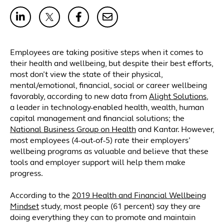
Employees are taking positive steps when it comes to
their health and wellbeing, but despite their best efforts,
most don’t view the state of their physical,
mental/emotional, financial, social or career wellbeing
favorably, according to new data from
Alight Solutions
,
a leader in technology-enabled health, wealth, human
capital management and financial solutions; the
National Business Group on Health
and Kantar. However,
most employees (4-out-of-5) rate their employers’
wellbeing programs as valuable and believe that these
tools and employer support will help them make
progress.
According to the
2019 Health and Financial Wellbeing
Mindset
study, most people (61 percent) say they are
doing everything they can to promote and maintain