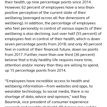
their health, up nine percentage points since 2014.
However, 62 percent of employees have a less-than-
positive perception of the current state of their
wellbeing (averaged across all five dimensions of
wellbeing). In addition, the percentage of employees
who feel personally in control of various aspects of their
wellbeing is also declining. Just over half (55 percent) of
employees feel in control of their health, which is down
seven percentage points from 2018; and only 40 percent
feel in control of their financial future, down six points
from 2017. Further, more than one third (36 percent)
believe that a truly healthy life requires more time,
attention and/or money than they are willing to spend,
up 15 percentage points from 2014.
“Employees have incredible access to health and
wellbeing information—from websites and apps, to
wearable technology, to social media, there is no
shortage of data, advice and opinions,” said Ray
Baumruk, vice president of consumer experience