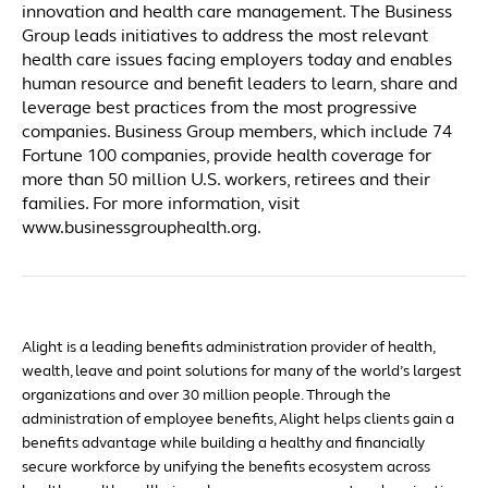
innovation and health care management. The Business
Group leads initiatives to address the most relevant
health care issues facing employers today and enables
human resource and benefit leaders to learn, share and
leverage best practices from the most progressive
companies. Business Group members, which include 74
Fortune 100 companies, provide health coverage for
more than 50 million U.S. workers, retirees and their
families. For more information, visit
www.businessgrouphealth.org.
Alight is a leading benefits administration provider of health,
wealth, leave and point solutions for many of the world’s largest
organizations and over 30 million people. Through the
administration of employee benefits, Alight helps clients gain a
benefits advantage while building a healthy and financially
secure workforce by unifying the benefits ecosystem across