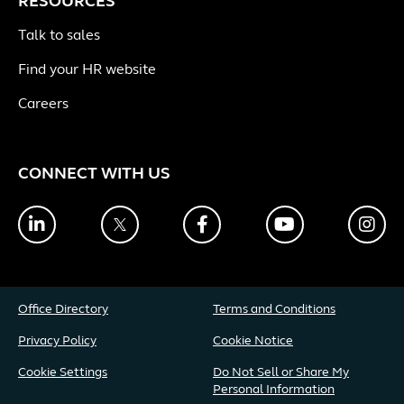
RESOURCES
Talk to sales
Find your HR website
Careers
CONNECT WITH US
LinkedIn
Twitter
Facebook
YouTube
Ins
Office Directory
Terms and Conditions
Privacy Policy
Cookie Notice
Cookie Settings
Do Not Sell or Share My
Personal Information