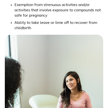
Exemption from strenuous activities and/or
activities that involve exposure to compounds not
safe for pregnancy
Ability to take leave or time off to recover from
childbirth