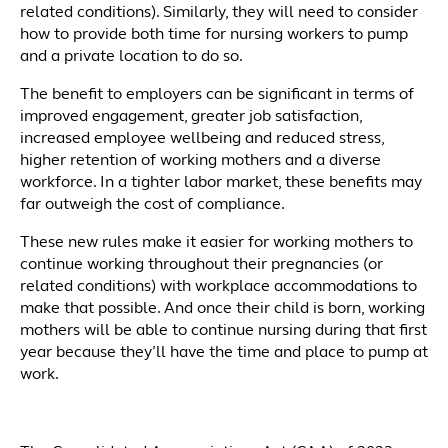
related conditions). Similarly, they will need to consider
how to provide both time for nursing workers to pump
and a private location to do so.
The benefit to employers can be significant in terms of
improved engagement, greater job satisfaction,
increased employee wellbeing and reduced stress,
higher retention of working mothers and a diverse
workforce. In a tighter labor market, these benefits may
far outweigh the cost of compliance.
These new rules make it easier for working mothers to
continue working throughout their pregnancies (or
related conditions) with workplace accommodations to
make that possible. And once their child is born, working
mothers will be able to continue nursing during that first
year because they’ll have the time and place to pump at
work.