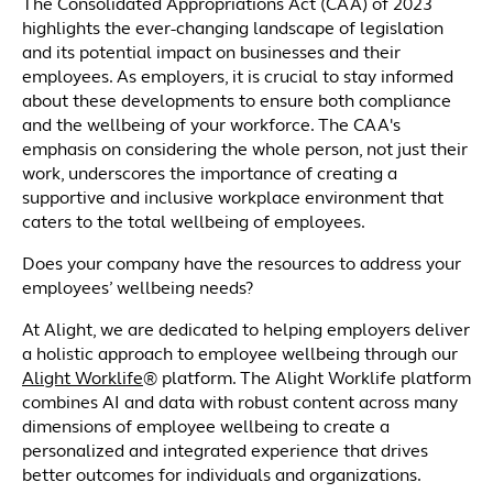
The Consolidated Appropriations Act (CAA) of 2023
highlights the ever-changing landscape of legislation
and its potential impact on businesses and their
employees. As employers, it is crucial to stay informed
about these developments to ensure both compliance
and the wellbeing of your workforce. The CAA's
emphasis on considering the whole person, not just their
work, underscores the importance of creating a
supportive and inclusive workplace environment that
caters to the total wellbeing of employees.
Does your company have the resources to address your
employees’ wellbeing needs?
At Alight, we are dedicated to helping employers deliver
a holistic approach to employee wellbeing through our
Alight Worklife
® platform. The Alight Worklife platform
combines AI and data with robust content across many
dimensions of employee wellbeing to create a
personalized and integrated experience that drives
better outcomes for individuals and organizations.