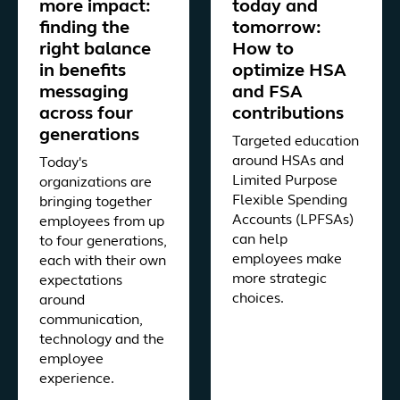
more impact:
today and
finding the
tomorrow:
right balance
How to
in benefits
optimize HSA
messaging
and FSA
across four
contributions
generations
Targeted education
around HSAs and
Today's
Limited Purpose
organizations are
Flexible Spending
bringing together
Accounts (LPFSAs)
employees from up
can help
to four generations,
employees make
each with their own
more strategic
expectations
choices.
around
communication,
technology and the
employee
experience.