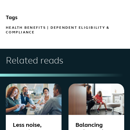
Tags
HEALTH BENEFITS
|
DEPENDENT ELIGIBILITY &
COMPLIANCE
Related reads
Less noise,
Balancing