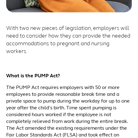
With two new pieces of legislation, employers will
need to consider how they can provide the needed
accommodations to pregnant and nursing
workers.
What is the PUMP Act?
The PUMP Act requires employers with 50 or more
employees to provide reasonable break time and a
private space to pump during the workday for up to one
year after the child’s birth. Time spent pumping is
considered hours worked if the employee is not
completely relieved from work during the entire break.
The Act amended the existing requirements under the
Fair Labor Standards Act (FLSA) and took effect on