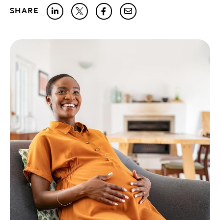
SHARE