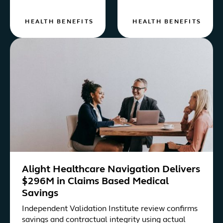
HEALTH BENEFITS
HEALTH BENEFITS
Alight Healthcare Navigation Delivers
$296M in Claims Based Medical
Savings
Independent Validation Institute review confirms
savings and contractual integrity using actual