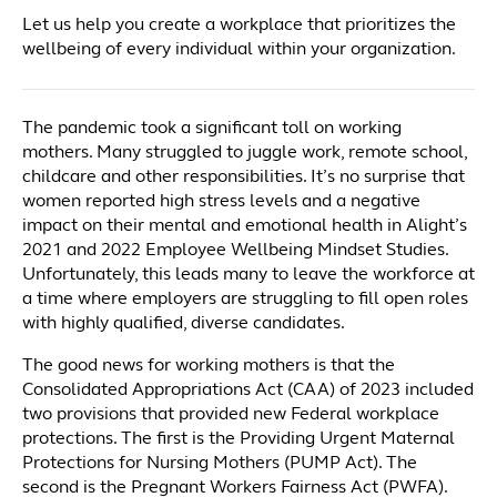
Let us help you create a workplace that prioritizes the
wellbeing of every individual within your organization.
The pandemic took a significant toll on working
mothers. Many struggled to juggle work, remote school,
childcare and other responsibilities. It’s no surprise that
women reported high stress levels and a negative
impact on their mental and emotional health in Alight’s
2021 and 2022 Employee Wellbeing Mindset Studies.
Unfortunately, this leads many to leave the workforce at
a time where employers are struggling to fill open roles
with highly qualified, diverse candidates.
The good news for working mothers is that the
Consolidated Appropriations Act (CAA) of 2023 included
two provisions that provided new Federal workplace
protections. The first is the Providing Urgent Maternal
Protections for Nursing Mothers (PUMP Act). The
second is the Pregnant Workers Fairness Act (PWFA).