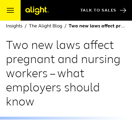
Skip to content
TALK TO SALES
Insights
The Alight Blog
Two new laws affect pregnant and nursing workers – what employers should know
Two new laws affect
pregnant and nursing
workers – what
employers should
know