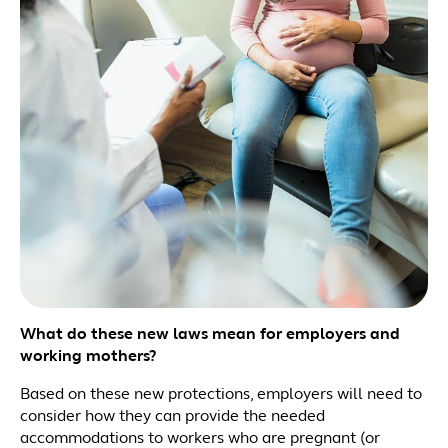
What do these new laws mean for employers and
working mothers?
Based on these new protections, employers will need to
consider how they can provide the needed
accommodations to workers who are pregnant (or