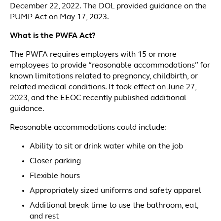
December 22, 2022. The DOL provided guidance on the
PUMP Act on May 17, 2023.
What is the PWFA Act?
The PWFA requires employers with 15 or more
employees to provide “reasonable accommodations” for
known limitations related to pregnancy, childbirth, or
related medical conditions. It took effect on June 27,
2023, and the EEOC recently published additional
guidance.
Reasonable accommodations could include:
Ability to sit or drink water while on the job
Closer parking
Flexible hours
Appropriately sized uniforms and safety apparel
Additional break time to use the bathroom, eat,
and rest