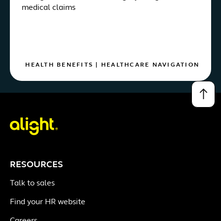
medical claims
HEALTH BENEFITS
|
HEALTHCARE NAVIGATION
↑
RESOURCES
Talk to sales
Find your HR website