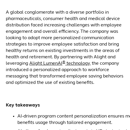
A global conglomerate with a diverse portfolio in
pharmaceuticals, consumer health and medical device
distribution faced increasing challenges with employee
engagement and overall efficiency. The company was
looking to adopt more personalized communication
strategies to improve employee satisfaction and bring
healthy returns on existing investments in the areas of
health and retirement. By partnering with Alight and
®
leveraging
Alight LumenAI
technology
, the company
introduced a personalized approach to workforce
messaging that transformed employee saving behaviors
and optimized the use of existing benefits.
Key takeaways
AI-driven program content personalization ensures m
benefits usage through tailored engagement.