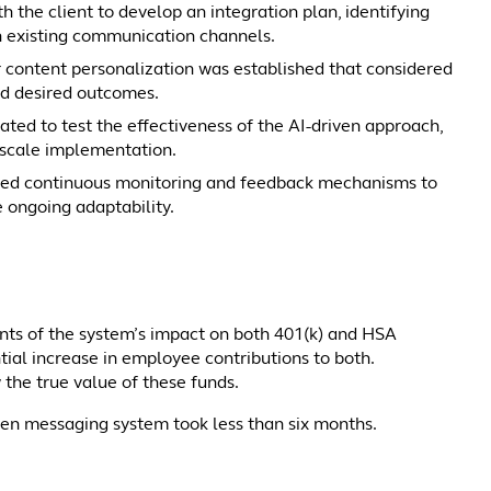
h the client to develop an integration plan, identifying
n existing communication channels.
 content personalization was established that considered
and desired outcomes.
ated to test the effectiveness of the AI-driven approach,
-scale implementation.
ed continuous monitoring and feedback mechanisms to
 ongoing adaptability.
ts of the system’s impact on both 401(k) and HSA
tial increase in employee contributions to both.
w the true value of these funds.
iven messaging system took less than six months.