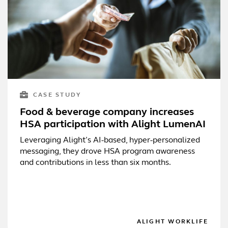
CASE STUDY
Food & beverage company increases
HSA participation with Alight LumenAI
Leveraging Alight’s AI-based, hyper-personalized
messaging, they drove HSA program awareness
and contributions in less than six months.
ALIGHT WORKLIFE