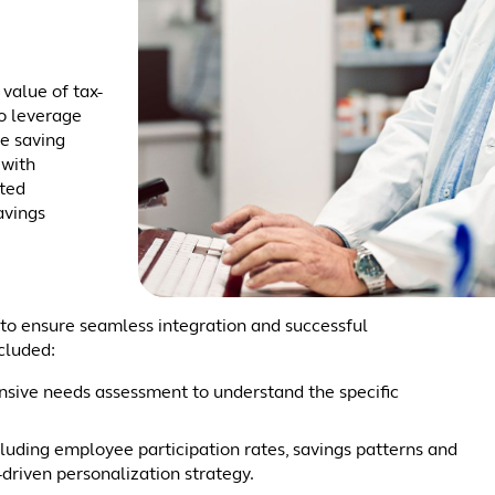
value of tax-
o leverage
e saving
 with
sted
avings
s to ensure seamless integration and successful
cluded:
ive needs assessment to understand the specific
cluding employee participation rates, savings patterns and
-driven personalization strategy.