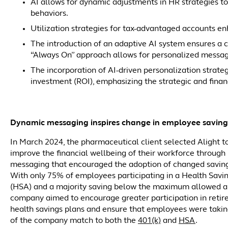
AI allows for dynamic adjustments in HR strategies t
behaviors.
Utilization strategies for tax-advantaged accounts en
The introduction of an adaptive AI system ensures a
“Always On” approach allows for personalized messagi
The incorporation of AI-driven personalization strategi
investment (ROI), emphasizing the strategic and financi
Dynamic messaging inspires change in employee saving
In March 2024, the pharmaceutical client selected Alight t
improve the financial wellbeing of their workforce through
messaging that encouraged the adoption of changed saving
With only 75% of employees participating in a Health Savi
(HSA) and a majority saving below the maximum allowed a
company aimed to encourage greater participation in reti
health savings plans and ensure that employees were taki
of the company match to both the
401(k)
and
HSA
.