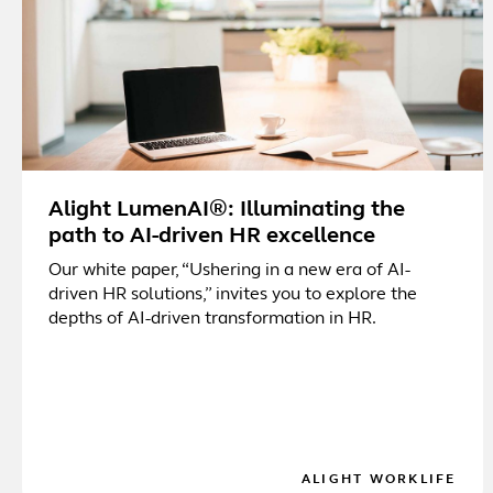
Alight LumenAI®: Illuminating the
path to AI-driven HR excellence
Our white paper, “Ushering in a new era of AI-
driven HR solutions,” invites you to explore the
depths of AI-driven transformation in HR.
ALIGHT WORKLIFE