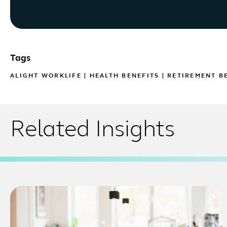
Tags
ALIGHT WORKLIFE
|
HEALTH BENEFITS
|
RETIREMENT B
Related Insights