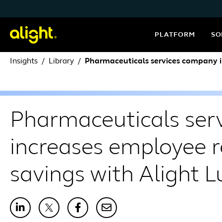
Skip to content
PLATFORM
SO
Insights
Library
Pharmaceuticals services company i
Pharmaceuticals ser
increases employee r
savings with Alight 