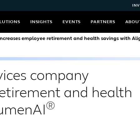
INV
LUTIONS
INSIGHTS
EVENTS
PARTNERS
ABOU
ncreases employee retirement and health savings with Al
vices company
etirement and health
®
LumenAI