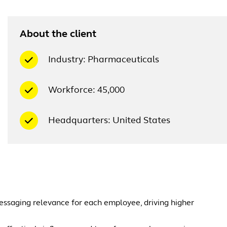
About the client
Industry: Pharmaceuticals
Workforce: 45,000
Headquarters: United States
essaging relevance for each employee, driving higher