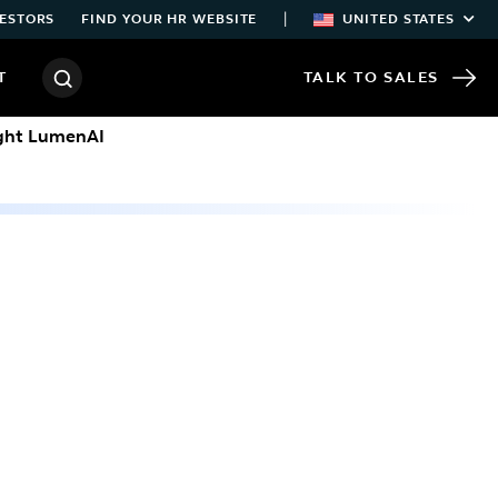
|
ESTORS
FIND YOUR HR WEBSITE
UNITED STATES
T
TALK TO SALES
ight LumenAI