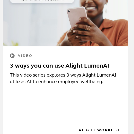
VIDEO
3 ways you can use Alight LumenAI
This video series explores 3 ways Alight LumenAI
utilizes AI to enhance employee wellbeing.
ALIGHT WORKLIFE