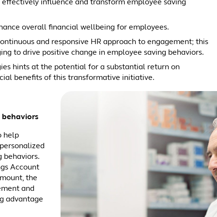
o effectively influence and transform employee saving
hance overall financial wellbeing for employees.
 continuous and responsive HR approach to engagement; this
ng to drive positive change in employee saving behaviors.
es hints at the potential for a substantial return on
al benefits of this transformative initiative.
 behaviors
o help
 personalized
 behaviors.
ngs Account
mount, the
rement and
ng advantage