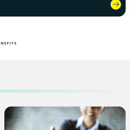
ENEFITS