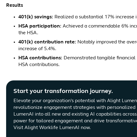
Results
401(k) savings:
Realized a substantial 17% increase i
HSA participation:
Achieved a commendable 6% increa
the HSA.
401(k) contribution rate:
Notably improved the avera
increase of 5.4%.
HSA contributions:
Demonstrated tangible financial 
HSA contributions.
Start your transformation journey.
Elevate your organization's potential with Alight Lume
revolutionize engagement strategies with personalized 
LumenAI into all new and existing AI capabilities acros
power for tailored engagement and drive transformati
Visit Alight Worklife LumenAI now.