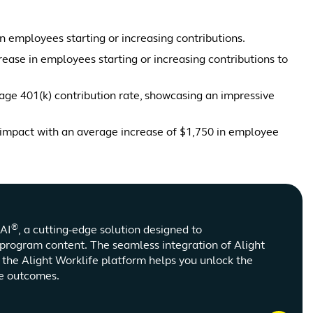
n employees starting or increasing contributions.
se in employees starting or increasing contributions to
ge 401(k) contribution rate, showcasing an impressive
impact with an average increase of $1,750 in employee
®
nAI
, a cutting-edge solution designed to
program content. The seamless integration of Alight
s the Alight Worklife platform helps you unlock the
ve outcomes.