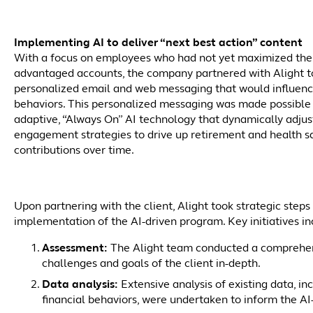
Implementing AI to deliver “next best action” content
With a focus on employees who had not yet maximized the 
advantaged accounts, the company partnered with Alight t
personalized email and web messaging that would influenc
behaviors. This personalized messaging was made possible
adaptive, “Always On” AI technology that dynamically adju
engagement strategies to drive up retirement and health s
contributions over time.
Upon partnering with the client, Alight took strategic step
implementation of the AI-driven program. Key initiatives in
Assessment:
The Alight team conducted a comprehens
challenges and goals of the client in-depth.
Data analysis:
Extensive analysis of existing data, in
financial behaviors, were undertaken to inform the AI