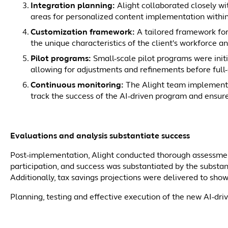
Integration planning:
Alight collaborated closely wit
areas for personalized content implementation withi
Customization framework:
A tailored framework for
the unique characteristics of the client's workforce 
Pilot programs:
Small-scale pilot programs were initi
allowing for adjustments and refinements before full
Continuous monitoring:
The Alight team implement
track the success of the AI-driven program and ensure
Evaluations and analysis substantiate success
Post-implementation, Alight conducted thorough assessmen
participation, and success was substantiated by the substan
Additionally, tax savings projections were delivered to sho
Planning, testing and effective execution of the new AI-dr