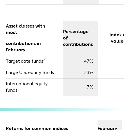
Asset classes with
Percentage
most
Index dol
of
value($m
contributions in
contributions
February
2
Target date funds
47%
$
Large U.S. equity funds
23%
$
International equity
7%
$
funds
2
Returns for common indices
February