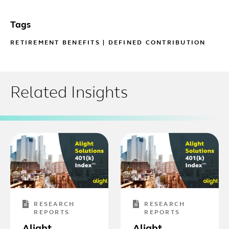
Tags
RETIREMENT BENEFITS
|
DEFINED CONTRIBUTION
Related Insights
RESEARCH
RESEARCH
REPORTS
REPORTS
Alight
Alight