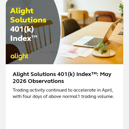
Alight Solutions 401(k) Index™: May
2026 Observations
Trading activity continued to accelerate in April,
with four days of above normal1 trading volume.