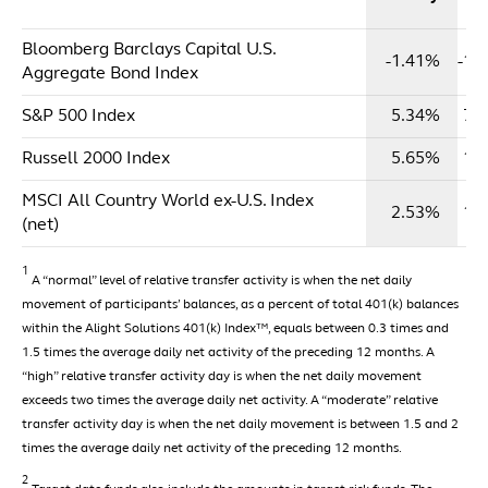
Y
Bloomberg Barclays Capital U.S.
-1.41%
-1.
Aggregate Bond Index
S&P 500 Index
5.34%
7.
Russell 2000 Index
5.65%
1.
MSCI All Country World ex-U.S. Index
2.53%
1.
(net)
1
A “normal” level of relative transfer activity is when the net daily
movement of participants’ balances, as a percent of total 401(k) balances
within the Alight Solutions 401(k) Index™, equals between 0.3 times and
1.5 times the average daily net activity of the preceding 12 months. A
“high” relative transfer activity day is when the net daily movement
exceeds two times the average daily net activity. A “moderate” relative
transfer activity day is when the net daily movement is between 1.5 and 2
times the average daily net activity of the preceding 12 months.
2