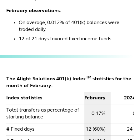
February observations:
On average, 0.012% of 401(k) balances were
traded daily.
12 of 21 days favored fixed income funds.
TM
The Alight Solutions 401(k) Index
statistics for the
month of February:
Index statistics
February
2024 
Total transfers as percentage of
0.17%
0.
starting balance
# Fixed days
12 (60%)
24 (5