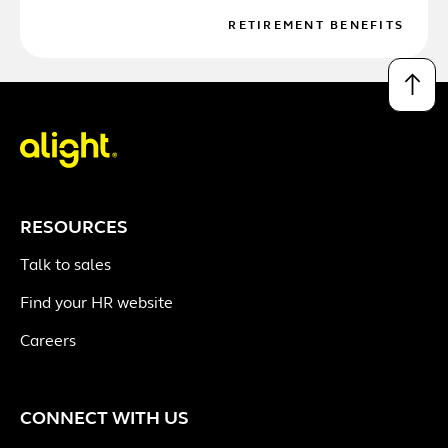
RETIREMENT BENEFITS
↑
RESOURCES
Talk to sales
Find your HR website
Careers
CONNECT WITH US