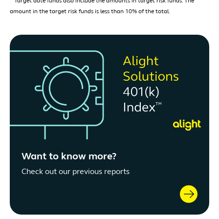
Target date funds also include the amounts in target risk funds. The
amount in the target risk funds is less than 10% of the total.
Want to know more?
Check out our previous reports