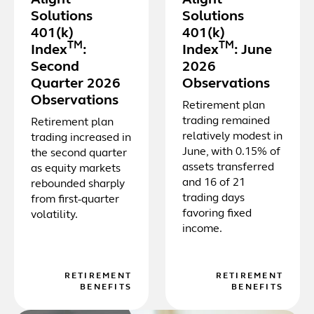
Solutions
Solutions
401(k)
401(k)
TM
TM
Index
:
Index
: June
Second
2026
Quarter 2026
Observations
Observations
Retirement plan
trading remained
Retirement plan
relatively modest in
trading increased in
June, with 0.15% of
the second quarter
assets transferred
as equity markets
and 16 of 21
rebounded sharply
trading days
from first-quarter
favoring fixed
volatility.
income.
RETIREMENT
RETIREMENT
BENEFITS
BENEFITS