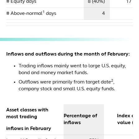
# Equity days
8 (40%)
17 (4
1
# Above-normal
days
4
Inflows and outflows during the month of February:
Trading inflows mainly went to large U.S. equity,
bond and money market funds.
2
Outflows were primarily from target date
,
company stock and small U.S. equity funds.
Asset classes with
Percentage of
Index dol
most trading
inflows
value ($m
inflows in February