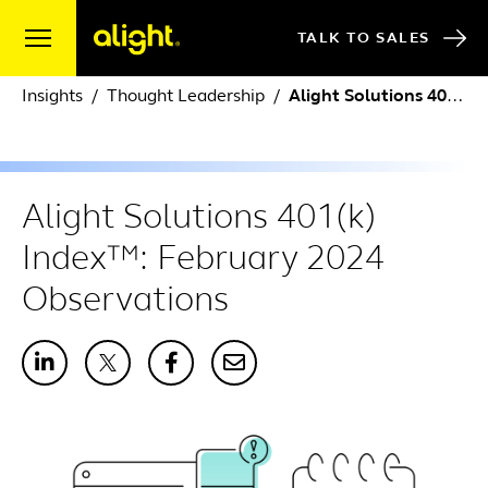
Skip to content
TALK TO SALES
Insights
Thought Leadership
Alight Solutions 401(k) Index™: February 2024 Observations
Alight Solutions 401(k)
Index™: February 2024
Observations