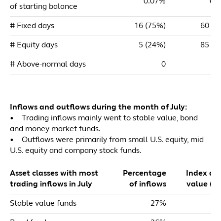
0.07%
0.
of starting balance
# Fixed days
16 (75%)
60 (4
# Equity days
5 (24%)
85 (5
# Above-normal days
0
Inflows and outflows during the month of July:
• Trading inflows mainly went to stable value, bond
and money market funds.
• Outflows were primarily from small U.S. equity, mid
U.S. equity and company stock funds.
Asset classes with most
Percentage
Index dol
trading inflows in July
of inflows
value ($m
Stable value funds
27%