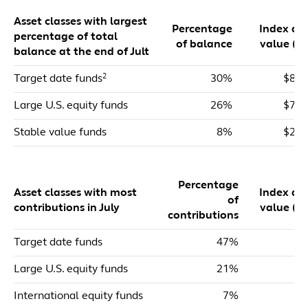
Asset classes with largest
Percentage
Index dol
percentage of total
of balance
value ($m
balance at the end of Jult
2
Target date funds
30%
$81,
Large U.S. equity funds
26%
$71,
Stable value funds
8%
$20,
Percentage
Asset classes with most
Index dol
of
contributions in July
value ($m
contributions
Target date funds
47%
$
Large U.S. equity funds
21%
$
International equity funds
7%