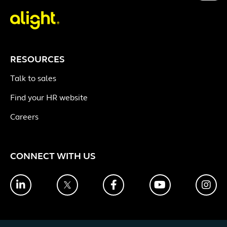
RESOURCES
Talk to sales
Find your HR website
Careers
CONNECT WITH US
LinkedIn
Twitter
Facebook
YouTube
Ins