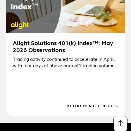
Alight Solutions 401(k) Index™: May
2026 Observations
Trading activity continued to accelerate in April,
with four days of above normal1 trading volume.
RETIREMENT BENEFITS
↑