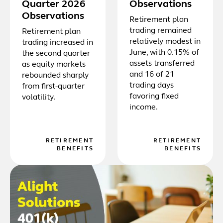
Quarter 2026
Observations
Observations
Retirement plan
trading remained
Retirement plan
relatively modest in
trading increased in
June, with 0.15% of
the second quarter
assets transferred
as equity markets
and 16 of 21
rebounded sharply
trading days
from first-quarter
favoring fixed
volatility.
income.
RETIREMENT
RETIREMENT
BENEFITS
BENEFITS