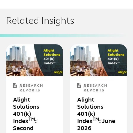
Related Insights
RESEARCH
RESEARCH
REPORTS
REPORTS
Alight
Alight
Solutions
Solutions
401(k)
401(k)
TM
TM
Index
:
Index
: June
Second
2026