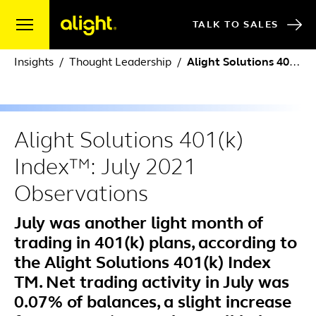
Skip to content
TALK TO SALES
Insights
Thought Leadership
Alight Solutions 401(k) Index™: July 2021 Observations
Alight Solutions 401(k)
Index™: July 2021
Observations
July was another light month of
trading in 401(k) plans, according to
the Alight Solutions 401(k) Index
TM. Net trading activity in July was
0.07% of balances, a slight increase