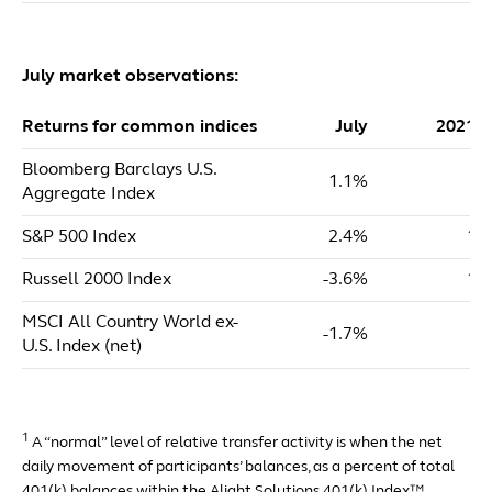
July market observations:
Returns for common indices
July
2021 
Bloomberg Barclays U.S.
1.1%
-0
Aggregate Index
S&P 500 Index
2.4%
18
Russell 2000 Index
-3.6%
13
MSCI All Country World ex-
-1.7%
7
U.S. Index (net)
1
A “normal” level of relative transfer activity is when the net
daily movement of participants’ balances, as a percent of total
401(k) balances within the Alight Solutions 401(k) Index™