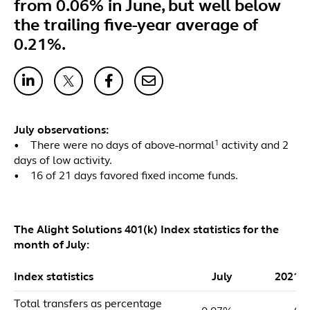
from 0.06% in June, but well below
the trailing five-year average of
0.21%.
July observations:
1
• There were no days of above-normal
activity and 2
days of low activity.
• 16 of 21 days favored fixed income funds.
The Alight Solutions 401(k) Index statistics for the
month of July:
Index statistics
July
2021 
Total transfers as percentage