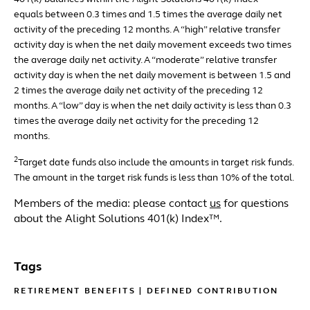
equals between 0.3 times and 1.5 times the average daily net
activity of the preceding 12 months. A “high” relative transfer
activity day is when the net daily movement exceeds two times
the average daily net activity. A “moderate” relative transfer
activity day is when the net daily movement is between 1.5 and
2 times the average daily net activity of the preceding 12
months. A “low” day is when the net daily activity is less than 0.3
times the average daily net activity for the preceding 12
months.
2
Target date funds also include the amounts in target risk funds.
The amount in the target risk funds is less than 10% of the total.
Members of the media: please contact
us
for questions
about the Alight Solutions 401(k) Index™.
Tags
RETIREMENT BENEFITS
|
DEFINED CONTRIBUTION