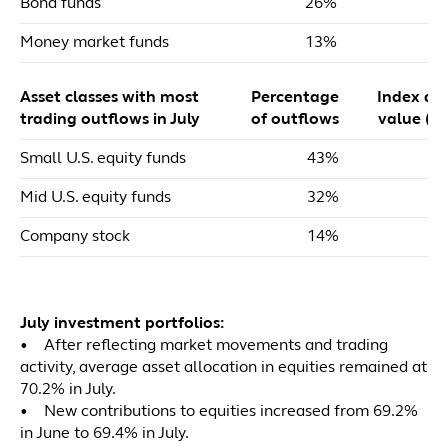
Bond funds
26%
Money market funds
13%
Asset classes with most
Percentage
Index dol
trading outflows in July
of outflows
value ($m
Small U.S. equity funds
43%
Mid U.S. equity funds
32%
Company stock
14%
July investment portfolios:
• After reflecting market movements and trading
activity, average asset allocation in equities remained at
70.2% in July.
• New contributions to equities increased from 69.2%
in June to 69.4% in July.