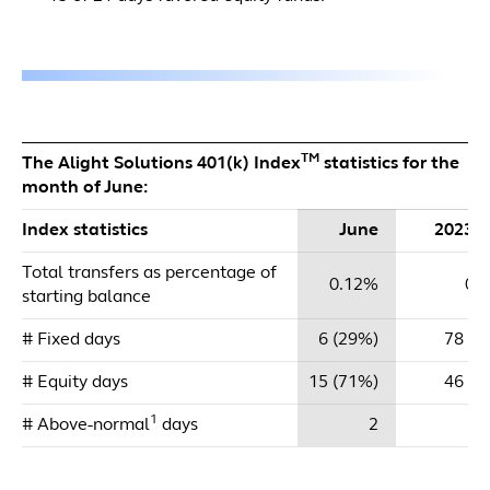
TM
The Alight Solutions 401(k) Index
statistics for the
month of June:
Index statistics
June
2023 
Total transfers as percentage of
0.12%
0.
starting balance
# Fixed days
6 (29%)
78 (6
# Equity days
15 (71%)
46 (3
1
# Above-normal
days
2