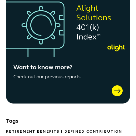
Want to know more?
Check out our previous reports
Tags
RETIREMENT BENEFITS
|
DEFINED CONTRIBUTION