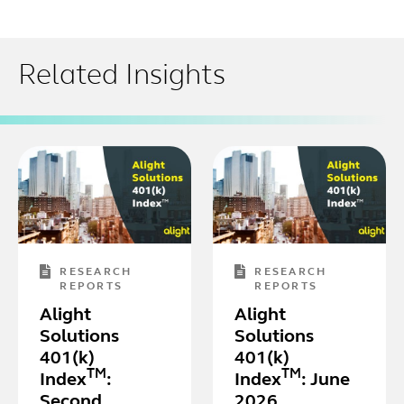
Related Insights
RESEARCH
RESEARCH
REPORTS
REPORTS
Alight
Alight
Solutions
Solutions
401(k)
401(k)
TM
TM
Index
:
Index
: June
Second
2026