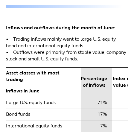
Inflows and outflows during the month of June:
• Trading inflows mainly went to large U.S. equity,
bond and international equity funds.
• Outflows were primarily from stable value, company
stock and small U.S. equity funds.
Asset classes with most
Percentage
Index dol
trading
of inflows
value ($m
inflows in June
Large U.S. equity funds
71%
$
Bond funds
17%
International equity funds
7%