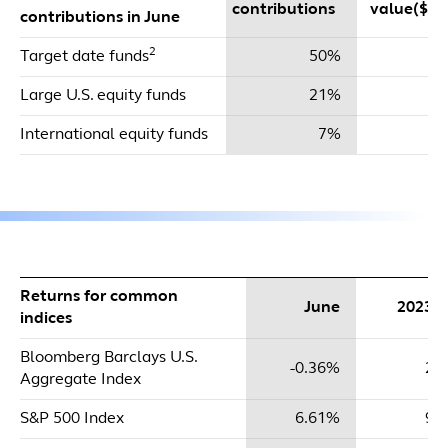
contributions
value($mi
contributions in June
2
Target date funds
50%
$
Large U.S. equity funds
21%
$
International equity funds
7%
Returns for common
June
2023 
indices
Bloomberg Barclays U.S.
-0.36%
2.
Aggregate Index
S&P 500 Index
6.61%
9.