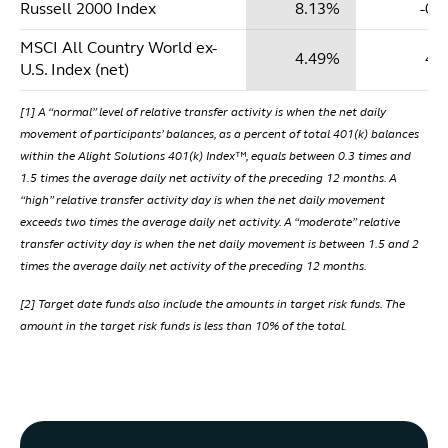
Russell 2000 Index
8.13%
-0.
MSCI All Country World ex-
4.49%
4.
U.S. Index (net)
[1] A “normal” level of relative transfer activity is when the net daily
movement of participants’ balances, as a percent of total 401(k) balances
within the Alight Solutions 401(k) Index™, equals between 0.3 times and
1.5 times the average daily net activity of the preceding 12 months. A
“high” relative transfer activity day is when the net daily movement
exceeds two times the average daily net activity. A “moderate” relative
transfer activity day is when the net daily movement is between 1.5 and 2
times the average daily net activity of the preceding 12 months.
[2] Target date funds also include the amounts in target risk funds. The
amount in the target risk funds is less than 10% of the total.