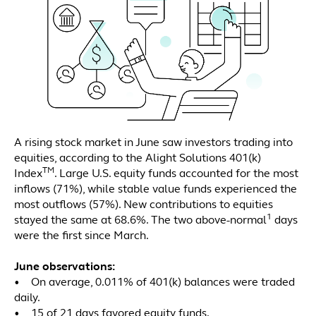
A rising stock market in June saw investors trading into
equities, according to the Alight Solutions 401(k)
TM
Index
. Large U.S. equity funds accounted for the most
inflows (71%), while stable value funds experienced the
most outflows (57%). New contributions to equities
1
stayed the same at 68.6%. The two above-normal
days
were the first since March.
June observations:
• On average, 0.011% of 401(k) balances were traded
daily.
• 15 of 21 days favored equity funds.