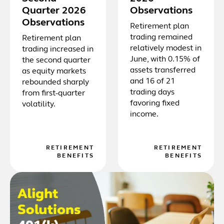
Quarter 2026
Observations
Observations
Retirement plan
trading remained
Retirement plan
relatively modest in
trading increased in
June, with 0.15% of
the second quarter
assets transferred
as equity markets
and 16 of 21
rebounded sharply
trading days
from first-quarter
favoring fixed
volatility.
income.
RETIREMENT
RETIREMENT
BENEFITS
BENEFITS