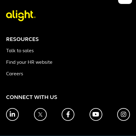
RESOURCES
Talk to sales
Find your HR website
Careers
CONNECT WITH US
LinkedIn
Twitter
Facebook
YouTube
Ins