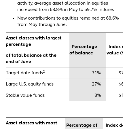
activity, average asset allocation in equities
increased from 68.8% in May to 69.7% in June.
New contributions to equities remained at 68.6%
from May through June.
Asset classes with largest
percentage
Percentage
Index dol
of balance
value ($m
of total balance at the
end of June
2
Target date funds
31%
$71,
Large U.S. equity funds
27%
$64,
Stable value funds
8%
$19,
Asset classes with most
Percentage of
Index doll