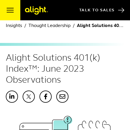
Skip to content
TALK TO SALES
Insights
Thought Leadership
Alight Solutions 401(k) Index™: June 2023 Observations
Alight Solutions 401(k)
Index™: June 2023
Observations