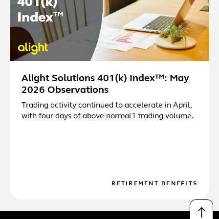
Alight Solutions 401(k) Index™: May
2026 Observations
Trading activity continued to accelerate in April,
with four days of above normal1 trading volume.
RETIREMENT BENEFITS
↑