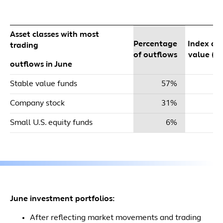
Asset classes with most
Percentage
Index dol
trading
of outflows
value ($m
outflows in June
Stable value funds
57%
$
Company stock
31%
Small U.S. equity funds
6%
June investment portfolios:
After reflecting market movements and trading