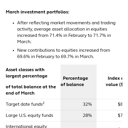
March investment portfolios:
After reflecting market movements and trading
activity, average asset allocation in equities
increased from 71.4% in February to 71.7% in
March.
New contributions to equities increased from
69.6% in February to 69.7% in March.
Asset classes with
largest percentage
Percentage
Index dol
of balance
value ($m
of total balance at the
end of March
2
Target date funds
32%
$85,
Large U.S. equity funds
28%
$76,
International equity