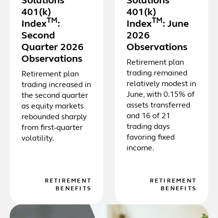
Solutions
Solutions
401(k)
401(k)
TM
TM
Index
:
Index
: June
Second
2026
Quarter 2026
Observations
Observations
Retirement plan
trading remained
Retirement plan
relatively modest in
trading increased in
June, with 0.15% of
the second quarter
assets transferred
as equity markets
and 16 of 21
rebounded sharply
trading days
from first-quarter
favoring fixed
volatility.
income.
RETIREMENT
RETIREMENT
BENEFITS
BENEFITS