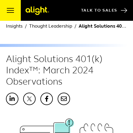
Skip to content
TALK TO SALES
Insights
Thought Leadership
Alight Solutions 401(k) Index™: March 2024 Observations
Alight Solutions 401(k)
Index™: March 2024
Observations