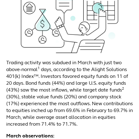
Trading activity was subdued in March with just two
1
above-normal
days, according to the Alight Solutions
401(k) Index™. Investors favored equity funds on 11 of
20 days. Bond funds (44%) and large U.S. equity funds
2
(43%) saw the most inflows, while target date funds
(30%), stable value funds (20%) and company stock
(17%) experienced the most outflows. New contributions
to equities inched up from 69.6% in February to 69.7% in
March, while average asset allocation in equities
increased from 71.4% to 71.7%.
March observations: