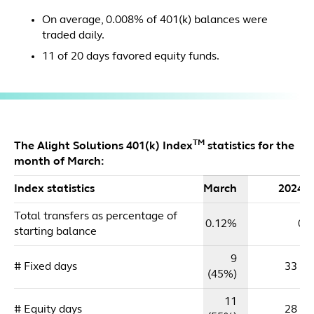
On average, 0.008% of 401(k) balances were
traded daily.
11 of 20 days favored equity funds.
TM
The Alight Solutions 401(k) Index
statistics for the
month of March:
Index statistics
March
2024 
Total transfers as percentage of
0.12%
0.
starting balance
9
# Fixed days
33 (5
(45%)
11
# Equity days
28 (4