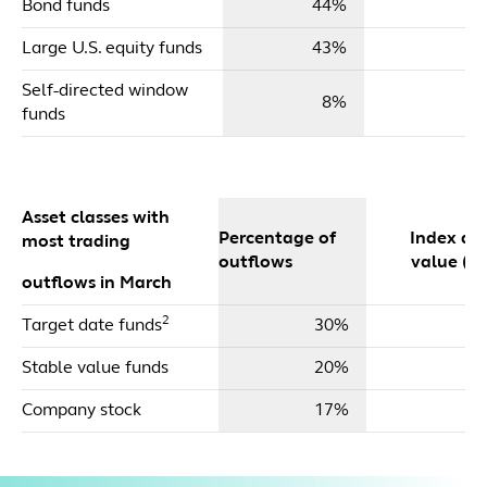
Bond funds
44%
$
Large U.S. equity funds
43%
$
Self-directed window
8%
funds
Asset classes with
Percentage of
Index dol
most trading
outflows
value ($m
outflows in March
2
Target date funds
30%
Stable value funds
20%
Company stock
17%