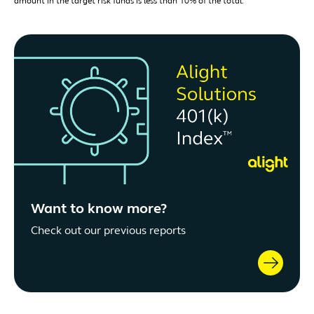
amount in the target risk funds is less than 10% of the total.
Want to know more?
Check out our previous reports