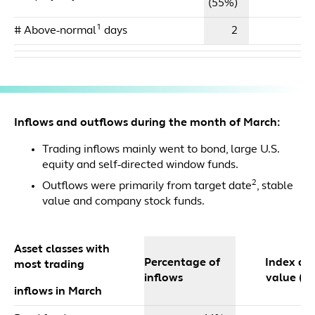
(55%)
1
# Above-normal
days
2
Inflows and outflows during the month of March:
Trading inflows mainly went to bond, large U.S.
equity and self-directed window funds.
2
Outflows were primarily from target date
, stable
value and company stock funds.
Asset classes with
Percentage of
Index dol
most trading
inflows
value ($m
inflows in March