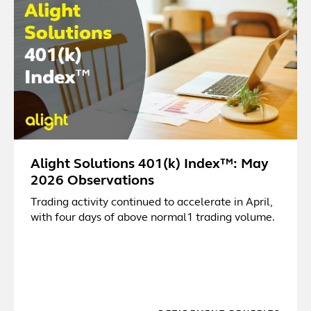
Alight Solutions 401(k) Index™: May
2026 Observations
Trading activity continued to accelerate in April,
with four days of above normal1 trading volume.