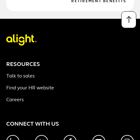
RETIREMENT BENEFITS
↑
RESOURCES
Talk to sales
Find your HR website
Careers
CONNECT WITH US