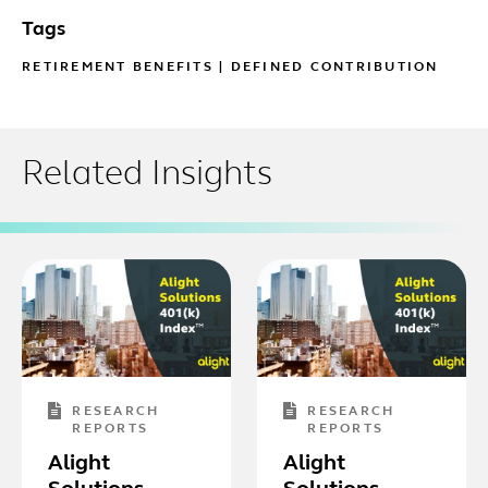
Tags
RETIREMENT BENEFITS
|
DEFINED CONTRIBUTION
Related Insights
RESEARCH
RESEARCH
REPORTS
REPORTS
Alight
Alight