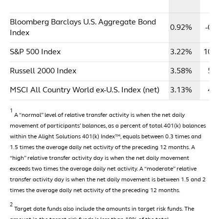
Y
Bloomberg Barclays U.S. Aggregate Bond
0.92%
-0.
Index
S&P 500 Index
3.22%
10.
Russell 2000 Index
3.58%
5.
MSCI All Country World ex-U.S. Index (net)
3.13%
4.
1
A “normal” level of relative transfer activity is when the net daily
movement of participants’ balances, as a percent of total 401(k) balances
within the Alight Solutions 401(k) Index™, equals between 0.3 times and
1.5 times the average daily net activity of the preceding 12 months. A
“high” relative transfer activity day is when the net daily movement
exceeds two times the average daily net activity. A “moderate” relative
transfer activity day is when the net daily movement is between 1.5 and 2
times the average daily net activity of the preceding 12 months.
2
Target date funds also include the amounts in target risk funds. The