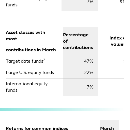
7%
$17,
funds
Asset classes with
Percentage
Index dol
most
of
value($m
contributions
contributions in March
2
Target date funds
47%
$1
Large U.S. equity funds
22%
$
International equity
7%
$
funds
2
Returns for common indices
March