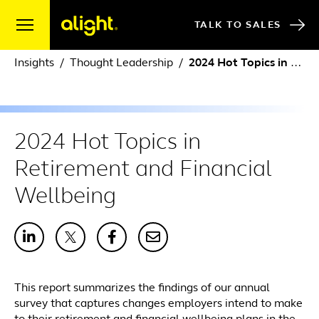
Skip to content
TALK TO SALES
Insights
Thought Leadership
2024 Hot Topics in Retirement and Financial Wellbeing
2024 Hot Topics in
Retirement and Financial
Wellbeing
This report summarizes the findings of our annual
survey that captures changes employers intend to make