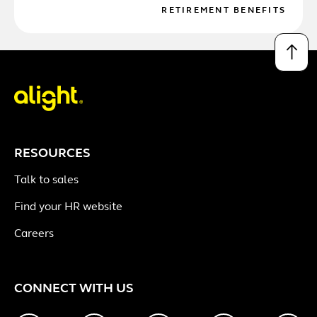
RETIREMENT BENEFITS
↑
RESOURCES
Talk to sales
Find your HR website
Careers
CONNECT WITH US