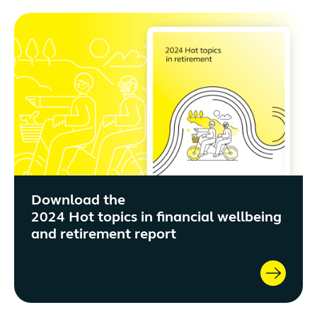
Download the
2024 Hot topics in financial wellbeing
and retirement report