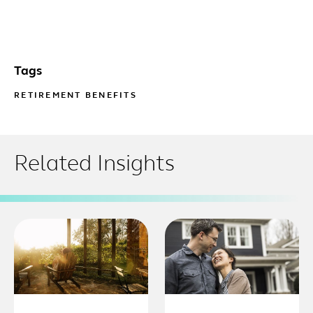
Tags
RETIREMENT BENEFITS
Related Insights