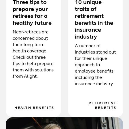
Three tips to
10 unique
prepare your
traits of
retirees for a
retirement
healthy future
benefits in the
insurance
Near-retirees are
industry
concerned about
their long-term
A number of
health coverage.
industries stand out
Check out three
for their unique
tips to help prepare
approach to
them with solutions
employee benefits,
from Alight.
including the
insurance industry.
RETIREMENT
HEALTH BENEFITS
BENEFITS