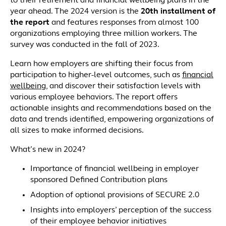
to their retirement and financial wellbeing plans in the
year ahead. The 2024 version is the
20th installment of
the report
and features responses from almost 100
organizations employing three million workers. The
survey was conducted in the fall of 2023.
Learn how employers are shifting their focus from
participation to higher-level outcomes, such as
financial
wellbeing
, and discover their satisfaction levels with
various employee behaviors. The report offers
actionable insights and recommendations based on the
data and trends identified, empowering organizations of
all sizes to make informed decisions.
What’s new in 2024?
Importance of financial wellbeing in employer
sponsored Defined Contribution plans
Adoption of optional provisions of SECURE 2.0
Insights into employers’ perception of the success
of their employee behavior initiatives