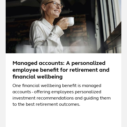
Managed accounts: A personalized
employee benefit for retirement and
financial wellbeing
One financial wellbeing benefit is managed
accounts - offering employees personalized
investment recommendations and guiding them
to the best retirement outcomes.