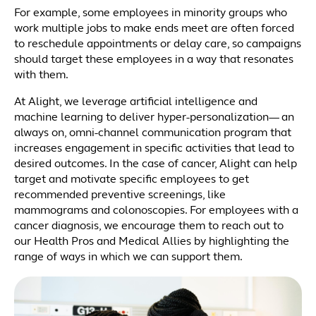
For example, some employees in minority groups who
work multiple jobs to make ends meet are often forced
to reschedule appointments or delay care, so campaigns
should target these employees in a way that resonates
with them.
At Alight, we leverage artificial intelligence and
machine learning to deliver hyper-personalization— an
always on, omni-channel communication program that
increases engagement in specific activities that lead to
desired outcomes. In the case of cancer, Alight can help
target and motivate specific employees to get
recommended preventive screenings, like
mammograms and colonoscopies. For employees with a
cancer diagnosis, we encourage them to reach out to
our Health Pros and Medical Allies by highlighting the
range of ways in which we can support them.