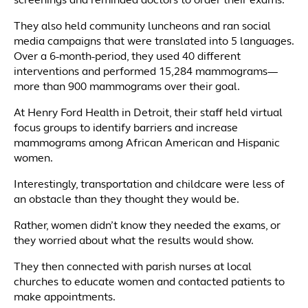
screenings and reminded doctors to order their exams.
They also held community luncheons and ran social
media campaigns that were translated into 5 languages.
Over a 6-month-period, they used 40 different
interventions and performed 15,284 mammograms—
more than 900 mammograms over their goal.
At Henry Ford Health in Detroit, their staff held virtual
focus groups to identify barriers and increase
mammograms among African American and Hispanic
women.
Interestingly, transportation and childcare were less of
an obstacle than they thought they would be.
Rather, women didn’t know they needed the exams, or
they worried about what the results would show.
They then connected with parish nurses at local
churches to educate women and contacted patients to
make appointments.