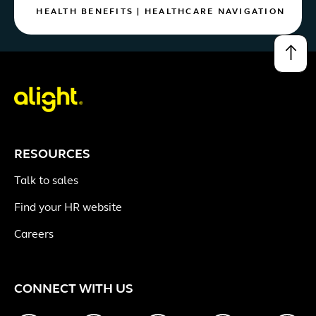
HEALTH BENEFITS
|
HEALTHCARE NAVIGATION
↑
RESOURCES
Talk to sales
Find your HR website
Careers
CONNECT WITH US