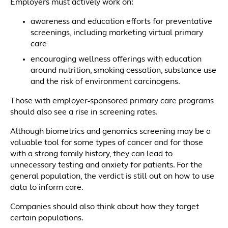
Employers must actively work on:
awareness and education efforts for preventative
screenings, including marketing virtual primary
care
encouraging wellness offerings with education
around nutrition, smoking cessation, substance use
and the risk of environment carcinogens.
Those with employer-sponsored primary care programs
should also see a rise in screening rates.
Although biometrics and genomics screening may be a
valuable tool for some types of cancer and for those
with a strong family history, they can lead to
unnecessary testing and anxiety for patients. For the
general population, the verdict is still out on how to use
data to inform care.
Companies should also think about how they target
certain populations.