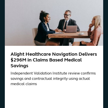
Alight Healthcare Navigation Delivers
$296M in Claims Based Medical
Savings
Independent Validation Institute review confirms
savings and contractual integrity using actual
medical claims