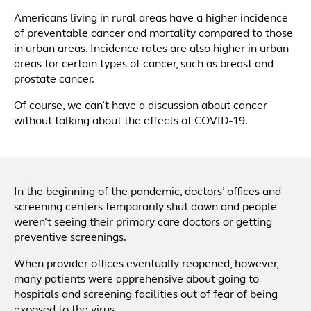
Americans living in rural areas have a higher incidence
of preventable cancer and mortality compared to those
in urban areas. Incidence rates are also higher in urban
areas for certain types of cancer, such as breast and
prostate cancer.
Of course, we can’t have a discussion about cancer
without talking about the effects of COVID-19.
In the beginning of the pandemic, doctors’ offices and
screening centers temporarily shut down and people
weren’t seeing their primary care doctors or getting
preventive screenings.
When provider offices eventually reopened, however,
many patients were apprehensive about going to
hospitals and screening facilities out of fear of being
exposed to the virus.