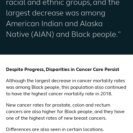
racial and ethnic groups, and the
largest decrease was among
American Indian and Alaska
Native (AIAN) and Black people."
Despite Progress, Disparities in Cancer Care Persist
Although the largest decrease in cancer mortality rates
was among Black people, this population also continued
to have the highest cancer mortality rate in 2018.
New cancer rates for prostate, colon and rectum
cancers are also higher for Black people, and they have
one of the highest rates of new breast cancers.
Differences are also seen in certain locations.