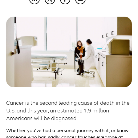
Cancer is the
second leading cause of death
in the
U.S. and this year, an estimated 1.9 million
Americans will be diagnosed.
Whether you’ve had a personal journey with it, or know
someone who has, sadly, cancer touches everyone at