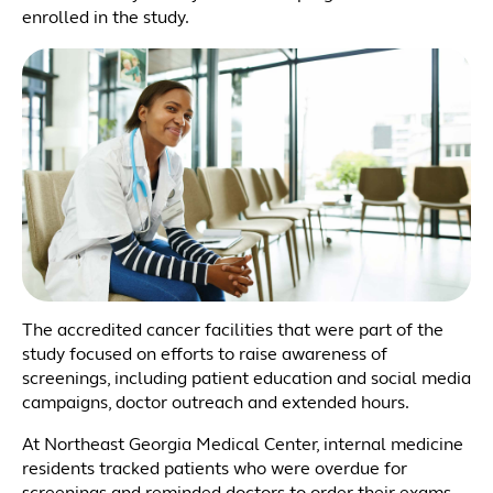
enrolled in the study.
The accredited cancer facilities that were part of the
study focused on efforts to raise awareness of
screenings, including patient education and social media
campaigns, doctor outreach and extended hours.
At Northeast Georgia Medical Center, internal medicine
residents tracked patients who were overdue for