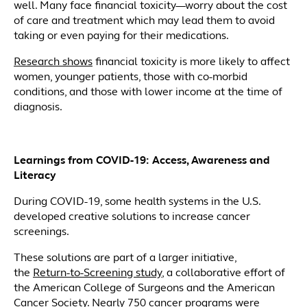
well. Many face financial toxicity—worry about the cost
of care and treatment which may lead them to avoid
taking or even paying for their medications.
Research shows
financial toxicity is more likely to affect
women, younger patients, those with co-morbid
conditions, and those with lower income at the time of
diagnosis.
Learnings from COVID-19: Access, Awareness and
Literacy
During COVID-19, some health systems in the U.S.
developed creative solutions to increase cancer
screenings.
These solutions are part of a larger initiative,
the
Return-to-Screening study
, a collaborative effort of
the American College of Surgeons and the American
Cancer Society. Nearly 750 cancer programs were