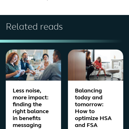
Related reads
Less noise,
Balancing
more impact:
today and
finding the
tomorrow:
right balance
How to
in benefits
optimize HSA
messaging
and FSA