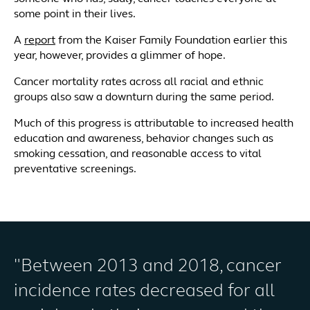
some point in their lives.
A
report
from the Kaiser Family Foundation earlier this
year, however, provides a glimmer of hope.
Cancer mortality rates across all racial and ethnic
groups also saw a downturn during the same period.
Much of this progress is attributable to increased health
education and awareness, behavior changes such as
smoking cessation, and reasonable access to vital
preventative screenings.
"Between 2013 and 2018, cancer
incidence rates decreased for all