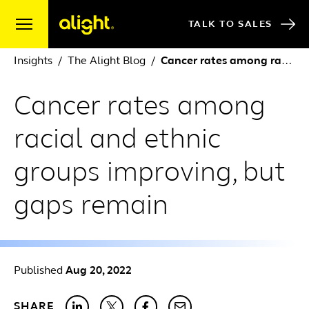
Skip to content
TALK TO SALES
Insights
The Alight Blog
Cancer rates among racial and ethnic groups improving, but gaps remain
Cancer rates among
racial and ethnic
groups improving, but
gaps remain
Published
Aug 20, 2022
SHARE