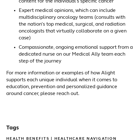
content for the individual’s specific cancer
Expert medical opinions, which can include
multidisciplinary oncology teams (consults with
the nation’s top medical, surgical, and radiation
oncologists that virtually collaborate on a given
case)
Compassionate, ongoing emotional support from a
dedicated nurse on our Medical Ally team each
step of the journey
For more information or examples of how Alight
supports each unique individual when it comes to
education, prevention and personalized guidance
around cancer, please reach out.
Tags
HEALTH BENEFITS
|
HEALTHCARE NAVIGATION