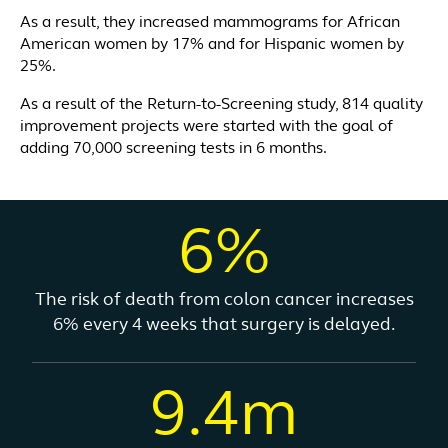
As a result, they increased mammograms for African
American women by 17% and for Hispanic women by
25%.
As a result of the Return-to-Screening study, 814 quality
improvement projects were started with the goal of
adding 70,000 screening tests in 6 months.
6%
The risk of death from colon cancer increases
6% every 4 weeks that surgery is delayed.
9.4m