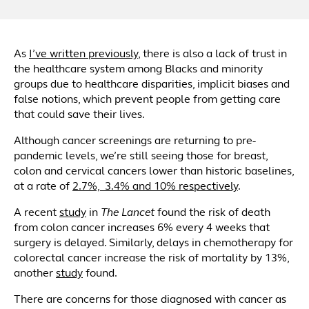
As
I’ve written previously
, there is also a lack of trust in
the healthcare system among Blacks and minority
groups due to healthcare disparities, implicit biases and
false notions, which prevent people from getting care
that could save their lives.
Although cancer screenings are returning to pre-
pandemic levels, we’re still seeing those for breast,
colon and cervical cancers lower than historic baselines,
at a rate of
2.7%, 3.4% and 10% respectively
.
A recent
study
in
The Lancet
found the risk of death
from colon cancer increases 6% every 4 weeks that
surgery is delayed. Similarly, delays in chemotherapy for
colorectal cancer increase the risk of mortality by 13%,
another
study
found.
There are concerns for those diagnosed with cancer as