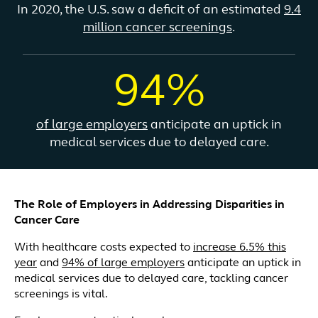
In 2020, the U.S. saw a deficit of an estimated
9.4
million cancer screenings
.
94%
of large employers
anticipate an uptick in
medical services due to delayed care.
The Role of Employers in Addressing Disparities in
Cancer Care
With healthcare costs expected to
increase 6.5% this
year
and
94% of large employers
anticipate an uptick in
medical services due to delayed care, tackling cancer
screenings is vital.