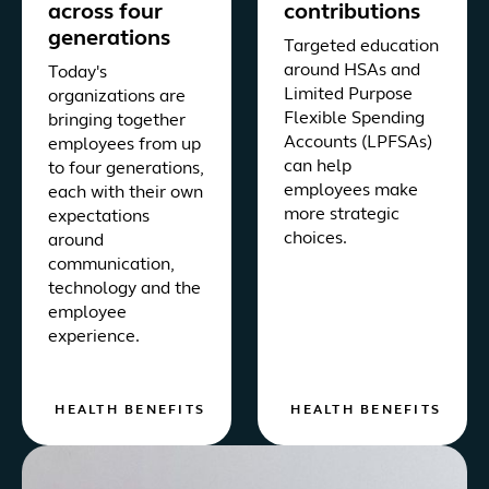
across four
contributions
generations
Targeted education
around HSAs and
Today's
Limited Purpose
organizations are
Flexible Spending
bringing together
Accounts (LPFSAs)
employees from up
can help
to four generations,
employees make
each with their own
more strategic
expectations
choices.
around
communication,
technology and the
employee
experience.
HEALTH BENEFITS
HEALTH BENEFITS