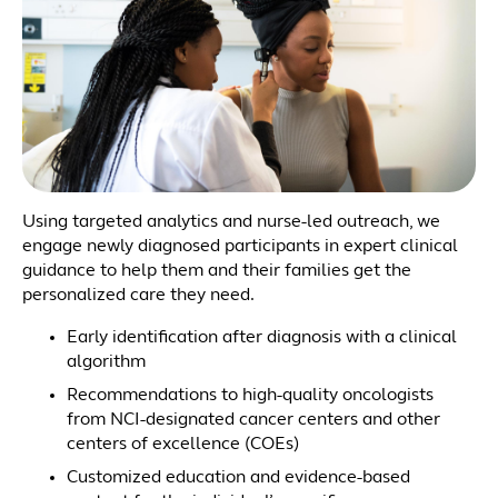
Using targeted analytics and nurse-led outreach, we
engage newly diagnosed participants in expert clinical
guidance to help them and their families get the
personalized care they need.
Early identification after diagnosis with a clinical
algorithm
Recommendations to high-quality oncologists
from NCI-designated cancer centers and other
centers of excellence (COEs)
Customized education and evidence-based