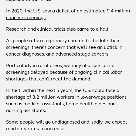
In 2020, the U.S. saw a deficit of an estimated
9.4 million
cancer screenings
.
Research and clinical trials also came to a halt.
As people return to primary care and schedule their
screenings, there’s concern that we’ll see an uptick in
cancer diagnoses, and advanced stage cancers.
Particularly in rural areas, we may also see cancer
screenings delayed because of ongoing clinical labor
shortages that can’t meet the demand.
In fact, within the next 5 years, the U.S. could face a
shortage of
3.2 million workers
in lower-wage positions
such as medical assistants, home health aides and
nursing assistants.
Some people will go undiagnosed and, sadly, we expect
mortality rates to increase.