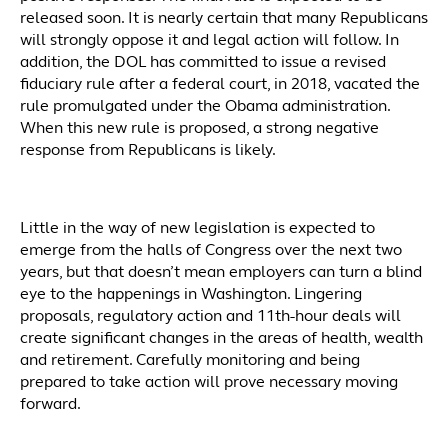
released soon. It is nearly certain that many Republicans
will strongly oppose it and legal action will follow. In
addition, the DOL has committed to issue a revised
fiduciary rule after a federal court, in 2018, vacated the
rule promulgated under the Obama administration.
When this new rule is proposed, a strong negative
response from Republicans is likely.
Little in the way of new legislation is expected to
emerge from the halls of Congress over the next two
years, but that doesn’t mean employers can turn a blind
eye to the happenings in Washington. Lingering
proposals, regulatory action and 11th-hour deals will
create significant changes in the areas of health, wealth
and retirement. Carefully monitoring and being
prepared to take action will prove necessary moving
forward.