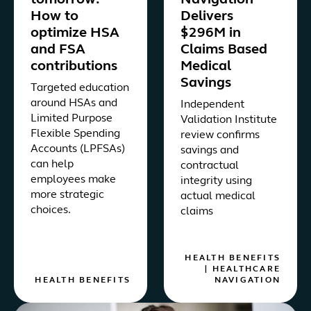
tomorrow:
Navigation
How to
Delivers
optimize HSA
$296M in
and FSA
Claims Based
contributions
Medical
Savings
Targeted education
around HSAs and
Independent
Limited Purpose
Validation Institute
Flexible Spending
review confirms
Accounts (LPFSAs)
savings and
can help
contractual
employees make
integrity using
more strategic
actual medical
choices.
claims
HEALTH BENEFITS
|
HEALTHCARE
HEALTH BENEFITS
NAVIGATION