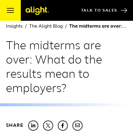
Skip to content
TALK TO SALES
Insights
The Alight Blog
The midterms are over: What do the results mean to employers?
The midterms are
over: What do the
results mean to
employers?
SHARE