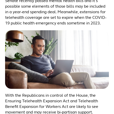
Senate recently passed mental health bills and it’s
possible some elements of those bills may be included
in a year-end spending deal. Meanwhile, extensions for
telehealth coverage are set to expire when the COVID-
19 public health emergency ends sometime in 2023.
With the Republicans in control of the House, the
Ensuring Telehealth Expansion Act and Telehealth
Benefit Expansion for Workers Act are likely to see
movement and may receive bi-partisan support.