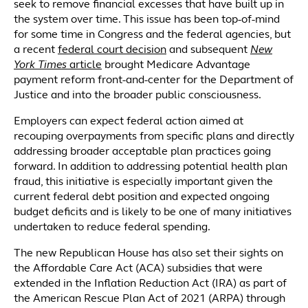
seek to remove financial excesses that have built up in
the system over time. This issue has been top-of-mind
for some time in Congress and the federal agencies, but
a recent
federal court decision
and subsequent
New
York Times
article
brought Medicare Advantage
payment reform front-and-center for the Department of
Justice and into the broader public consciousness.
Employers can expect federal action aimed at
recouping overpayments from specific plans and directly
addressing broader acceptable plan practices going
forward. In addition to addressing potential health plan
fraud, this initiative is especially important given the
current federal debt position and expected ongoing
budget deficits and is likely to be one of many initiatives
undertaken to reduce federal spending.
The new Republican House has also set their sights on
the Affordable Care Act (ACA) subsidies that were
extended in the Inflation Reduction Act (IRA) as part of
the American Rescue Plan Act of 2021 (ARPA) through