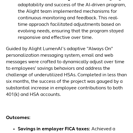
adaptability and success of the AI-driven program,
the Alight team implemented mechanisms for
continuous monitoring and feedback. This real-
time approach facilitated adjustments based on
evolving needs, ensuring that the program stayed
responsive and effective over time.
Guided by Alight LumenAI’s adaptive "Always On"
personalization messaging system, email and web
messages were crafted to dynamically adjust over time
to employees' savings behaviors and address the
challenge of underutilized HSAs. Completed in less than
six months, the success of the project was gauged by a
substantial increase in employee contributions to both
401(k) and HSA accounts.
Outcomes:
Savings in employer FICA taxes:
Achieved a