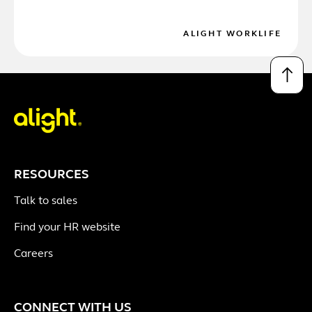
ALIGHT WORKLIFE
↑
RESOURCES
Talk to sales
Find your HR website
Careers
CONNECT WITH US