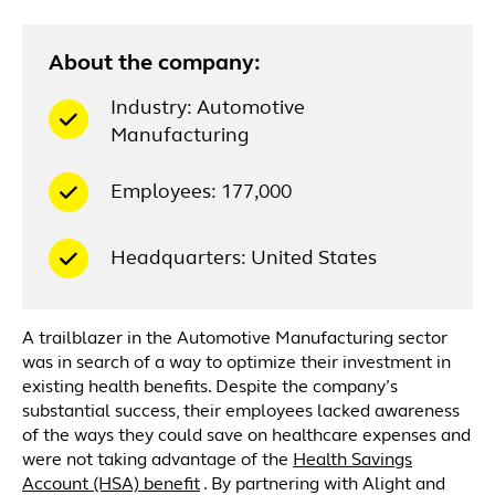
About the company:
Industry: Automotive
Manufacturing
Employees: 177,000
Headquarters: United States
A trailblazer in the Automotive Manufacturing sector
was in search of a way to optimize their investment in
existing health benefits. Despite the company’s
substantial success, their employees lacked awareness
of the ways they could save on healthcare expenses and
were not taking advantage of the
Health Savings
Account (HSA) benefit
. By partnering with Alight and