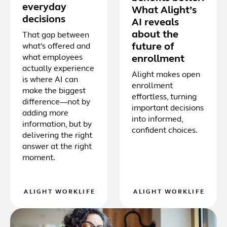
everyday
What Alight’s
decisions
AI reveals
about the
That gap between
future of
what's offered and
what employees
enrollment
actually experience
Alight makes open
is where AI can
enrollment
make the biggest
effortless, turning
difference—not by
important decisions
adding more
into informed,
information, but by
confident choices.
delivering the right
answer at the right
moment.
ALIGHT WORKLIFE
ALIGHT WORKLIFE