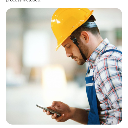
process included: