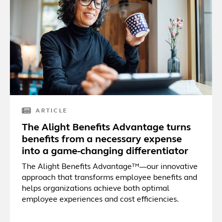
ARTICLE
The Alight Benefits Advantage turns
benefits from a necessary expense
into a game-changing differentiator
The Alight Benefits Advantage™—our innovative
approach that transforms employee benefits and
helps organizations achieve both optimal
employee experiences and cost efficiencies.