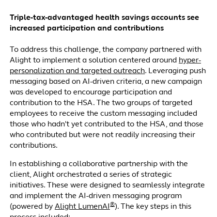
Triple-tax-advantaged health savings accounts see
increased participation and contributions
To address this challenge, the company partnered with
Alight to implement a solution centered around
hyper-
personalization and targeted outreach
. Leveraging push
messaging based on AI-driven criteria, a new campaign
was developed to encourage participation and
contribution to the HSA. The two groups of targeted
employees to receive the custom messaging included
those who hadn't yet contributed to the HSA, and those
who contributed but were not readily increasing their
contributions.
In establishing a collaborative partnership with the
client, Alight orchestrated a series of strategic
initiatives. These were designed to seamlessly integrate
and implement the AI-driven messaging program
®
(powered by
Alight LumenAI
). The key steps in this