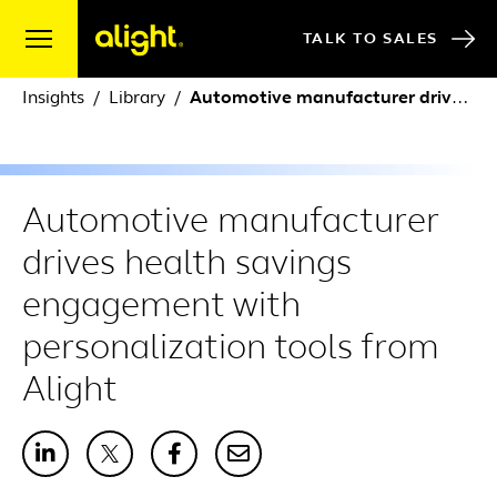
Skip to content
TALK TO SALES
Insights
Library
Automotive manufacturer drives health savings engagement with personalization tools from Alight
Automotive manufacturer
drives health savings
engagement with
personalization tools from
Alight