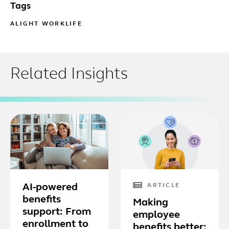
Tags
ALIGHT WORKLIFE
Related Insights
AI-powered
ARTICLE
benefits
Making
support: From
employee
enrollment to
benefits better: