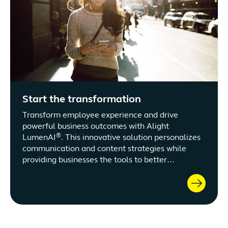
Start the transformation
Transform employee experience and drive
powerful business outcomes with Alight
®
LumenAI
. This innovative solution personalizes
communication and content strategies while
providing businesses the tools to better
understand and engage the workforce. Harness
the potential of customized engagement,
adaptive program adjustments, and strategic
optimization of tax-advantaged accounts.