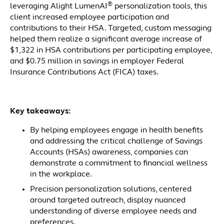
®
leveraging Alight LumenAI
personalization tools, this
client increased employee participation and
contributions to their HSA. Targeted, custom messaging
helped them realize a significant average increase of
$1,322 in HSA contributions per participating employee,
and $0.75 million in savings in employer Federal
Insurance Contributions Act (FICA) taxes.
Key takeaways:
By helping employees engage in health benefits
and addressing the critical challenge of Savings
Accounts (HSAs) awareness, companies can
demonstrate a commitment to financial wellness
in the workplace.
Precision personalization solutions, centered
around targeted outreach, display nuanced
understanding of diverse employee needs and
preferences.