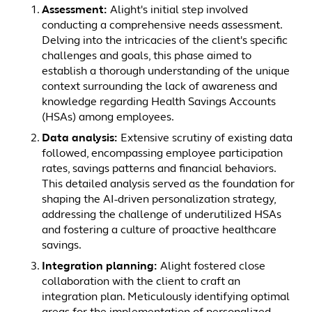
Assessment:
Alight's initial step involved
conducting a comprehensive needs assessment.
Delving into the intricacies of the client's specific
challenges and goals, this phase aimed to
establish a thorough understanding of the unique
context surrounding the lack of awareness and
knowledge regarding Health Savings Accounts
(HSAs) among employees.
Data analysis:
Extensive scrutiny of existing data
followed, encompassing employee participation
rates, savings patterns and financial behaviors.
This detailed analysis served as the foundation for
shaping the AI-driven personalization strategy,
addressing the challenge of underutilized HSAs
and fostering a culture of proactive healthcare
savings.
Integration planning:
Alight fostered close
collaboration with the client to craft an
integration plan. Meticulously identifying optimal