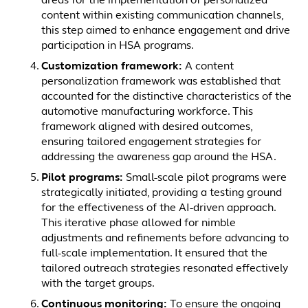
areas for the implementation of personalized
content within existing communication channels,
this step aimed to enhance engagement and drive
participation in HSA programs.
Customization framework:
A content
personalization framework was established that
accounted for the distinctive characteristics of the
automotive manufacturing workforce. This
framework aligned with desired outcomes,
ensuring tailored engagement strategies for
addressing the awareness gap around the HSA.
Pilot programs:
Small-scale pilot programs were
strategically initiated, providing a testing ground
for the effectiveness of the AI-driven approach.
This iterative phase allowed for nimble
adjustments and refinements before advancing to
full-scale implementation. It ensured that the
tailored outreach strategies resonated effectively
with the target groups.
Continuous monitoring:
To ensure the ongoing