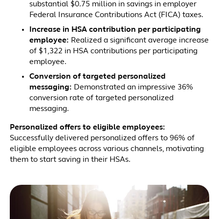
substantial $0.75 million in savings in employer
Federal Insurance Contributions Act (FICA) taxes.
Increase in HSA contribution per participating
employee:
Realized a significant average increase
of $1,322 in HSA contributions per participating
employee.
Conversion of targeted personalized
messaging:
Demonstrated an impressive 36%
conversion rate of targeted personalized
messaging.
Personalized offers to eligible employees:
Successfully delivered personalized offers to 96% of
eligible employees across various channels, motivating
them to start saving in their HSAs.