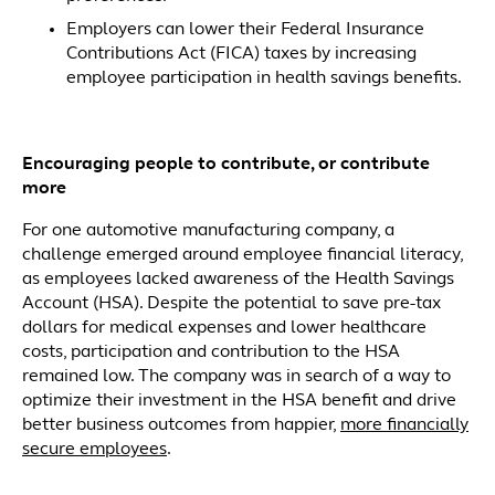
Employers can lower their Federal Insurance
Contributions Act (FICA) taxes by increasing
employee participation in health savings benefits.
Encouraging people to contribute, or contribute
more
For one automotive manufacturing company, a
challenge emerged around employee financial literacy,
as employees lacked awareness of the Health Savings
Account (HSA). Despite the potential to save pre-tax
dollars for medical expenses and lower healthcare
costs, participation and contribution to the HSA
remained low. The company was in search of a way to
optimize their investment in the HSA benefit and drive
better business outcomes from happier,
more financially
secure employees
.