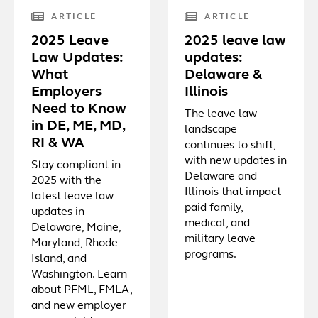
ARTICLE
ARTICLE
2025 Leave
2025 leave law
Law Updates:
updates:
What
Delaware &
Employers
Illinois
Need to Know
The leave law
in DE, ME, MD,
landscape
RI & WA
continues to shift,
with new updates in
Stay compliant in
Delaware and
2025 with the
Illinois that impact
latest leave law
paid family,
updates in
medical, and
Delaware, Maine,
military leave
Maryland, Rhode
programs.
Island, and
Washington. Learn
about PFML, FMLA,
and new employer