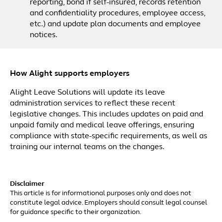
reporting, bond if self-insured, records retention
and confidentiality procedures, employee access,
etc.) and update plan documents and employee
notices.
How Alight supports employers
Alight Leave Solutions will update its leave
administration services to reflect these recent
legislative changes. This includes updates on paid and
unpaid family and medical leave offerings, ensuring
compliance with state-specific requirements, as well as
training our internal teams on the changes.
Disclaimer
This article is for informational purposes only and does not
constitute legal advice. Employers should consult legal counsel
for guidance specific to their organization.