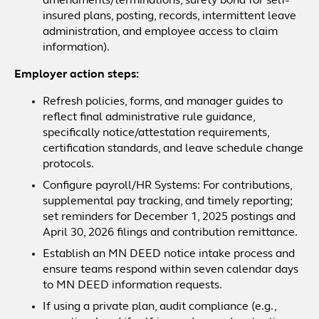
amendments/terminations, surety bond for self-
insured plans, posting, records, intermittent leave
administration, and employee access to claim
information).
Employer action steps:
Refresh policies, forms, and manager guides to
reflect final administrative rule guidance,
specifically notice/attestation requirements,
certification standards, and leave schedule change
protocols.
Configure payroll/HR Systems: For contributions,
supplemental pay tracking, and timely reporting;
set reminders for December 1, 2025 postings and
April 30, 2026 filings and contribution remittance.
Establish an MN DEED notice intake process and
ensure teams respond within seven calendar days
to MN DEED information requests.
If using a private plan, audit compliance (e.g.,