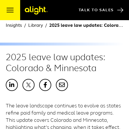
Skip to content
TALK TO SALES
Insights
Library
2025 leave law updates: Colorado & Minnesota
2025 leave law updates:
Colorado & Minnesota
The leave landscape continues to evolve as states
refine paid family and medical leave programs.
This update covers Colorado and Minnesota,
highlighting what’s changing, when it takes effect,