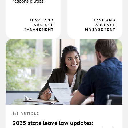
responsibilities.
LEAVE AND
LEAVE AND
ABSENCE
ABSENCE
MANAGEMENT
MANAGEMENT
ARTICLE
2025 state leave law updates: