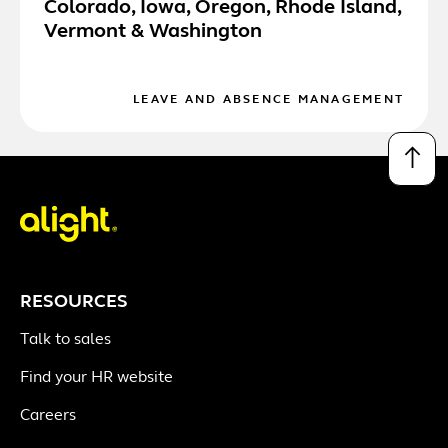
Colorado, Iowa, Oregon, Rhode Island,
Vermont & Washington
LEAVE AND ABSENCE MANAGEMENT
↑
RESOURCES
Talk to sales
Find your HR website
Careers