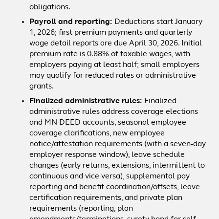
obligations.
Payroll and reporting:
Deductions start January
1, 2026; first premium payments and quarterly
wage detail reports are due April 30, 2026. Initial
premium rate is 0.88% of taxable wages, with
employers paying at least half; small employers
may qualify for reduced rates or administrative
grants.
Finalized administrative rules:
Finalized
administrative rules address coverage elections
and MN DEED accounts, seasonal employee
coverage clarifications, new employee
notice/attestation requirements (with a seven-day
employer response window), leave schedule
changes (early returns, extensions, intermittent to
continuous and vice versa), supplemental pay
reporting and benefit coordination/offsets, leave
certification requirements, and private plan
requirements (reporting, plan