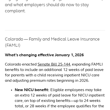
and what employers should do now to stay
compliant.
Colorado — Family and Medical Leave Insurance
(FAMLI)
What’s changing effective January 1, 2026
Colorado enacted
Senate Bill 25-144
, expanding FAMLI
benefits to include an additional 12 weeks of paid leave
for parents with a child receiving inpatient NICU care
and adjusting premium rates beginning in 2026.
New NICU benefit:
Eligible employees may take
an extra 12 weeks of paid leave for NICU inpatient
care, on top of existing benefits—up to 24 weeks
total, or 28 weeks if the employee qualifies for the