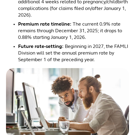
additional 4 weeks related to pregnancy/childbirth
complications (for claims filed on/after January 1,
2026).
Premium rate timeline:
The current 0.9% rate
remains through December 31, 2025; it drops to
0.88% starting January 1, 2026.
Future rate-setting:
Beginning in 2027, the FAMLI
Division will set the annual premium rate by
September 1 of the preceding year.