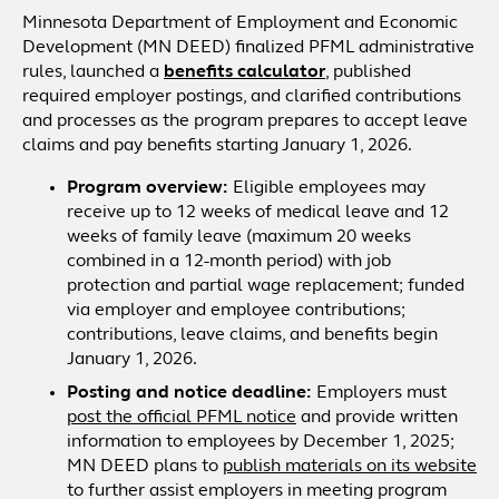
Minnesota Department of Employment and Economic
Development (MN DEED) finalized PFML administrative
rules, launched a
benefits calculator
, published
required employer postings, and clarified contributions
and processes as the program prepares to accept leave
claims and pay benefits starting January 1, 2026.
Program overview:
Eligible employees may
receive up to 12 weeks of medical leave and 12
weeks of family leave (maximum 20 weeks
combined in a 12-month period) with job
protection and partial wage replacement; funded
via employer and employee contributions;
contributions, leave claims, and benefits begin
January 1, 2026.
Posting and notice deadline:
Employers must
post the official PFML notice
and provide written
information to employees by December 1, 2025;
MN DEED plans to
publish materials on its website
to further assist employers in meeting program