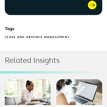
Tags
LEAVE AND ABSENCE MANAGEMENT
Related Insights