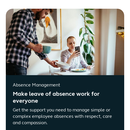
Absence Management
Make leave of absence work for
everyone
Get the support you need to manage simple or
complex employee absences with respect, care
and compassion.