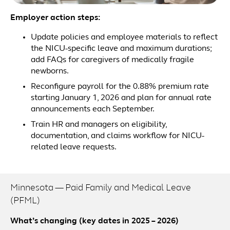
Employer action steps:
Update policies and employee materials to reflect
the NICU-specific leave and maximum durations;
add FAQs for caregivers of medically fragile
newborns.
Reconfigure payroll for the 0.88% premium rate
starting January 1, 2026 and plan for annual rate
announcements each September.
Train HR and managers on eligibility,
documentation, and claims workflow for NICU-
related leave requests.
Minnesota — Paid Family and Medical Leave
(PFML)
What’s changing (key dates in 2025 – 2026)