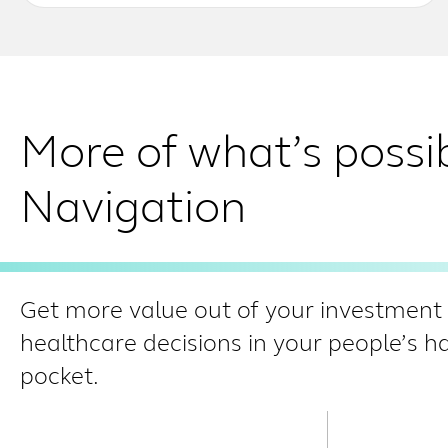
More of what’s possi
Navigation
Get more value out of your investment i
healthcare decisions in your people’s 
pocket.