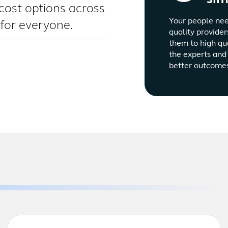
cost options across
Your people nee
 for everyone.
quality provider
them to high qu
the experts and 
better outcome