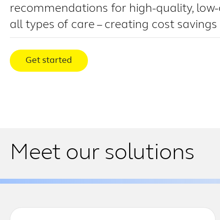
recommendations for high-quality, low-
all types of care – creating cost savings
Get started
Meet our solutions