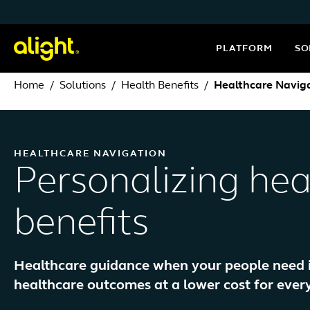
Skip to content
PLATFORM
SO
Home
Solutions
Health Benefits
Healthcare Navig
HEALTHCARE NAVIGATION
Personalizing hea
benefits
Healthcare guidance when your people need it 
healthcare outcomes at a lower cost for ever