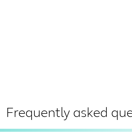
Frequently asked que