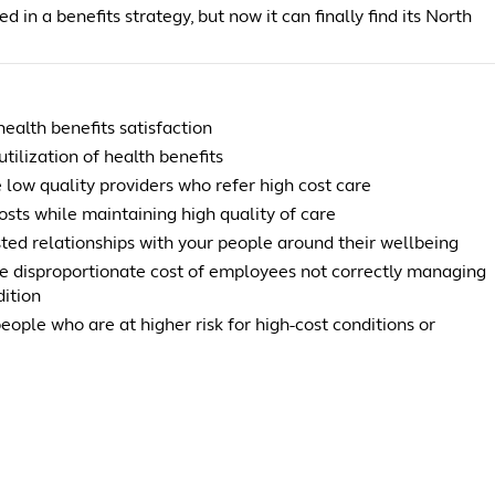
d in a benefits strategy, but now it can finally find its North
ealth benefits satisfaction
utilization of health benefits
 low quality providers who refer high cost care
sts while maintaining high quality of care
sted relationships with your people around their wellbeing
e disproportionate cost of employees not correctly managing
dition
people who are at higher risk for high-cost conditions or