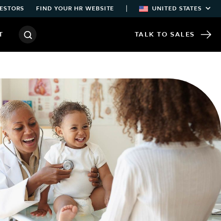
|
ESTORS
FIND YOUR HR WEBSITE
UNITED STATES
T
TALK TO SALES