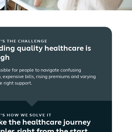
’S THE CHALLENGE
ding quality healthcare is
ugh
ssible for people to navigate confusing
, expensive bills, rising premiums and varying
e right support.
’S HOW WE SOLVE IT
e the healthcare journey
pler, right from the start