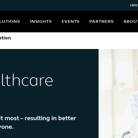
INV
LUTIONS
INSIGHTS
EVENTS
PARTNERS
ABOU
ation
lthcare
most – resulting in better
yone.