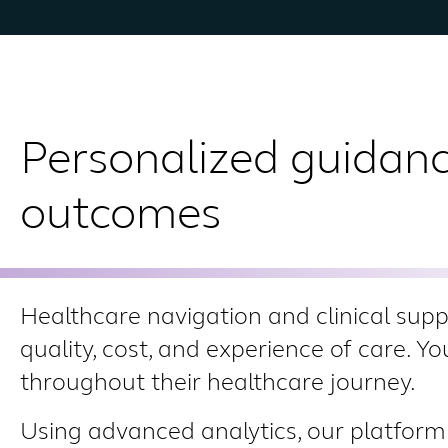
Personalized guidanc
outcomes
Healthcare navigation and clinical sup
quality, cost, and experience of care. Y
throughout their healthcare journey.
Using advanced analytics, our platform 