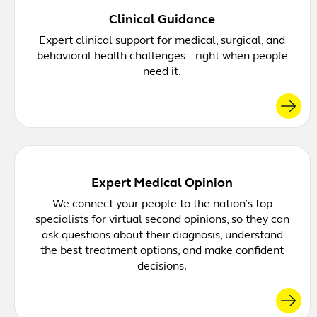
Clinical Guidance
Expert clinical support for medical, surgical, and
behavioral health challenges – right when people
need it.
Expert Medical Opinion
We connect your people to the nation’s top
specialists for virtual second opinions, so they can
ask questions about their diagnosis, understand
the best treatment options, and make confident
decisions.