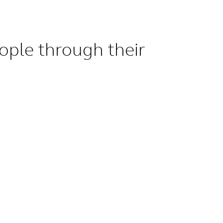
ople through their