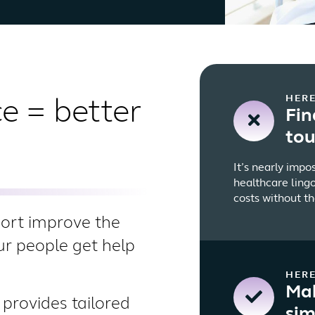
HERE
e = better
Fin
to
It’s nearly impo
healthcare lingo
costs without th
port improve the
our people get help
HERE
Mak
provides tailored
sim