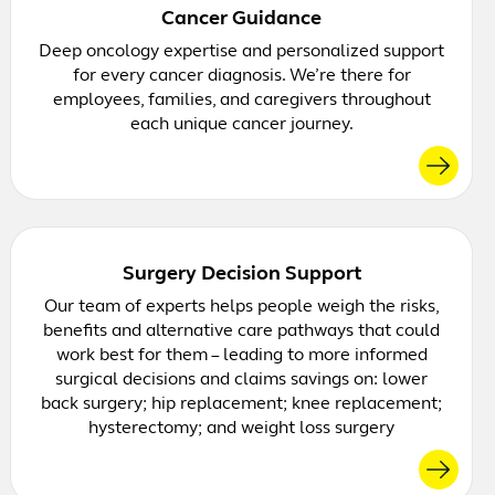
Cancer Guidance
Deep oncology expertise and personalized support
for every cancer diagnosis. We’re there for
employees, families, and caregivers throughout
each unique cancer journey.
Surgery Decision Support
Our team of experts helps people weigh the risks,
benefits and alternative care pathways that could
work best for them – leading to more informed
surgical decisions and claims savings on: lower
back surgery; hip replacement; knee replacement;
hysterectomy; and weight loss surgery