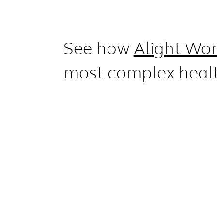
See how
Alight Wor
most complex heal