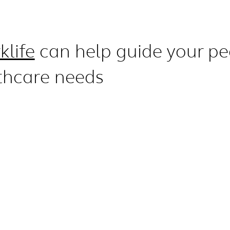
klife
can help guide your pe
thcare needs