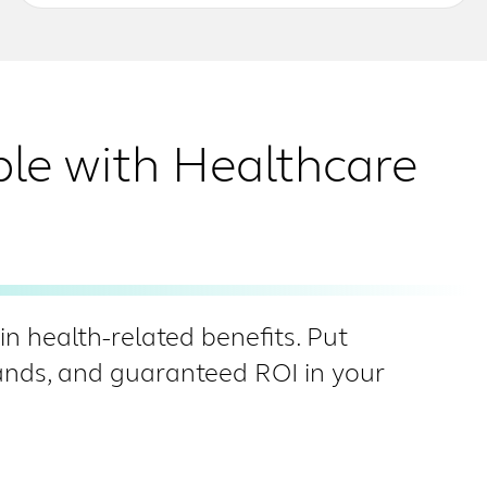
ble with Healthcare
n health-related benefits. Put
hands, and guaranteed ROI in your