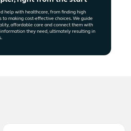
d help with healthcare, from finding high
s to making cost-effective choices. We guide
ality, affordable care and connect them with
information they need, ultimately resulting in
s.