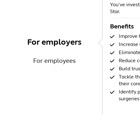
You’ve investe
Star.
Benefits
Improve h
For employers
Increase 
Eliminate
For employees
Reduce co
Build tru
Tackle th
their con
Identify 
surgeries