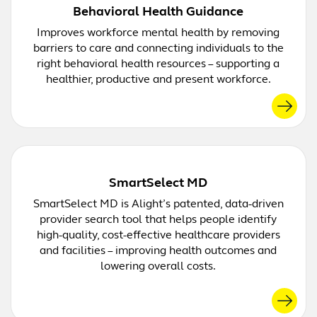
Behavioral Health Guidance
Improves workforce mental health by removing
barriers to care and connecting individuals to the
right behavioral health resources – supporting a
healthier, productive and present workforce.
SmartSelect MD
SmartSelect MD is Alight’s patented, data-driven
provider search tool that helps people identify
high-quality, cost-effective healthcare providers
and facilities – improving health outcomes and
lowering overall costs.