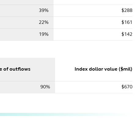
39%
$288
22%
$161
19%
$142
e of outflows
Index dollar value ($mil)
90%
$670