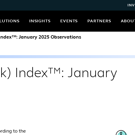
INV
LUTIONS
INSIGHTS
EVENTS
PARTNERS
ABOU
 Index™: January 2025 Observations
(k) Index™: January
rding to the