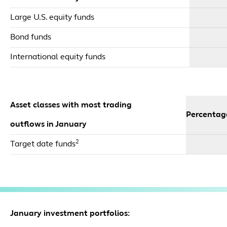
Large U.S. equity funds
Bond funds
International equity funds
Asset classes with most trading
Percentag
outflows in January
2
Target date funds
January investment portfolios: