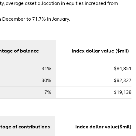
y, average asset allocation in equities increased from
in December to 71.7% in January.
tage of balance
Index dollar value ($mil)
31%
$84,851
30%
$82,327
7%
$19,138
tage of contributions
Index dollar value($mil)