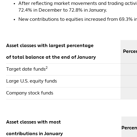
After reflecting market movements and trading activit
72.4% in December to 72.8% in January.
New contributions to equities increased from 69.3% 
Asset classes with largest percentage
Percen
of total balance at the end of January
2
Target date funds
Large U.S. equity funds
Company stock funds
Asset classes with most
Percen
contributions in January