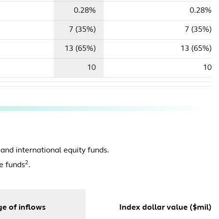
0.28%
0.28%
7 (35%)
7 (35%)
13 (65%)
13 (65%)
10
10
 and international equity funds.
2
e funds
.
e of inflows
Index dollar value ($mil)