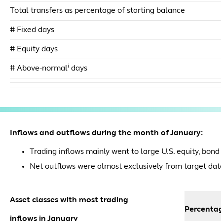
Total transfers as percentage of starting balance
# Fixed days
# Equity days
i
# Above-normal
days
Inflows and outflows during the month of January:
Trading inflows mainly went to large U.S. equity, bond
Net outflows were almost exclusively from target dat
Asset classes with most trading
Percentag
inflows in January