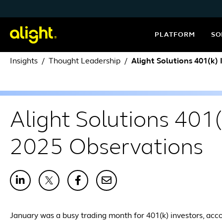
Skip to content
PLATFORM
SO
Insights
Thought Leadership
Alight Solutions 401(k)
Alight Solutions 401
2025 Observations
January was a busy trading month for 401(k) investors, acco