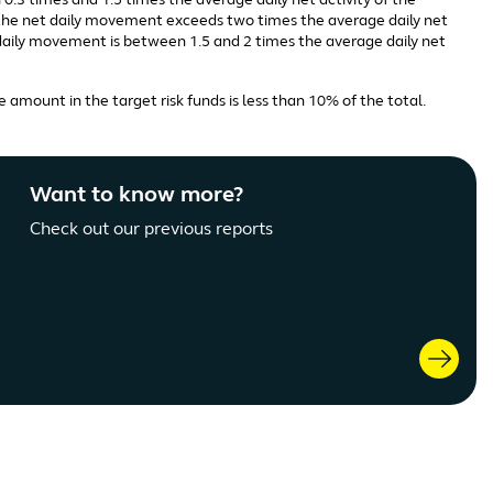
0.3 times and 1.5 times the average daily net activity of the
n the net daily movement exceeds two times the average daily net
t daily movement is between 1.5 and 2 times the average daily net
 amount in the target risk funds is less than 10% of the total.
Want to know more?
Check out our previous reports