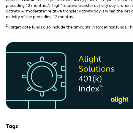
balances within the Alight Solutions 401(k) Index™, equals between 
preceding 12 months. A “high” relative transfer activity day is whe
activity. A “moderate” relative transfer activity day is when the ne
activity of the preceding 12 months.
2
Target date funds also include the amounts in target risk funds. The
Tags