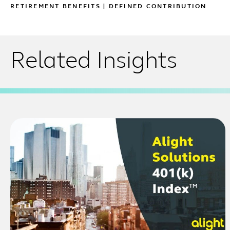
RETIREMENT BENEFITS
|
DEFINED CONTRIBUTION
Related Insights