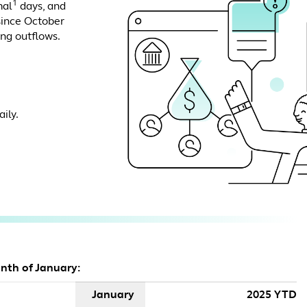
1
mal
days, and
since October
ing outflows.
ily.
onth of January:
January
2025 YTD