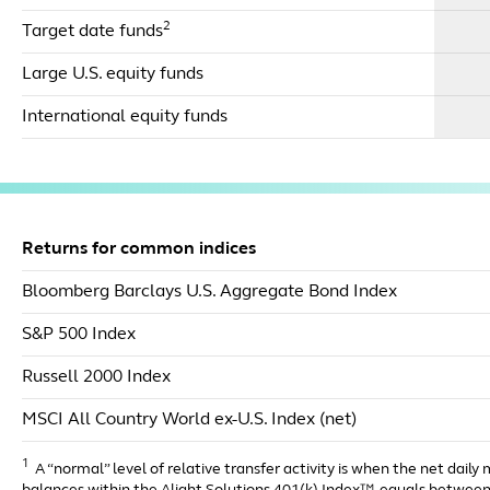
2
Target date funds
Large U.S. equity funds
International equity funds
Returns for common indices
Bloomberg Barclays U.S. Aggregate Bond Index
S&P 500 Index
Russell 2000 Index
MSCI All Country World ex-U.S. Index (net)
1
A “normal” level of relative transfer activity is when the net daily