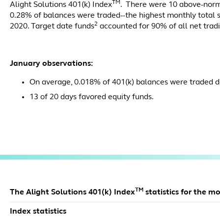
TM
Alight Solutions 401(k) Index
. There were 10 above-nor
0.28% of balances were traded--the highest monthly total 
2
2020. Target date funds
accounted for 90% of all net trad
January observations:
On average, 0.018% of 401(k) balances were traded da
13 of 20 days favored equity funds.
TM
The Alight Solutions 401(k) Index
statistics for the m
Index statistics