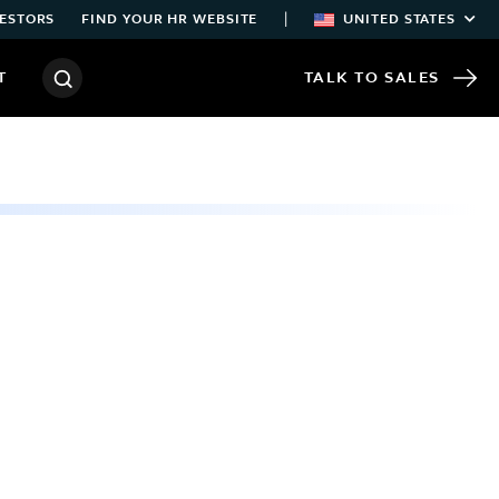
|
ESTORS
FIND YOUR HR WEBSITE
UNITED STATES
T
TALK TO SALES