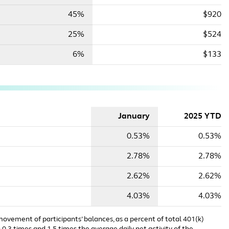
45%
$920
25%
$524
6%
$133
January
2025 YTD
0.53%
0.53%
2.78%
2.78%
2.62%
2.62%
4.03%
4.03%
 movement of participants’ balances, as a percent of total 401(k)