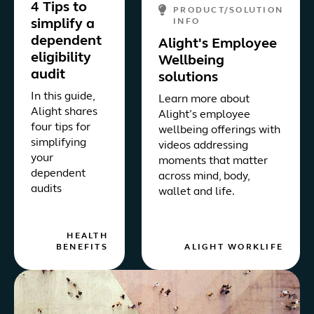
4 Tips to
PRODUCT/SOLUTION
simplify a
INFO
dependent
Alight's Employee
eligibility
Wellbeing
audit
solutions
In this guide,
Learn more about
Alight shares
Alight’s employee
four tips for
wellbeing offerings with
simplifying
videos addressing
your
moments that matter
dependent
across mind, body,
audits
wallet and life.
HEALTH
BENEFITS
ALIGHT WORKLIFE