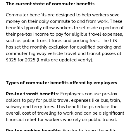
The current state of commuter benefits
Commuter benefits are designed to help workers save
money on their daily commute to and from work. These
benefits typically allow workers to set aside a portion of
their pre-tax income to pay for eligible travel expenses,
such as public transit fares and parking fees. The IRS
has set the
monthly exclusion
for qualified parking and
commuter highway vehicle travel and transit passes at
$325 for 2025 (limits are updated yearly).
Types
of commuter benefits offered by employers
Pre-tax transit benefits:
Employees can use pre-tax
dollars to pay for public travel expenses like bus, train,
subway and ferry fares. This benefit helps reduce the
overall cost of traveling to work and can be a significant
financial relief for workers who rely on public transit.