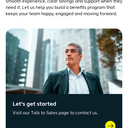
smooth experience, clear savings and support when they
need it. Let us help you build a benefits program that
keeps your team happy, engaged and moving forward.
Let’s get started
Visit our Talk to Sales page to contact us.