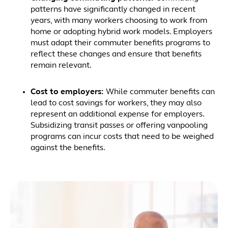
patterns have significantly changed in recent
years, with many workers choosing to work from
home or adopting hybrid work models. Employers
must adapt their commuter benefits programs to
reflect these changes and ensure that benefits
remain relevant.
Cost to employers:
While commuter benefits can
lead to cost savings for workers, they may also
represent an additional expense for employers.
Subsidizing transit passes or offering vanpooling
programs can incur costs that need to be weighed
against the benefits.