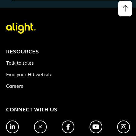
↑
RESOURCES
Talk to sales
Find your HR website
Careers
CONNECT WITH US
LinkedIn
Twitter
Facebook
YouTube
Ins