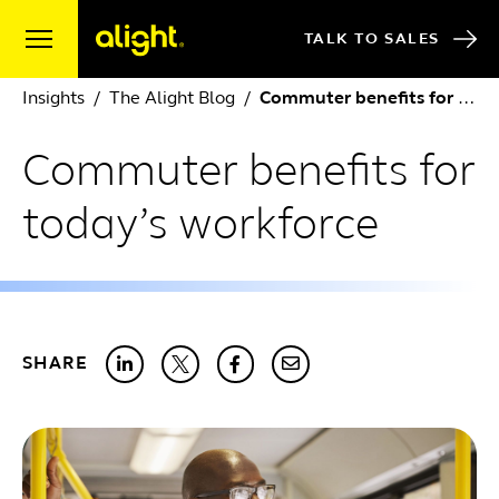
Skip to content
TALK TO SALES
Insights
The Alight Blog
Commuter benefits for today’s workforce
Commuter benefits for
today’s workforce
SHARE