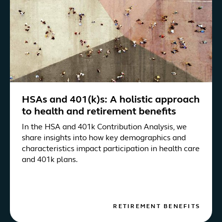
HSAs and 401(k)s: A holistic approach
to health and retirement benefits
In the HSA and 401k Contribution Analysis, we
share insights into how key demographics and
characteristics impact participation in health care
and 401k plans.
RETIREMENT BENEFITS