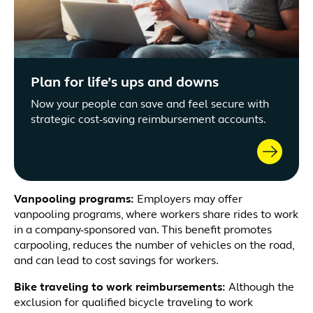
Plan for life’s ups and downs
Now your people can save and feel secure with
strategic cost-saving reimbursement accounts.
Vanpooling programs:
Employers may offer
vanpooling programs, where workers share rides to work
in a company-sponsored van. This benefit promotes
carpooling, reduces the number of vehicles on the road,
and can lead to cost savings for workers.
Bike traveling to work reimbursements:
Although the
exclusion for qualified bicycle traveling to work