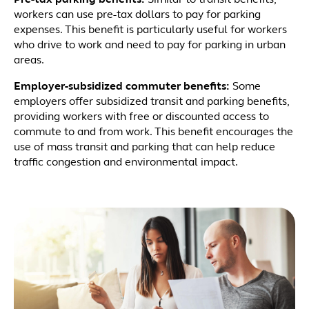
Pre-tax parking benefits:
Similar to transit benefits,
workers can use pre-tax dollars to pay for parking
expenses. This benefit is particularly useful for workers
who drive to work and need to pay for parking in urban
areas.
Employer-subsidized commuter benefits:
Some
employers offer subsidized transit and parking benefits,
providing workers with free or discounted access to
commute to and from work. This benefit encourages the
use of mass transit and parking that can help reduce
traffic congestion and environmental impact.