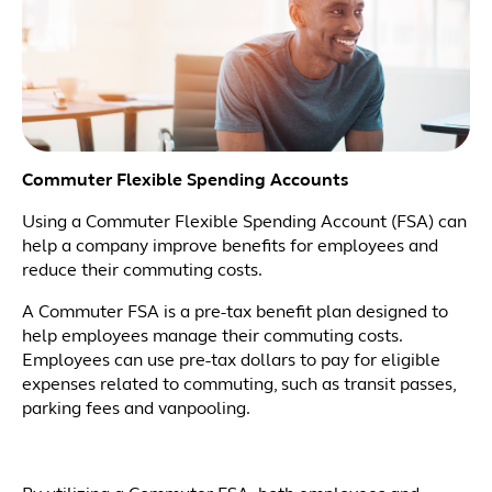
Commuter Flexible Spending Accounts
Using a Commuter Flexible Spending Account (FSA) can
help a company improve benefits for employees and
reduce their commuting costs.
A Commuter FSA is a pre-tax benefit plan designed to
help employees manage their commuting costs.
Employees can use pre-tax dollars to pay for eligible
expenses related to commuting, such as transit passes,
parking fees and vanpooling.