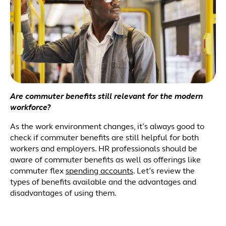
Are commuter benefits still relevant for the modern
workforce?
As the work environment changes, it’s always good to
check if commuter benefits are still helpful for both
workers and employers. HR professionals should be
aware of commuter benefits as well as offerings like
commuter flex
spending accounts
. Let’s review the
types of benefits available and the advantages and
disadvantages of using them.