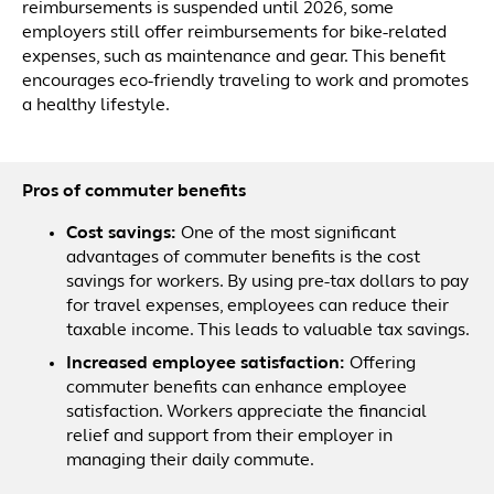
reimbursements is suspended until 2026, some
employers still offer reimbursements for bike-related
expenses, such as maintenance and gear. This benefit
encourages eco-friendly traveling to work and promotes
a healthy lifestyle.
Pros of commuter benefits
Cost savings:
One of the most significant
advantages of commuter benefits is the cost
savings for workers. By using pre-tax dollars to pay
for travel expenses, employees can reduce their
taxable income. This leads to valuable tax savings.
Increased employee satisfaction:
Offering
commuter benefits can enhance employee
satisfaction. Workers appreciate the financial
relief and support from their employer in
managing their daily commute.