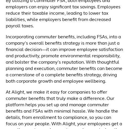
By utilizing a Commuter FSA, both employees and
employers can enjoy significant tax savings. Employees
reduce their taxable income, leading to lower tax
liabilities, while employers benefit from decreased
payroll taxes.
Incorporating commuter benefits, including FSAs, into a
company’s overall benefits strategy is more than just a
financial decision—it can improve employee satisfaction
and productivity, promote environmental responsibility,
and bolster the company’s reputation. With thoughtful
planning and execution, commuter benefits can become
a cornerstone of a complete benefits strategy, driving
both corporate growth and employee wellbeing.
At Alight, we make it easy for companies to offer
commuter benefits that truly make a difference. Our
platform helps you set up and manage commuter
benefits and FSAs with minimal hassle. We handle the
details, from enrollment to compliance, so you can
focus on your people. With Alight, your employees get a