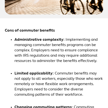
Cons of commuter benefits
Administrative complexity:
Implementing and
managing commuter benefits programs can be
complex. Employers need to ensure compliance
with IRS regulations and may require additional
resources to administer the benefits effectively.
Limited applicability:
Commuter benefits may
not apply to all workers, especially those who work
remotely or have flexible work arrangements.
Employers need to consider the diverse
commuting patterns of their workforce.
Changing commuting patterns:
Commuting