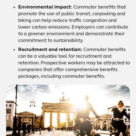
Environmental impact:
Commuter benefits that
promote the use of public transit, carpooling and
biking can help reduce traffic congestion and
lower carbon emissions. Employers can contribute
to a greener environment and demonstrate their
commitment to sustainability.
Recruitment and retention:
Commuter benefits
can be a valuable tool for recruitment and
retention. Prospective workers may be attracted to
companies that offer comprehensive benefits
packages, including commuter benefits.