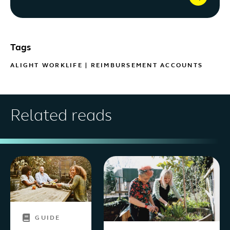
Tags
ALIGHT WORKLIFE
|
REIMBURSEMENT ACCOUNTS
Related reads
GUIDE