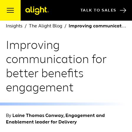
Skip to content
TALK TO SALES
Insights
The Alight Blog
Improving communication for better benefits engagement
Improving
communication for
better benefits
engagement
By
Laine Thomas Conway, Engagement and
Enablement leader for Delivery