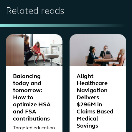
Related reads
Balancing
Alight
today and
Healthcare
tomorrow:
Navigation
How to
Delivers
optimize HSA
$296M in
and FSA
Claims Based
contributions
Medical
Savings
Targeted education