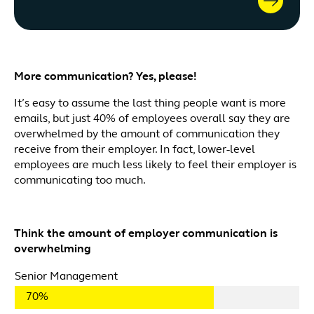
More communication? Yes, please!
It’s easy to assume the last thing people want is more
emails, but just 40% of employees overall say they are
overwhelmed by the amount of communication they
receive from their employer. In fact, lower-level
employees are much less likely to feel their employer is
communicating too much.
Think the amount of employer communication is
overwhelming
Senior Management
70%