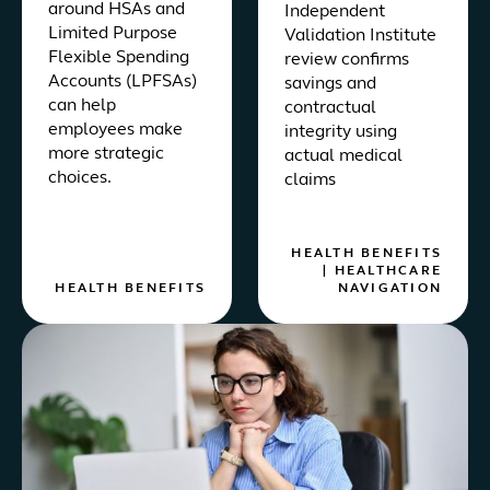
around HSAs and
Independent
Limited Purpose
Validation Institute
Flexible Spending
review confirms
Accounts (LPFSAs)
savings and
can help
contractual
employees make
integrity using
more strategic
actual medical
choices.
claims
HEALTH BENEFITS
|
HEALTHCARE
HEALTH BENEFITS
NAVIGATION