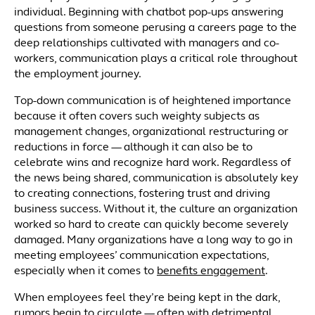
individual. Beginning with chatbot pop-ups answering
questions from someone perusing a careers page to the
deep relationships cultivated with managers and co-
workers, communication plays a critical role throughout
the employment journey.
Top-down communication is of heightened importance
because it often covers such weighty subjects as
management changes, organizational restructuring or
reductions in force — although it can also be to
celebrate wins and recognize hard work. Regardless of
the news being shared, communication is absolutely key
to creating connections, fostering trust and driving
business success. Without it, the culture an organization
worked so hard to create can quickly become severely
damaged. Many organizations have a long way to go in
meeting employees’ communication expectations,
especially when it comes to
benefits engagement
.
When employees feel they’re being kept in the dark,
rumors begin to circulate — often with detrimental