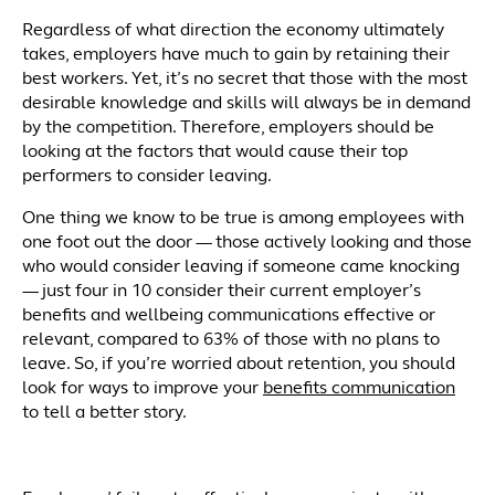
Regardless of what direction the economy ultimately
takes, employers have much to gain by retaining their
best workers. Yet, it’s no secret that those with the most
desirable knowledge and skills will always be in demand
by the competition. Therefore, employers should be
looking at the factors that would cause their top
performers to consider leaving.
One thing we know to be true is among employees with
one foot out the door — those actively looking and those
who would consider leaving if someone came knocking
— just four in 10 consider their current employer’s
benefits and wellbeing communications effective or
relevant, compared to 63% of those with no plans to
leave. So, if you’re worried about retention, you should
look for ways to improve your
benefits communication
to tell a better story.