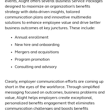
events, Alight offers several Business Service Packages
designed to maximize an organization's benefits
strategy with data-driven insights, tailored
communication plans and innovative multimedia
solutions to enhance employee value and drive better
business outcomes at key junctures. These include:
Annual enrollment
New hire and onboarding
Mergers and acquisitions
Program promotion
Consulting and advisory
Clearly, employer communication efforts are coming up
short in the eyes of the workforce. Through simplified
messaging focused on outcomes, business problems and
value, Alight helps employers create exceptional,
personalized benefits engagement that eliminates
communication challenges and boosts benefits