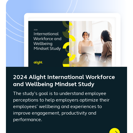
2024 Alight International Workforce
and Wellbeing Mindset Study
The study’s goal is to understand employee
perceptions to help employers optimize their
employees’ wellbeing and experiences to
improve engagement, productivity and
performance.