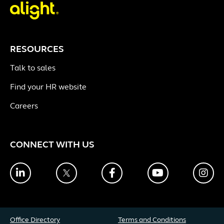
RESOURCES
Talk to sales
Find your HR website
Careers
CONNECT WITH US
LinkedIn
Twitter
Facebook
YouTube
Ins
Office Directory
Terms and Conditions