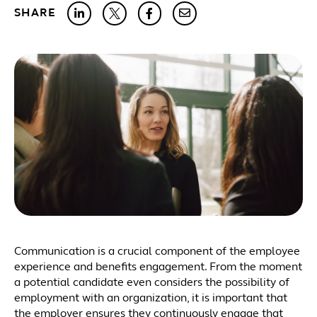
SHARE
Communication is a crucial component of the employee
experience and benefits engagement. From the moment
a potential candidate even considers the possibility of
employment with an organization, it is important that
the employer ensures they continuously engage that