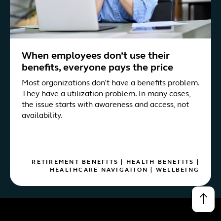
When employees don’t use their
benefits, everyone pays the price
Most organizations don’t have a benefits problem.
They have a utilization problem. In many cases,
the issue starts with awareness and access, not
availability.
RETIREMENT BENEFITS
|
HEALTH BENEFITS
|
HEALTHCARE NAVIGATION
|
WELLBEING
↑