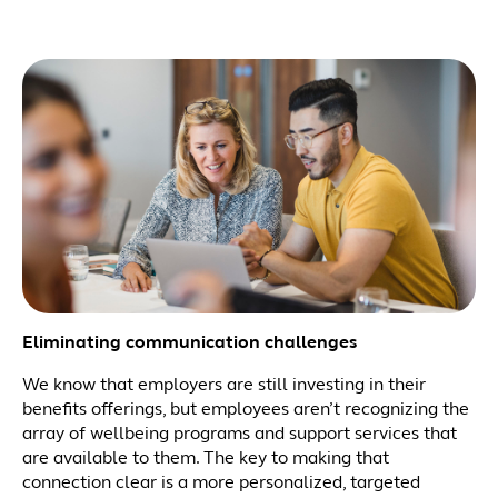
Eliminating communication challenges
We know that employers are still investing in their
benefits offerings, but employees aren’t recognizing the
array of wellbeing programs and support services that
are available to them. The key to making that
connection clear is a more personalized, targeted