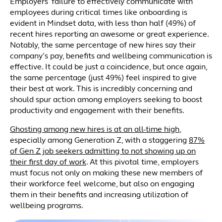
Employers’ failure to effectively communicate with
employees during critical times like onboarding is
evident in Mindset data, with less than half (49%) of
recent hires reporting an awesome or great experience.
Notably, the same percentage of new hires say their
company’s pay, benefits and wellbeing communication is
effective. It could be just a coincidence, but once again,
the same percentage (just 49%) feel inspired to give
their best at work. This is incredibly concerning and
should spur action among employers seeking to boost
productivity and engagement with their benefits.
Ghosting among new hires is at an all-time high
,
especially among Generation Z, with a staggering
87%
of Gen Z job seekers admitting to not showing up on
their first day of work
. At this pivotal time, employers
must focus not only on making these new members of
their workforce feel welcome, but also on engaging
them in their benefits and increasing utilization of
wellbeing programs.