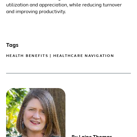
utilization and appreciation, while reducing turnover
and improving productivity.
Tags
HEALTH BENEFITS
|
HEALTHCARE NAVIGATION