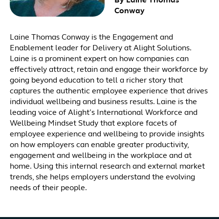
By Laine Thomas
Conway
Laine Thomas Conway is the Engagement and
Enablement leader for Delivery at Alight Solutions.
Laine is a prominent expert on how companies can
effectively attract, retain and engage their workforce by
going beyond education to tell a richer story that
captures the authentic employee experience that drives
individual wellbeing and business results. Laine is the
leading voice of Alight’s International Workforce and
Wellbeing Mindset Study that explore facets of
employee experience and wellbeing to provide insights
on how employers can enable greater productivity,
engagement and wellbeing in the workplace and at
home. Using this internal research and external market
trends, she helps employers understand the evolving
needs of their people.