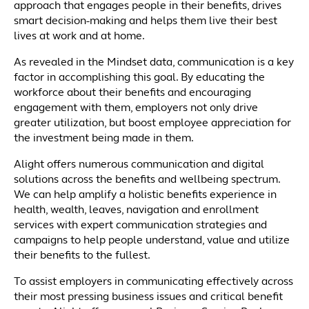
approach that engages people in their benefits, drives
smart decision-making and helps them live their best
lives at work and at home.
As revealed in the Mindset data, communication is a key
factor in accomplishing this goal. By educating the
workforce about their benefits and encouraging
engagement with them, employers not only drive
greater utilization, but boost employee appreciation for
the investment being made in them.
Alight offers numerous communication and digital
solutions across the benefits and wellbeing spectrum.
We can help amplify a holistic benefits experience in
health, wealth, leaves, navigation and enrollment
services with expert communication strategies and
campaigns to help people understand, value and utilize
their benefits to the fullest.
To assist employers in communicating effectively across
their most pressing business issues and critical benefit