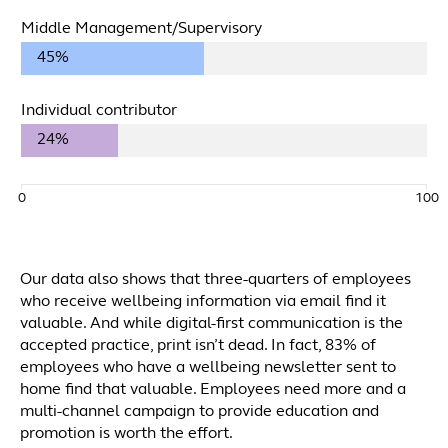
Middle Management/Supervisory
45%
Individual contributor
24%
0
100
Our data also shows that three-quarters of employees
who receive wellbeing information via email find it
valuable. And while digital-first communication is the
accepted practice, print isn’t dead. In fact, 83% of
employees who have a wellbeing newsletter sent to
home find that valuable. Employees need more and a
multi-channel campaign to provide education and
promotion is worth the effort.