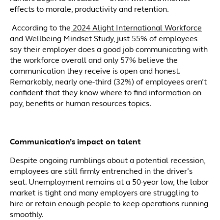
effects to morale, productivity and retention.
According to the
2024 Alight International Workforce
and Wellbeing Mindset Study
, just 55% of employees
say their employer does a good job communicating with
the workforce overall and only 57% believe the
communication they receive is open and honest.
Remarkably, nearly one-third (32%) of employees aren’t
confident that they know where to find information on
pay, benefits or human resources topics.
Communication’s impact on talent
Despite ongoing rumblings about a potential recession,
employees are still firmly entrenched in the driver’s
seat. Unemployment remains at a 50-year low, the labor
market is tight and many employers are struggling to
hire or retain enough people to keep operations running
smoothly.