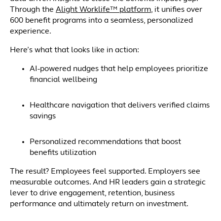
Through the
Alight Worklife™ platform
, it unifies over
600 benefit programs into a seamless, personalized
experience.
Here’s what that looks like in action:
AI-powered nudges that help employees prioritize
financial wellbeing
Healthcare navigation that delivers verified claims
savings
Personalized recommendations that boost
benefits utilization
The result? Employees feel supported. Employers see
measurable outcomes. And HR leaders gain a strategic
lever to drive engagement, retention, business
performance and ultimately return on investment.