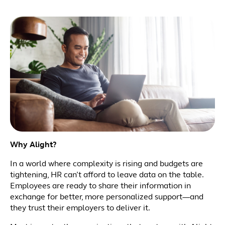
Why Alight?
In a world where complexity is rising and budgets are
tightening, HR can’t afford to leave data on the table.
Employees are ready to share their information in
exchange for better, more personalized support—and
they trust their employers to deliver it.