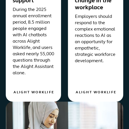
support
change in the
workplace
During the 2025
annual enrollment
Employers should
period, 8.5 million
respond to the
people engaged
complex emotional
with AI chatbots
reactions to AI as
across Alight
an opportunity for
Worklife, and users
empathetic,
asked nearly 55,000
strategic workforce
questions through
development.
the Alight Assistant
alone.
ALIGHT WORKLIFE
ALIGHT WORKLIFE