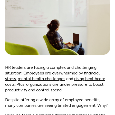
HR leaders are facing a complex and challenging
situation: Employees are overwhelmed by
financial
stress
,
mental health challenges
and
rising healthcare
costs
. Plus, organizations are under pressure to boost
productivity and control spend.
Despite offering a wide array of employee benefits,
many companies are seeing limited engagement. Why?