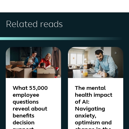
Related reads
What 55,000
The mental
employee
health impact
questions
of AI:
reveal about
Navigating
benefits
anxiety,
decision
optimism and