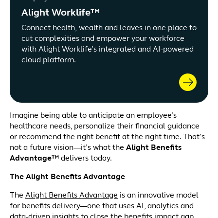
Alight Worklife™
Connect health, wealth and leaves in one place to
cut complexities and empower your workforce
with Alight Worklife’s integrated and AI-powered
cloud platform.
Imagine being able to anticipate an employee’s
healthcare needs, personalize their financial guidance
or recommend the right benefit at the right time. That’s
not a future vision—it’s what the
Alight Benefits
Advantage™
delivers today.
The Alight Benefits Advantage
The
Alight Benefits Advantage
is an innovative model
for benefits delivery—one that
uses AI
, analytics and
data-driven insights to close the benefits impact gap.