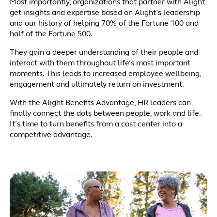
Most importantly, organizations that partner with Alight
get insights and expertise based on Alight’s leadership
and our history of helping 70% of the Fortune 100 and
half of the Fortune 500.
They gain a deeper understanding of their people and
interact with them throughout life’s most important
moments. This leads to increased employee wellbeing,
engagement and ultimately return on investment.
With the Alight Benefits Advantage, HR leaders can
finally connect the dots between people, work and life.
It’s time to turn benefits from a cost center into a
competitive advantage.