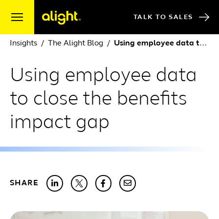
Skip to content
TALK TO SALES
Insights
The Alight Blog
Using employee data to close the benefits impact gap
Using employee data
to close the benefits
impact gap
SHARE