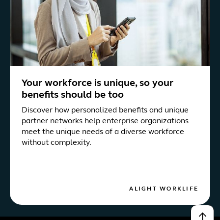
Your workforce is unique, so your
benefits should be too
Discover how personalized benefits and unique
partner networks help enterprise organizations
meet the unique needs of a diverse workforce
without complexity.
ALIGHT WORKLIFE
↑