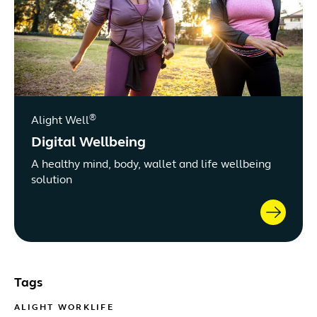
®
Alight Well
Digital Wellbeing
A healthy mind, body, wallet and life wellbeing
solution
Tags
ALIGHT WORKLIFE