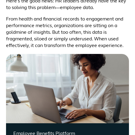
Here’s the good news: HR leaders already have the key
to solving this problem—employee data.
From health and financial records to engagement and
performance metrics, organizations are sitting on a
goldmine of insights. But too often, this data is
fragmented, siloed or simply underused. When used
effectively, it can transform the employee experience.
Employee Benefits Platform