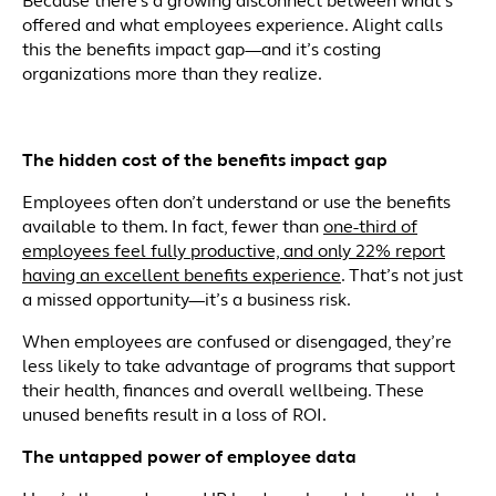
Because there’s a growing disconnect between what’s
offered and what employees experience. Alight calls
this the benefits impact gap—and it’s costing
organizations more than they realize.
The hidden cost of the benefits impact gap
Employees often don’t understand or use the benefits
available to them. In fact, fewer than
one-third of
employees feel fully productive, and only 22% report
having an excellent benefits experience
. That’s not just
a missed opportunity—it’s a business risk.
When employees are confused or disengaged, they’re
less likely to take advantage of programs that support
their health, finances and overall wellbeing. These
unused benefits result in a loss of ROI.
The untapped power of employee data