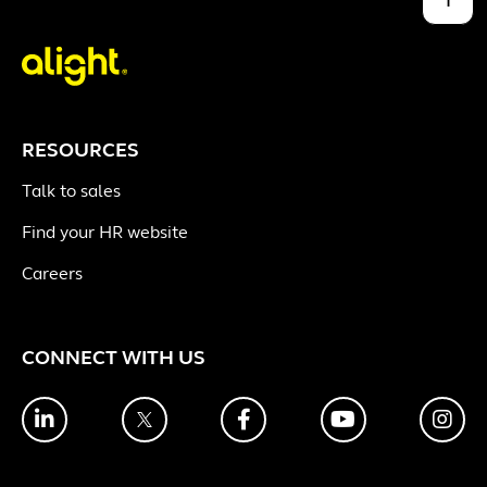
RESOURCES
Talk to sales
Find your HR website
Careers
CONNECT WITH US
LinkedIn
Twitter
Facebook
YouTube
Ins