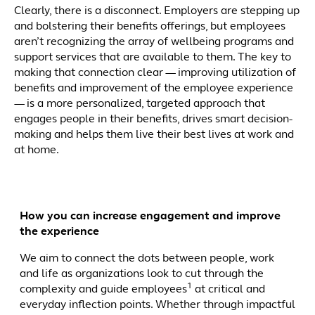
Clearly, there is a disconnect. Employers are stepping up
and bolstering their benefits offerings, but employees
aren’t recognizing the array of wellbeing programs and
support services that are available to them. The key to
making that connection clear — improving utilization of
benefits and improvement of the employee experience
— is a more personalized, targeted approach that
engages people in their benefits, drives smart decision-
making and helps them live their best lives at work and
at home.
How you can increase engagement and improve
the experience
We aim to connect the dots between people, work
and life as organizations look to cut through the
1
complexity and guide employees
at critical and
everyday inflection points. Whether through impactful