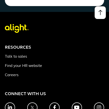
↑
RESOURCES
Talk to sales
Find your HR website
Careers
CONNECT WITH US