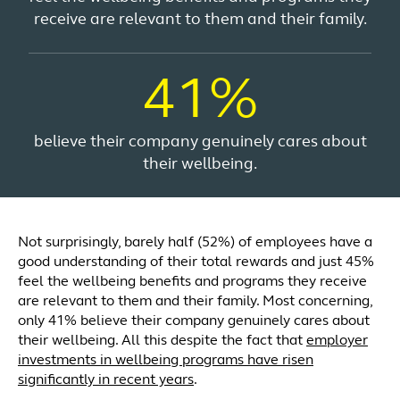
receive are relevant to them and their family.
41%
believe their company genuinely cares about
their wellbeing.
Not surprisingly, barely half (52%) of employees have a
good understanding of their total rewards and just 45%
feel the wellbeing benefits and programs they receive
are relevant to them and their family. Most concerning,
only 41% believe their company genuinely cares about
their wellbeing. All this despite the fact that
employer
investments in wellbeing programs have risen
significantly in recent years
.