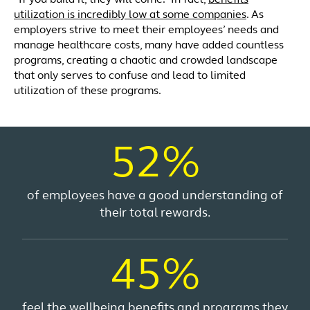
utilization is incredibly low at some companies
. As
employers strive to meet their employees’ needs and
manage healthcare costs, many have added countless
programs, creating a chaotic and crowded landscape
that only serves to confuse and lead to limited
utilization of these programs.
52%
of employees have a good understanding of
their total rewards.
45%
feel the wellbeing benefits and programs they