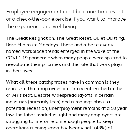
Employee engagement can’t be a one-time event
or a check-the-box exercise if you want to improve
the experience and wellbeing.
The Great Resignation. The Great Reset. Quiet Quitting.
Bare Minimum Mondays. These and other cleverly
named workplace trends emerged in the wake of the
COVID-19 pandemic when many people were spurred to
reevaluate their priorities and the role that work plays
in their lives.
What all these catchphrases have in common is they
represent that employees are firmly entrenched in the
driver’s seat. Despite widespread layoffs in certain
industries (primarily tech) and rumblings about a
potential recession, unemployment remains at a 50-year
low, the labor market is tight and many employers are
struggling to hire or retain enough people to keep
operations running smoothly. Nearly half (48%) of