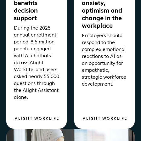
benefits
anxiety,
decision
optimism and
support
change in the
workplace
During the 2025
annual enrollment
Employers should
period, 8.5 million
respond to the
people engaged
complex emotional
with AI chatbots
reactions to AI as
across Alight
an opportunity for
Worklife, and users
empathetic,
asked nearly 55,000
strategic workforce
questions through
development.
the Alight Assistant
alone.
ALIGHT WORKLIFE
ALIGHT WORKLIFE