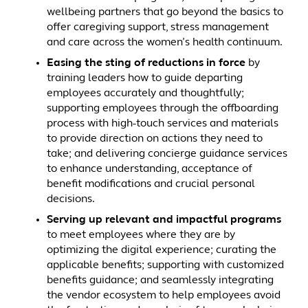
wellbeing partners that go beyond the basics to
offer caregiving support, stress management
and care across the women’s health continuum.
Easing the sting of reductions in force
by
training leaders how to guide departing
employees accurately and thoughtfully;
supporting employees through the offboarding
process with high-touch services and materials
to provide direction on actions they need to
take; and delivering concierge guidance services
to enhance understanding, acceptance of
benefit modifications and crucial personal
decisions.
Serving up relevant and impactful programs
to meet employees where they are by
optimizing the digital experience; curating the
applicable benefits; supporting with customized
benefits guidance; and seamlessly integrating
the vendor ecosystem to help employees avoid