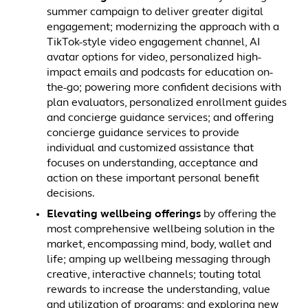
summer campaign to deliver greater digital
engagement; modernizing the approach with a
TikTok-style video engagement channel, AI
avatar options for video, personalized high-
impact emails and podcasts for education on-
the-go; powering more confident decisions with
plan evaluators, personalized enrollment guides
and concierge guidance services; and offering
concierge guidance services to provide
individual and customized assistance that
focuses on understanding, acceptance and
action on these important personal benefit
decisions.
Elevating wellbeing offerings
by offering the
most comprehensive wellbeing solution in the
market, encompassing mind, body, wallet and
life; amping up wellbeing messaging through
creative, interactive channels; touting total
rewards to increase the understanding, value
and utilization of programs; and exploring new