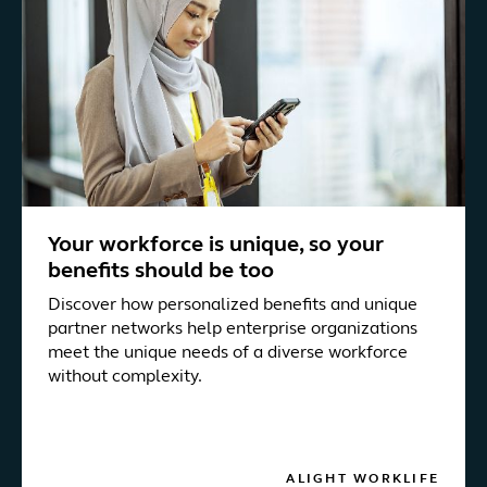
Your workforce is unique, so your
benefits should be too
Discover how personalized benefits and unique
partner networks help enterprise organizations
meet the unique needs of a diverse workforce
without complexity.
ALIGHT WORKLIFE