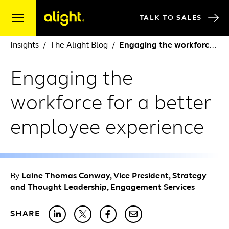
Skip to content
TALK TO SALES
Insights
The Alight Blog
Engaging the workforce for a better employee experience
Engaging the
workforce for a better
employee experience
By
Laine Thomas Conway, Vice President, Strategy
and Thought Leadership, Engagement Services
SHARE