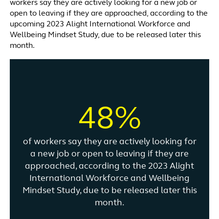
workers say they are actively looking for a new job or
open to leaving if they are approached, according to the
upcoming 2023 Alight International Workforce and
Wellbeing Mindset Study, due to be released later this
month.
48%
of workers say they are actively looking for
a new job or open to leaving if they are
approached, according to the 2023 Alight
International Workforce and Wellbeing
Mindset Study, due to be released later this
month.