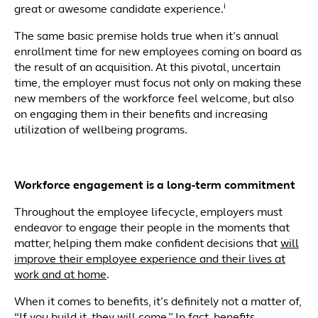
i
great or awesome candidate experience.
The same basic premise holds true when it’s annual
enrollment time for new employees coming on board as
the result of an acquisition. At this pivotal, uncertain
time, the employer must focus not only on making these
new members of the workforce feel welcome, but also
on engaging them in their benefits and increasing
utilization of wellbeing programs.
Workforce engagement is a long-term commitment
Throughout the employee lifecycle, employers must
endeavor to engage their people in the moments that
matter, helping them make confident decisions that
will
improve their employee experience and their lives at
work and at home
.
When it comes to benefits, it’s definitely not a matter of,
“If you build it, they will come.” In fact,
benefits