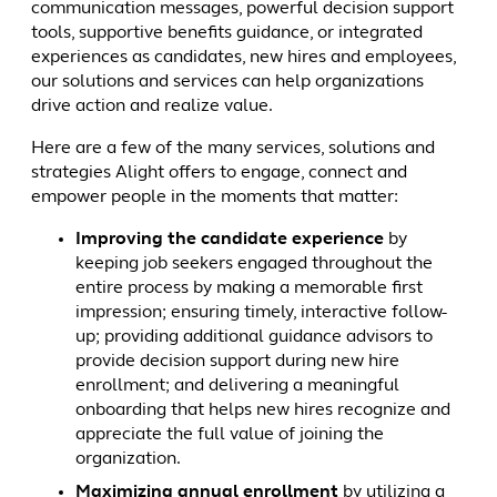
communication messages, powerful decision support
tools, supportive benefits guidance, or integrated
experiences as candidates, new hires and employees,
our solutions and services can help organizations
drive action and realize value.
Here are a few of the many services, solutions and
strategies Alight offers to engage, connect and
empower people in the moments that matter:
Improving the candidate experience
by
keeping job seekers engaged throughout the
entire process by making a memorable first
impression; ensuring timely, interactive follow-
up; providing additional guidance advisors to
provide decision support during new hire
enrollment; and delivering a meaningful
onboarding that helps new hires recognize and
appreciate the full value of joining the
organization.
Maximizing annual enrollment
by utilizing a