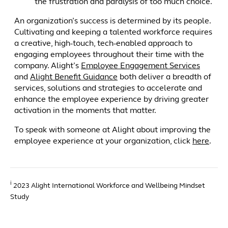
the frustration and paralysis of too much choice.
An organization’s success is determined by its people.
Cultivating and keeping a talented workforce requires
a creative, high-touch, tech-enabled approach to
engaging employees throughout their time with the
company. Alight’s
Employee Engagement Services
and
Alight Benefit Guidance
both deliver a breadth of
services, solutions and strategies to accelerate and
enhance the employee experience by driving greater
activation in the moments that matter.
To speak with someone at Alight about improving the
employee experience at your organization, click
here
.
i
2023 Alight International Workforce and Wellbeing Mindset
Study