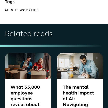
Tags
ALIGHT WORKLIFE
Related reads
What 55,000
The mental
employee
health impact
questions
of AI:
reveal about
Navigating