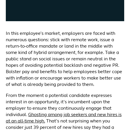
In this employee’s market, employers are faced with
numerous questions: stick with remote work, issue a
return-to-office mandate or land in the middle with
some kind of hybrid arrangement, for example. Take a
public stand on social issues or remain neutral in the
hopes of avoiding potential backlash and negative PR.
Bolster pay and benefits to help employees better cope
with inflation or encourage workers to make better use
of what is already being provided to them.
From the moment a potential candidate expresses
interest in an opportunity, it’s incumbent upon the
employer to ensure they continuously engage that
individual.
Ghosting among job seekers and new hires is
at an all-time high.
That’s not surprising when you
consider just 39 percent of new hires say they had a