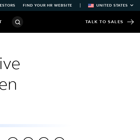
|
ESTORS
FIND YOUR HR WEBSITE
UNITED STATES
T
TALK TO SALES
ive
pen