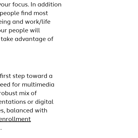
our focus. In addition
 people find most
eing and work/life
ur people will
n take advantage of
first step toward a
need for multimedia
robust mix of
ntations or digital
es, balanced with
enrollment
.