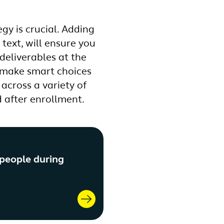
gy is crucial. Adding
text, will ensure you
deliverables at the
, make smart choices
across a variety of
 after enrollment.
 people during