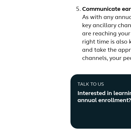
Communicate earl
As with any annua
key ancillary cha
are reaching your
right time is als
and take the appr
channels, your pe
TALK TO US
Interested in learn
annual enrollment