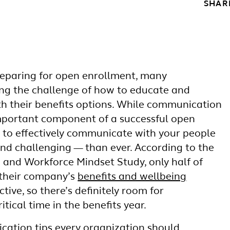
SHAR
reparing for open enrollment, many
ing the challenge of how to educate and
 their benefits options. While communication
mportant component of a successful open
y to effectively communicate with your people
nd challenging — than ever. According to the
 and Workforce Mindset Study, only half of
 their company’s
benefits and wellbeing
ctive, so there’s definitely room for
itical time in the benefits year.
cation tips every organization should