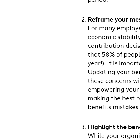
Reframe your mess
For many employee
economic stabilit
contribution deci
that 58% of peopl
year!). It is impo
Updating your ben
these concerns wi
empowering your p
making the best be
benefits mistakes
Highlight the ben
While your organi