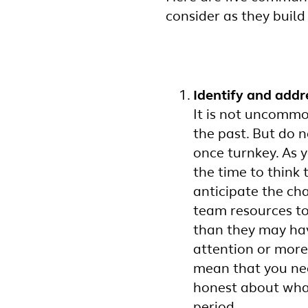
consider as they build
Identify and addr
It is not uncommo
the past. But do 
once turnkey. As 
the time to think
anticipate the ch
team resources t
than they may hav
attention or more
mean that you nee
honest about wha
period.