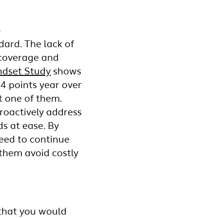
e
dard. The lack of
e coverage and
ndset Study
shows
14 points year over
ot one of them.
roactively address
s at ease. By
eed to continue
 them avoid costly
 that you would