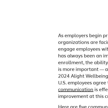
As employers begin p
organizations are fac
engage employees with
has always been an i
enrollment, the abilit
is more important — a
2024 Alight Wellbeing
U.S. employees agree
communication
is effe
improvement at this cr
Here are five communi