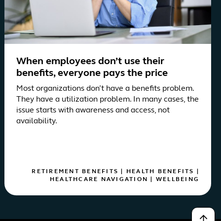
When employees don’t use their
benefits, everyone pays the price
Most organizations don’t have a benefits problem.
They have a utilization problem. In many cases, the
issue starts with awareness and access, not
availability.
RETIREMENT BENEFITS
|
HEALTH BENEFITS
|
HEALTHCARE NAVIGATION
|
WELLBEING
↑