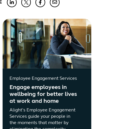
E
Employee Engagement Services
Engage employees in
wellbeing for better lives
at work and home
Alight’s Employee Engagement
Services guide your people in
the moments that matter by