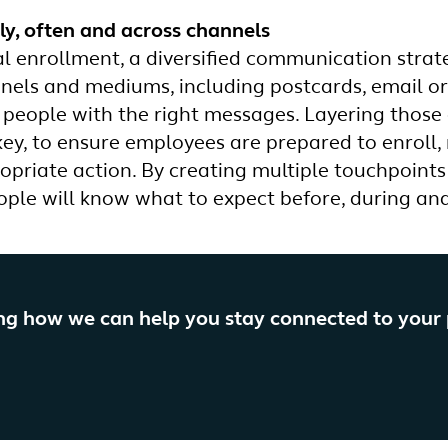
y, often and across channels
l enrollment, a diversified communication strate
nnels and mediums, including postcards, email or 
 people with the right messages. Layering those 
o key, to ensure employees are prepared to enroll
opriate action. By creating multiple touchpoints 
ople will know what to expect before, during and
ing how we can help you stay connected to your
?