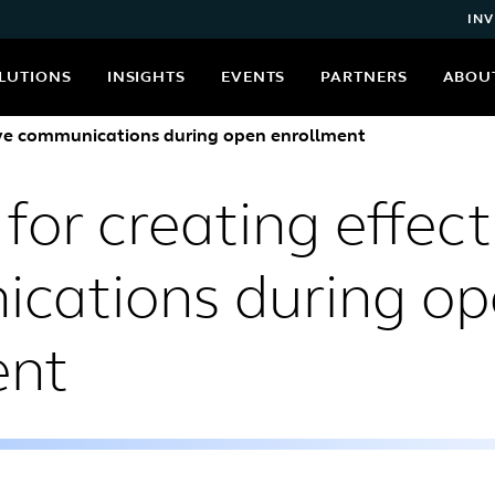
INV
LUTIONS
INSIGHTS
EVENTS
PARTNERS
ABOU
ctive communications during open enrollment
 for creating effect
cations during o
ent