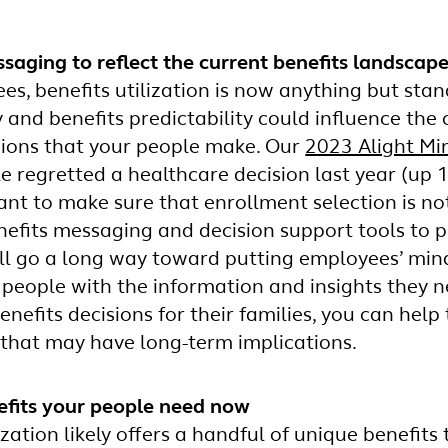
aging to reflect the current benefits landscap
s, benefits utilization is now anything but stan
y and benefits predictability could influence th
sions that your people make. Our
2023 Alight Mi
e regretted a healthcare decision last year (up 
rtant to make sure that enrollment selection is n
efits messaging and decision support tools to p
ll go a long way toward putting employees’ mind
eople with the information and insights they n
nefits decisions for their families, you can help
 that may have long-term implications.
efits your people need now
zation likely offers a handful of unique benefits