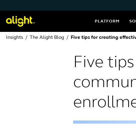
Skip to content
PLATFORM
SO
Insights
The Alight Blog
Five tips for creating effe
Five tips
communi
enrollm