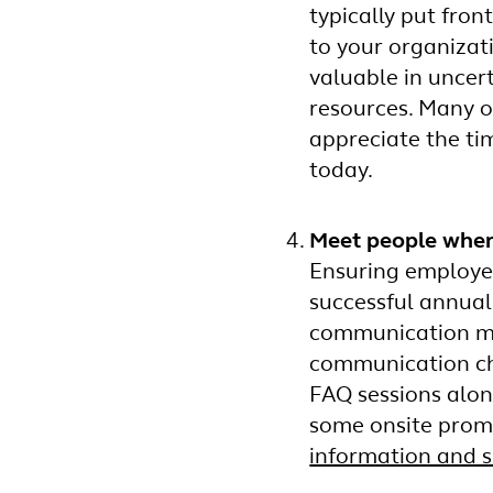
typically put fron
to your organizat
valuable in uncer
resources. Many o
appreciate the ti
today.
Meet people wher
Ensuring employees
successful annual
communication met
communication cha
FAQ sessions alon
some onsite promo
information and 