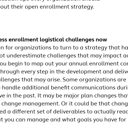
 out their open enrollment strategy.
ess enrollment logistical challenges now
n for organizations to turn to a strategy that h
not underestimate challenges that may impact ac
you begin to map out your annual enrollment c
 through every step in the development and deliv
allenges that may arise. Some organizations are
o handle additional benefit communications dur
e in the past. It may be major plan changes th
 change management. Or it could be that chang
d a different set of deliverables to actually rea
t you can manage and what goals you have for 