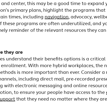
t and center, this may be a good time to expand y
ion’s primary plans, highlight the programs that
tain times, including
navigation
, advocacy, wellb
f these programs are often underutilized, and yo
mely reminder of the relevant resources they ca
e they are
 understand their benefits options is a critical 
 enrollment. With more hybrid workplaces, the 
hods is more important than ever. Consider a 
nnels, including direct mail, pre-recorded prese
g with electronic messaging and online resourc
tion, to ensure your people have access to the
support
that they need no matter where they are