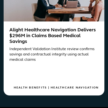
Alight Healthcare Navigation Delivers
$296M in Claims Based Medical
Savings
Independent Validation Institute review confirms
savings and contractual integrity using actual
medical claims
HEALTH BENEFITS
|
HEALTHCARE NAVIGATION