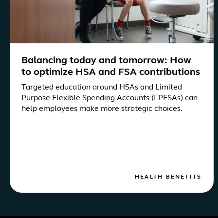
Balancing today and tomorrow: How
to optimize HSA and FSA contributions
Targeted education around HSAs and Limited
Purpose Flexible Spending Accounts (LPFSAs) can
help employees make more strategic choices.
HEALTH BENEFITS