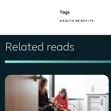
Tags
HEALTH BENEFITS
Related reads