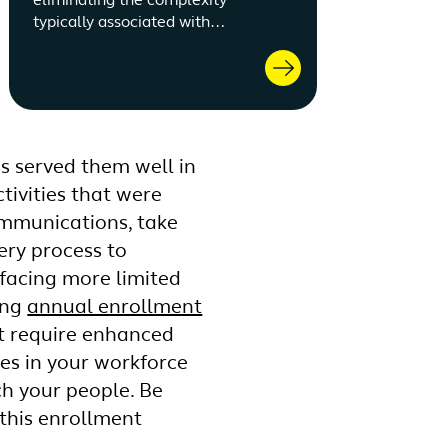
eliminating the complexity
typically associated with
benefits.
as served them well in
tivities that were
ommunications, take
ery process to
 facing more limited
ing
annual enrollment
at require enhanced
es in your workforce
ch your people. Be
this enrollment